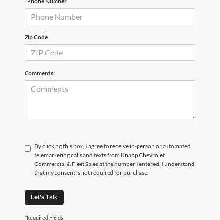
*Phone Number
Zip Code
Comments:
By clicking this box, I agree to receive in-person or automated
telemarketing calls and texts from Knapp Chevrolet
Commercial & Fleet Sales at the number I entered. I understand
that my consent is not required for purchase.
Let's Talk
*Required Fields