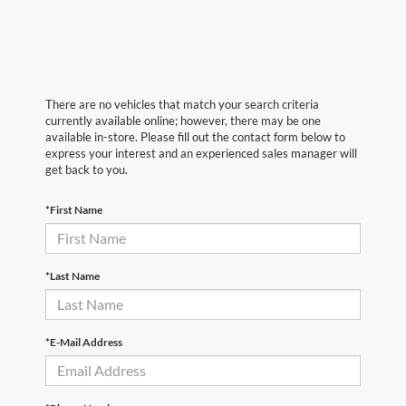
There are no vehicles that match your search criteria
currently available online; however, there may be one
available in-store. Please fill out the contact form below to
express your interest and an experienced sales manager will
get back to you.
*First Name
*Last Name
*E-Mail Address