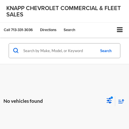
KNAPP CHEVROLET COMMERCIAL & FLEET
SALES
Call
713-331-3036
Directions
Search
Search
No vehicles found