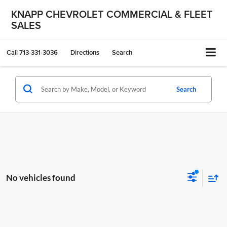
KNAPP CHEVROLET COMMERCIAL & FLEET
SALES
Call
713-331-3036
Directions
Search
Search
No vehicles found