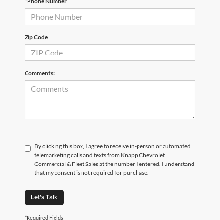
*Phone Number
Zip Code
Comments:
By clicking this box, I agree to receive in-person or automated
telemarketing calls and texts from Knapp Chevrolet
Commercial & Fleet Sales at the number I entered. I understand
that my consent is not required for purchase.
Let's Talk
*Required Fields