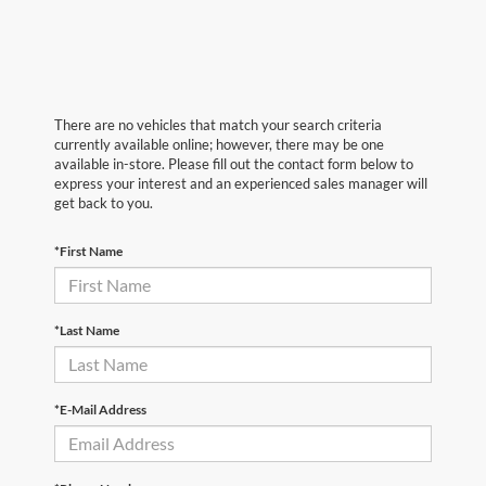
There are no vehicles that match your search criteria
currently available online; however, there may be one
available in-store. Please fill out the contact form below to
express your interest and an experienced sales manager will
get back to you.
*First Name
*Last Name
*E-Mail Address