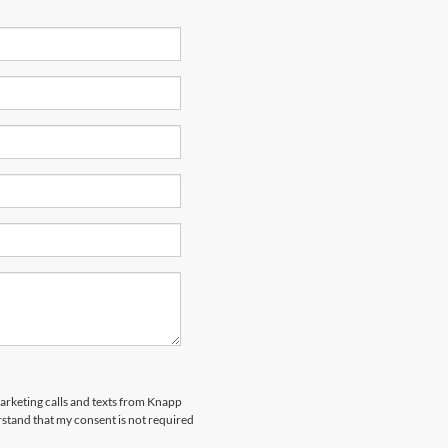
marketing calls and texts from Knapp
rstand that my consent is not required