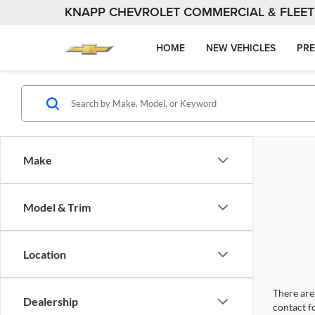
KNAPP CHEVROLET COMMERCIAL & FLEET
HOME
NEW VEHICLES
PRE
Make
Model & Trim
Location
There are 
Dealership
contact f