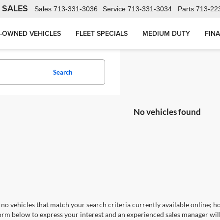
 SALES
Sales
713-331-3036
Service
713-331-3034
Parts
713-22
-OWNED VEHICLES
FLEET SPECIALS
MEDIUM DUTY
FIN
Search
No vehicles found
no vehicles that match your search criteria currently available online; ho
orm below to express your interest and an experienced sales manager will