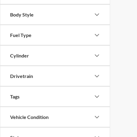
Body Style
Fuel Type
Cylinder
Drivetrain
Tags
Vehicle Condition