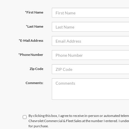
*First Name
*Last Name
*E-Mail Address
*Phone Number
Zip Code
Comments:
By clicking this box, I agree to receive in-person or automated tele
Chevrolet Commercial & Fleet Sales at the number I entered. I unde
for purchase.