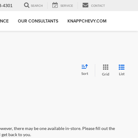
3-4301
SEARCH
SERVICE
CONTACT
ANCE
OUR CONSULTANTS
KNAPPCHEVY.COM
Sort
List
Grid
wever, there may be one available in-store. Please fill out the
 get back to you.