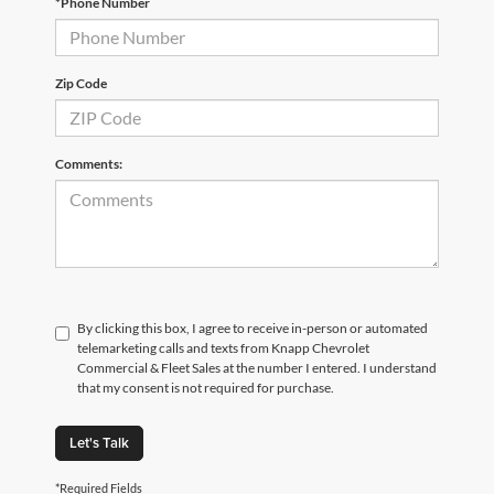
*Phone Number
Zip Code
Comments:
By clicking this box, I agree to receive in-person or automated
telemarketing calls and texts from Knapp Chevrolet
Commercial & Fleet Sales at the number I entered. I understand
that my consent is not required for purchase.
Let's Talk
*Required Fields