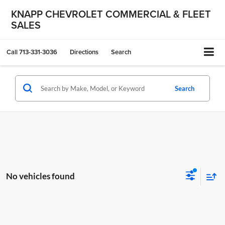
KNAPP CHEVROLET COMMERCIAL & FLEET
SALES
Call
713-331-3036
Directions
Search
Search
No vehicles found