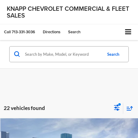
KNAPP CHEVROLET COMMERCIAL & FLEET
SALES
Call
713-331-3036
Directions
Search
Search
22 vehicles found
Compare Vehicle
$42,410
New
2026
Chevrolet Silverado 1500
LT
KNAPP PRICE