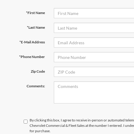
*First Name
*Last Name
*E-Mail Address
*Phone Number
Zip Code
Comments:
By clicking this box, I agree to receive in-person or automated tele
Chevrolet Commercial & Fleet Sales at the number I entered. I unde
for purchase.