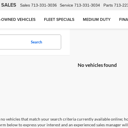
 SALES
Sales
713-331-3036
Service
713-331-3034
Parts
713-22
-OWNED VEHICLES
FLEET SPECIALS
MEDIUM DUTY
FIN
Search
No vehicles found
no vehicles that match your search criteria currently available online; ho
orm below to express your interest and an experienced sales manager will