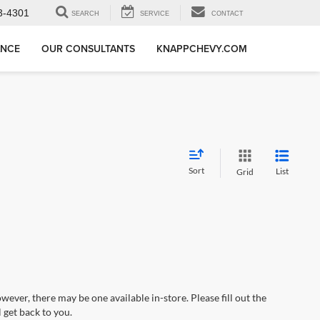
3-4301
SEARCH
SERVICE
CONTACT
ANCE
OUR CONSULTANTS
KNAPPCHEVY.COM
Sort
List
Grid
wever, there may be one available in-store. Please fill out the
 get back to you.