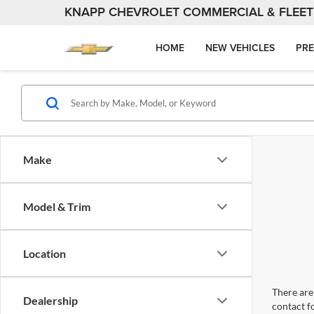
KNAPP CHEVROLET COMMERCIAL & FLEET
HOME
NEW VEHICLES
PRE
Make
Model & Trim
Location
There are 
Dealership
contact f