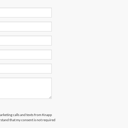
marketing calls and texts from Knapp
rstand that my consent is not required