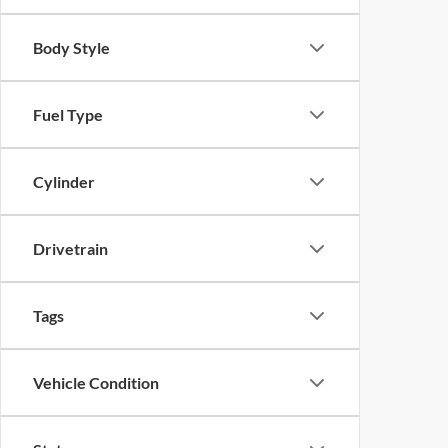
Body Style
Fuel Type
Cylinder
Drivetrain
Tags
Vehicle Condition