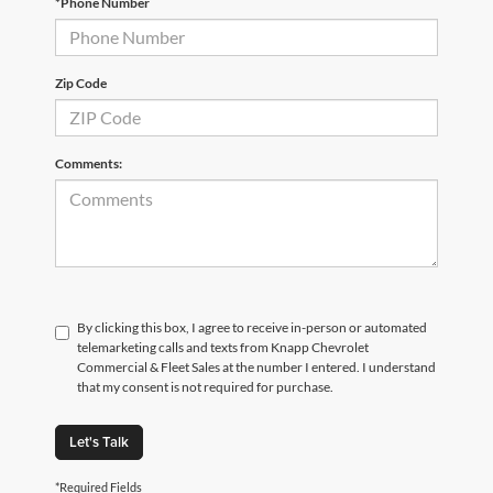
*Phone Number
Zip Code
Comments:
By clicking this box, I agree to receive in-person or automated
telemarketing calls and texts from Knapp Chevrolet
Commercial & Fleet Sales at the number I entered. I understand
that my consent is not required for purchase.
Let's Talk
*Required Fields