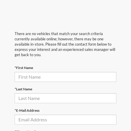
There are no vehicles that match your search criteria
currently available online; however, there may be one
available in-store. Please fill out the contact form below to
express your interest and an experienced sales manager will
get back to you.
*First Name
*Last Name
*E-Mail Address