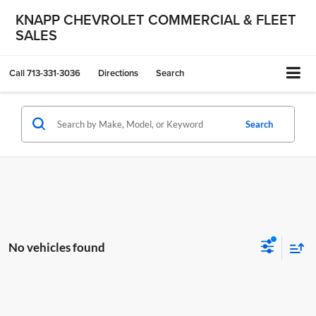
KNAPP CHEVROLET COMMERCIAL & FLEET
SALES
Call
713-331-3036
Directions
Search
Search
No vehicles found