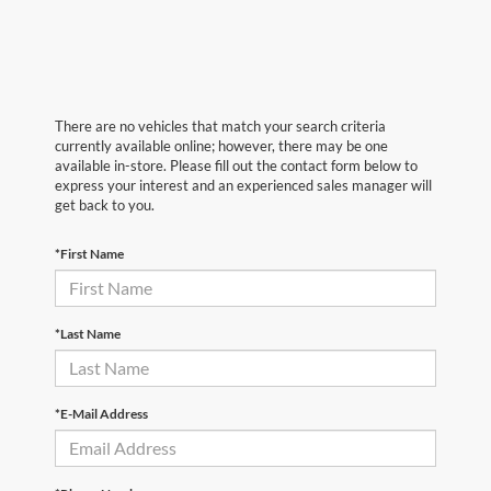
There are no vehicles that match your search criteria
currently available online; however, there may be one
available in-store. Please fill out the contact form below to
express your interest and an experienced sales manager will
get back to you.
*First Name
*Last Name
*E-Mail Address