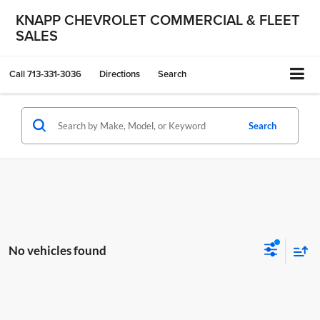
KNAPP CHEVROLET COMMERCIAL & FLEET
SALES
Call
713-331-3036
Directions
Search
Search
No vehicles found