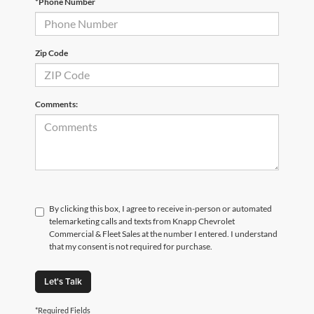
*Phone Number
Zip Code
Comments:
By clicking this box, I agree to receive in-person or automated
telemarketing calls and texts from Knapp Chevrolet
Commercial & Fleet Sales at the number I entered. I understand
that my consent is not required for purchase.
Let's Talk
*Required Fields