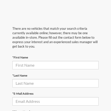
There are no vehicles that match your search criteria
currently available online; however, there may be one
available in-store. Please fill out the contact form below to
express your interest and an experienced sales manager will
get back to you.
*First Name
*Last Name
*E-Mail Address