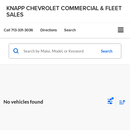
KNAPP CHEVROLET COMMERCIAL & FLEET
SALES
Call
713-331-3036
Directions
Search
Search
No vehicles found