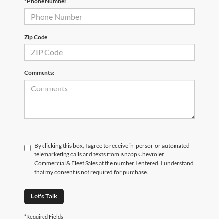
*Phone Number
Zip Code
Comments:
By clicking this box, I agree to receive in-person or automated
telemarketing calls and texts from Knapp Chevrolet
Commercial & Fleet Sales at the number I entered. I understand
that my consent is not required for purchase.
Let's Talk
*Required Fields