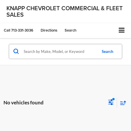
KNAPP CHEVROLET COMMERCIAL & FLEET
SALES
Call
713-331-3036
Directions
Search
Search
No vehicles found