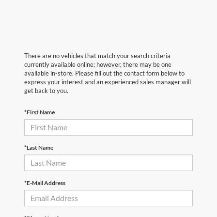
There are no vehicles that match your search criteria
currently available online; however, there may be one
available in-store. Please fill out the contact form below to
express your interest and an experienced sales manager will
get back to you.
*First Name
*Last Name
*E-Mail Address