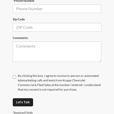
*Phone Number
Zip Code
Comments:
By clicking this box, I agree to receive in-person or automated
telemarketing calls and texts from Knapp Chevrolet
Commercial & Fleet Sales at the number I entered. I understand
that my consent is not required for purchase.
Let's Talk
*Required Fields