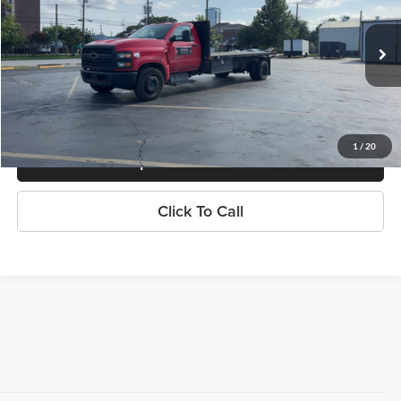
Knapp Chevrolet Commercial & Fleet Sales
VIN:
1HTKHPVK4PH002045
Stock:
RH121507A
Model:
CC56403
99,355 mi
Ext.
Int.
Less
Knapp Chevy Price:
$33,499
1
/
20
Request Info And Video
Click To Call