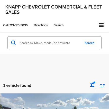
KNAPP CHEVROLET COMMERCIAL & FLEET
SALES
Call
713-331-3036
Directions
Search
Search
1 vehicle found
Compare Vehicle
$33,499
Used
2023
Chevrolet Silverado MD
Work Truck
KNAPP CHEVY PRICE