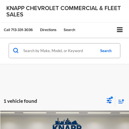
KNAPP CHEVROLET COMMERCIAL & FLEET
SALES
Call
713-331-3036
Directions
Search
Search
1 vehicle found
Compare Vehicle
$49,299
Used
2025
BMW X5
xDrive50e
KNAPP CHEVY PRICE