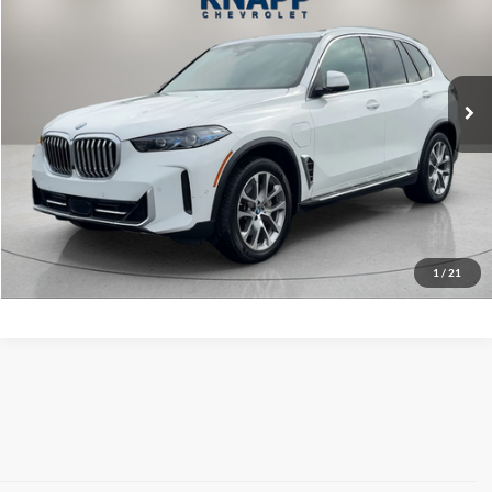
Knapp Chevrolet Commercial & Fleet Sales
VIN:
5UX43EU0XS9Y05114
Stock:
PA8522
Model:
25XT
41,809 mi
Ext.
Int.
Less
Knapp Chevy Price:
$49,299
Request Info And Video
Click To Call
1
/
21