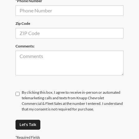
*Phone Number
Zip Code
Comments:
By clicking this box, I agree to receive in-person or automated
telemarketing calls and texts from Knapp Chevrolet
Commercial & Fleet Sales at the number I entered. I understand
that my consent is not required for purchase.
Let's Talk
*Required Fields