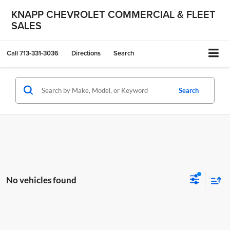
KNAPP CHEVROLET COMMERCIAL & FLEET
SALES
Call
713-331-3036
Directions
Search
Search
No vehicles found