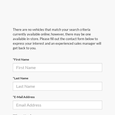
There are no vehicles that match your search criteria
currently available online; however, there may be one
available in-store. Please fill out the contact form below to
express your interest and an experienced sales manager will
get back to you.
*First Name
*Last Name
*E-Mail Address