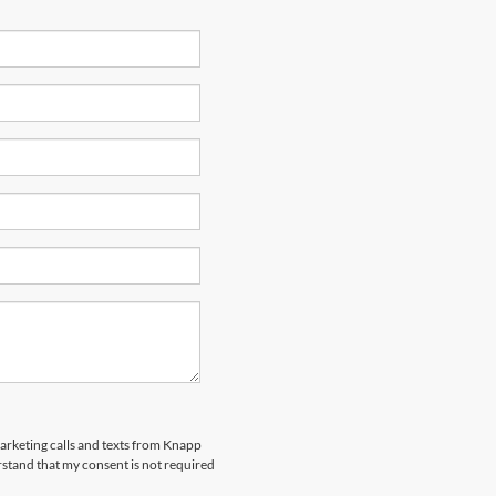
marketing calls and texts from Knapp
rstand that my consent is not required