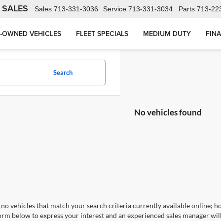
 SALES
Sales
713-331-3036
Service
713-331-3034
Parts
713-22
-OWNED VEHICLES
FLEET SPECIALS
MEDIUM DUTY
FIN
Search
No vehicles found
no vehicles that match your search criteria currently available online; ho
orm below to express your interest and an experienced sales manager will