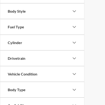
Body Style
Fuel Type
Cylinder
Drivetrain
Vehicle Condition
Body Type