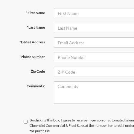
*First Name
*Last Name
*E-Mail Address
*Phone Number
Zip Code
Comments:
By clicking this box, I agree to receive in-person or automated tele
Chevrolet Commercial & Fleet Sales at the number I entered. I unde
for purchase.