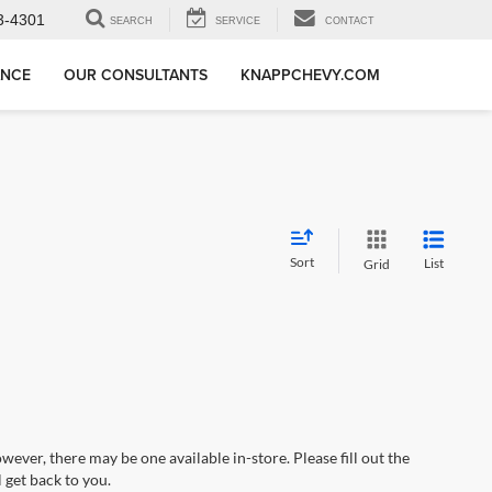
3-4301
SEARCH
SERVICE
CONTACT
ANCE
OUR CONSULTANTS
KNAPPCHEVY.COM
Sort
List
Grid
wever, there may be one available in-store. Please fill out the
 get back to you.