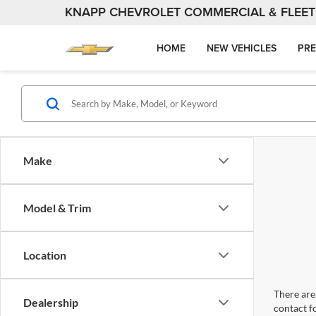
KNAPP CHEVROLET COMMERCIAL & FLEET
HOME
NEW VEHICLES
PRE
Make
Model & Trim
Location
There are 
Dealership
contact f