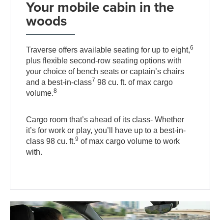
Your mobile cabin in the
woods
6
Traverse offers available seating for up to eight,
plus flexible second-row seating options with
your choice of bench seats or captain’s chairs
7
and a best-in-class
98 cu. ft. of max cargo
8
volume.
Cargo room that’s ahead of its class- Whether
it’s for work or play, you’ll have up to a best-in-
9
class 98 cu. ft.
of max cargo volume to work
with.