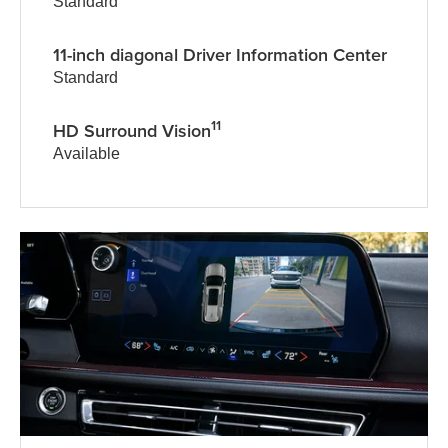
Standard
11-inch diagonal Driver Information Center
Standard
11
HD Surround Vision
Available