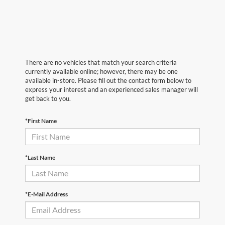
There are no vehicles that match your search criteria
currently available online; however, there may be one
available in-store. Please fill out the contact form below to
express your interest and an experienced sales manager will
get back to you.
*First Name
*Last Name
*E-Mail Address