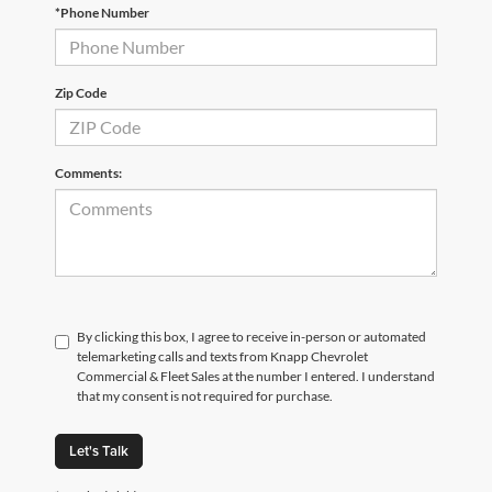
*Phone Number
Zip Code
Comments:
By clicking this box, I agree to receive in-person or automated
telemarketing calls and texts from Knapp Chevrolet
Commercial & Fleet Sales at the number I entered. I understand
that my consent is not required for purchase.
Let's Talk