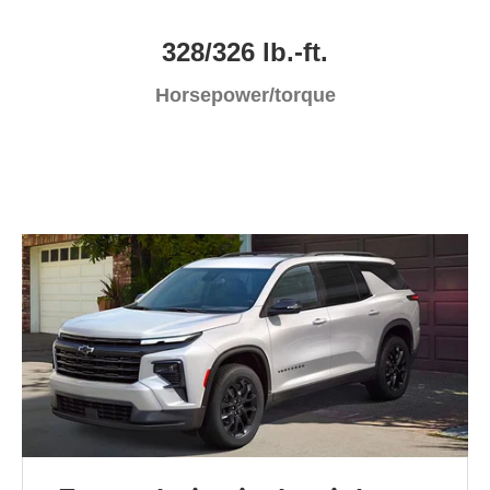
328/326 lb.-ft.
Horsepower/torque