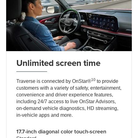
Unlimited screen time
10
Traverse is connected by OnStar®
to provide
customers with a variety of safety, entertainment,
convenience and driver experience features,
including 24/7 access to live OnStar Advisors,
on-demand vehicle diagnostics, HD streaming,
in-vehicle apps and more.
17.7-inch diagonal color touch-screen