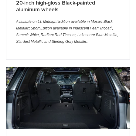
20-inch high-gloss Black-painted
aluminum wheels
Available on LT. Midnight Edition available in Mosaic Black
5
Metallic; Sport Edition available in Iridescent Pearl Tricoat
,
Summit White, Radiant Red Tintcoat, Lakeshore Blue Metallic,
Stardust Metallic and Sterling Gray Metallic.