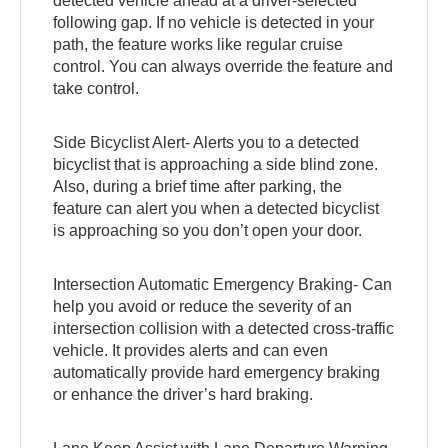
detected vehicle ahead at a driver-selected
following gap. If no vehicle is detected in your
path, the feature works like regular cruise
control. You can always override the feature and
take control.
Side Bicyclist Alert- Alerts you to a detected
bicyclist that is approaching a side blind zone.
Also, during a brief time after parking, the
feature can alert you when a detected bicyclist
is approaching so you don’t open your door.
Intersection Automatic Emergency Braking- Can
help you avoid or reduce the severity of an
intersection collision with a detected cross-traffic
vehicle. It provides alerts and can even
automatically provide hard emergency braking
or enhance the driver’s hard braking.