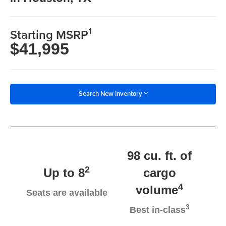
1
Starting MSRP
$41,995
Search New Inventory
98 cu. ft. of
2
Up to 8
cargo
4
volume
Seats are available
3
Best in-class