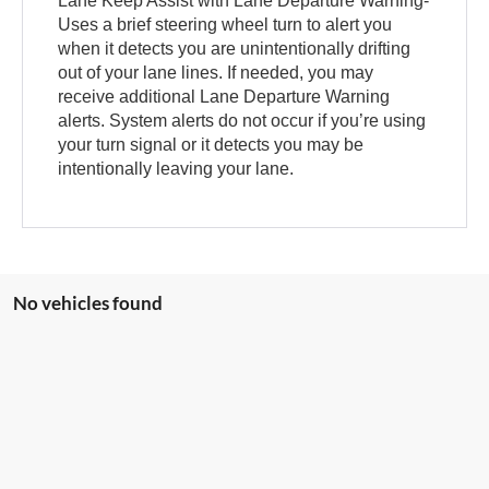
Lane Keep Assist with Lane Departure Warning-
Uses a brief steering wheel turn to alert you
when it detects you are unintentionally drifting
out of your lane lines. If needed, you may
receive additional Lane Departure Warning
alerts. System alerts do not occur if you’re using
your turn signal or it detects you may be
intentionally leaving your lane.
No vehicles found