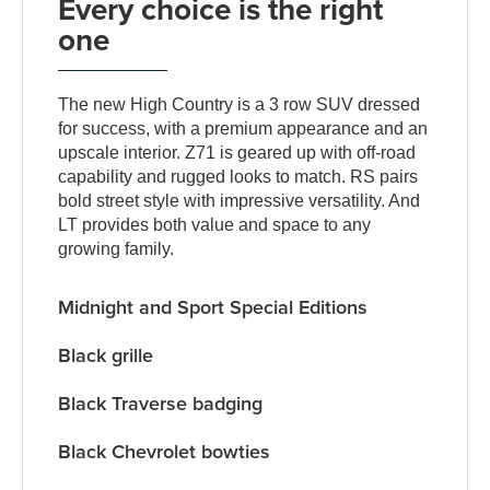
Every choice is the right
one
The new High Country is a 3 row SUV dressed
for success, with a premium appearance and an
upscale interior. Z71 is geared up with off-road
capability and rugged looks to match. RS pairs
bold street style with impressive versatility. And
LT provides both value and space to any
growing family.
Midnight and Sport Special Editions
Black grille
Black Traverse badging
Black Chevrolet bowties