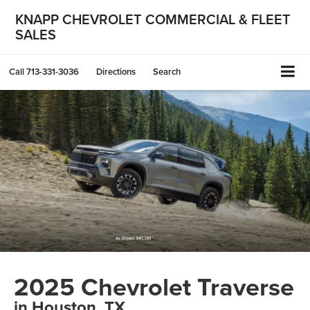
KNAPP CHEVROLET COMMERCIAL & FLEET
SALES
Call
713-331-3036
Directions
Search
2025 Chevrolet Traverse
in Houston, TX