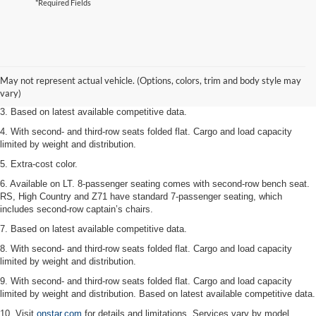
*Required Fields
1. The Manufacturer’s Suggested Retail Price excludes tax, title, license,
dealer fees and optional equipment. Dealer sets the final price.
2. Available on LT with second-row bench seat. RS, High Country and Z71
May not represent actual vehicle. (Options, colors, trim and body style may
seat seven.
vary)
3. Based on latest available competitive data.
4. With second- and third-row seats folded flat. Cargo and load capacity
limited by weight and distribution.
5. Extra-cost color.
6. Available on LT. 8-passenger seating comes with second-row bench seat.
RS, High Country and Z71 have standard 7-passenger seating, which
includes second-row captain’s chairs.
7. Based on latest available competitive data.
8. With second- and third-row seats folded flat. Cargo and load capacity
limited by weight and distribution.
9. With second- and third-row seats folded flat. Cargo and load capacity
limited by weight and distribution. Based on latest available competitive data.
10. Visit
onstar.com
for details and limitations. Services vary by model.