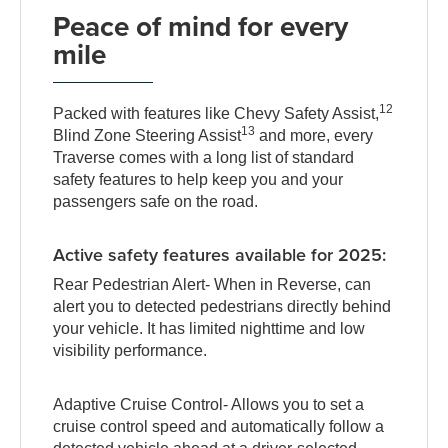
Peace of mind for every
mile
12
Packed with features like Chevy Safety Assist,
13
Blind Zone Steering Assist
and more, every
Traverse comes with a long list of standard
safety features to help keep you and your
passengers safe on the road.
Active safety features available for 2025:
Rear Pedestrian Alert- When in Reverse, can
alert you to detected pedestrians directly behind
your vehicle. It has limited nighttime and low
visibility performance.
Adaptive Cruise Control- Allows you to set a
cruise control speed and automatically follow a