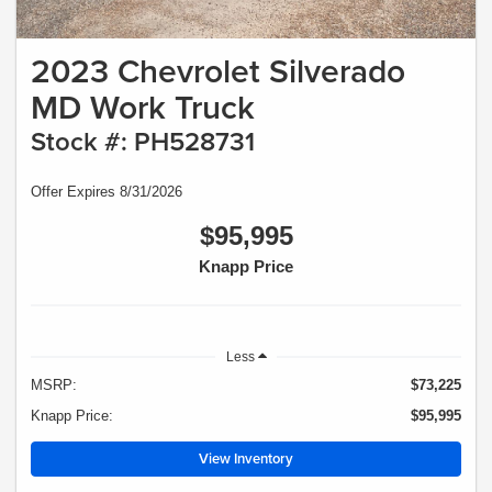
2023 Chevrolet Silverado
MD Work Truck
Stock #: PH528731
Offer Expires 8/31/2026
$95,995
Knapp Price
Less
MSRP:
$73,225
Knapp Price:
$95,995
View Inventory