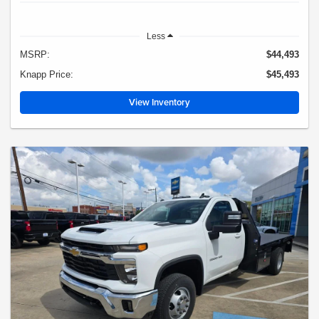
Less
MSRP:
$44,493
Knapp Price:
$45,493
View Inventory