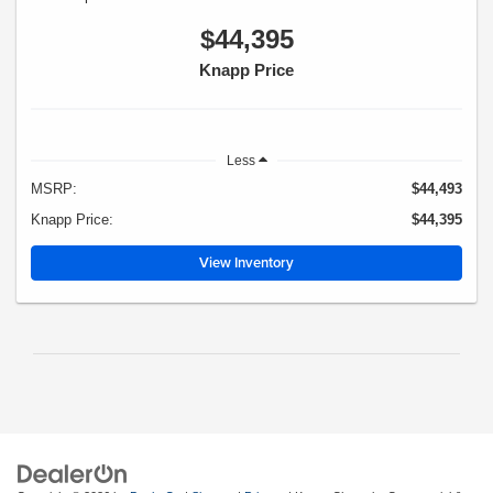
$44,395
Knapp Price
Less
MSRP:
$44,493
Knapp Price:
$44,395
View Inventory