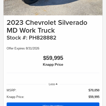
2023 Chevrolet Silverado
MD Work Truck
Stock #: PH828882
Offer Expires 8/31/2026
$59,995
Knapp Price
Less
MSRP:
$70,050
Knapp Price:
$59,995