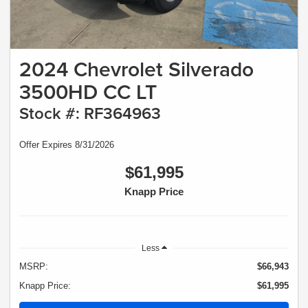
2024 Chevrolet Silverado
3500HD CC LT
Stock #: RF364963
Offer Expires 8/31/2026
$61,995
Knapp Price
Less
MSRP:
$66,943
Knapp Price:
$61,995