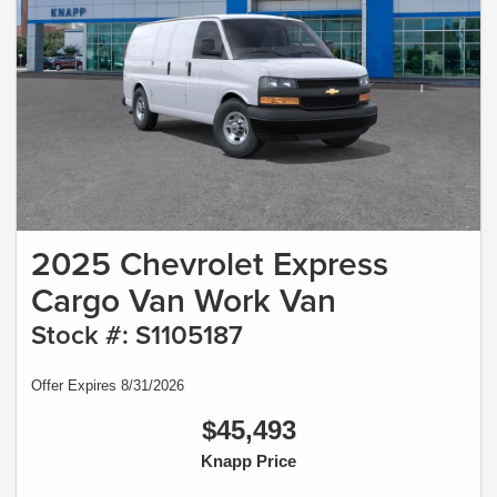
2025 Chevrolet Express
Cargo Van Work Van
Stock #: S1105187
Offer Expires 8/31/2026
$45,493
Knapp Price