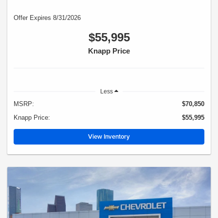
Offer Expires 8/31/2026
$55,995
Knapp Price
Less
MSRP:
$70,850
Knapp Price:
$55,995
View Inventory