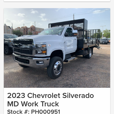
2023 Chevrolet Silverado
MD Work Truck
Stock #: PH000951