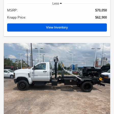
Less
MSRP:
$70,050
Knapp Price:
$62,900
View Inventory