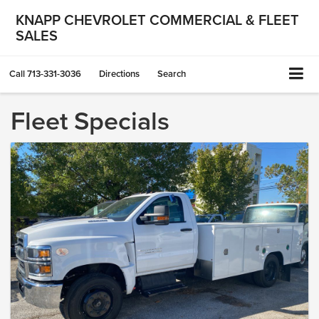
KNAPP CHEVROLET COMMERCIAL & FLEET
SALES
Call
713-331-3036
Directions
Search
Fleet Specials