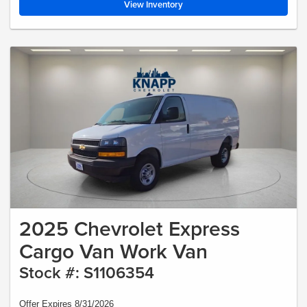
View Inventory
2025 Chevrolet Express
Cargo Van Work Van
Stock #: S1106354
Offer Expires 8/31/2026