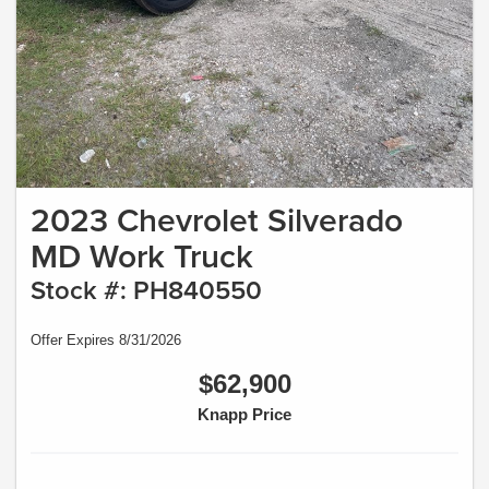
2023 Chevrolet Silverado
MD Work Truck
Stock #: PH840550
Offer Expires 8/31/2026
$62,900
Knapp Price