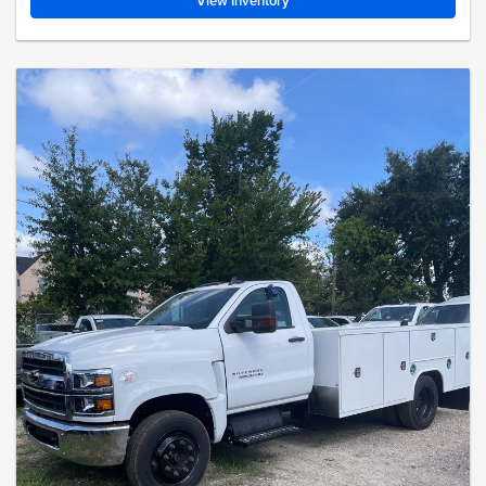
View Inventory