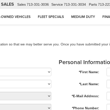
 SALES
Sales
713-331-3036
Service
713-331-3034
Parts
713-22
-OWNED VEHICLES
FLEET SPECIALS
MEDIUM DUTY
FIN
ation so that we may better serve you. Once you have submitted your i
Personal Informati
*First Name:
*Last Name:
*E-Mail Address:
*Phone Number: