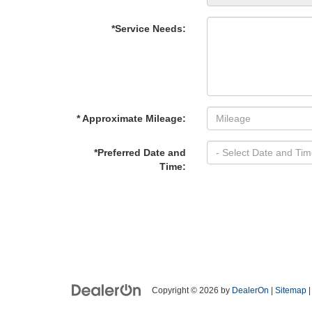
*Service Needs:
* Approximate Mileage:
*Preferred Date and
Time:
Copyright © 2026
by
DealerOn
|
Sitemap