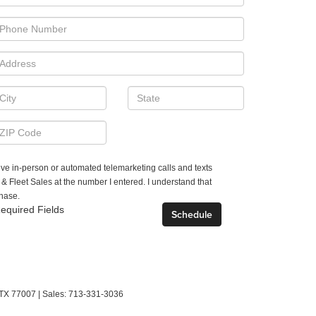
ceive in-person or automated telemarketing calls and texts
Fleet Sales at the number I entered. I understand that
chase.
equired Fields
TX
77007
| Sales:
713-331-3036