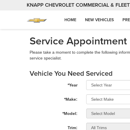
KNAPP CHEVROLET COMMERCIAL & FLEET
HOME
NEW VEHICLES
PRE
Service Appointment
Please take a moment to complete the following inform
service specialist.
Vehicle You Need Serviced
*Year
*Make:
*Model:
Trim: