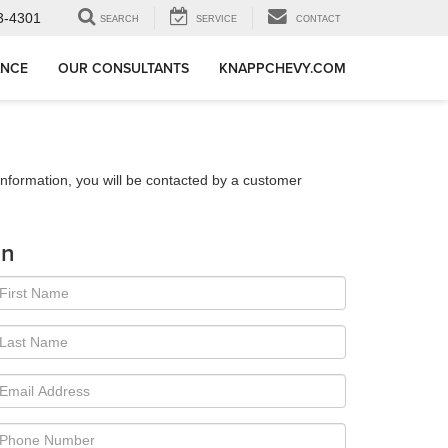
3-4301
SEARCH
SERVICE
CONTACT
ANCE
OUR CONSULTANTS
KNAPPCHEVY.COM
nformation, you will be contacted by a customer
on