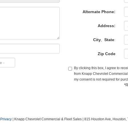
Alternate Phone:
Address:
City
,
State
:
Zip Code
By clicking this box, I agree to re
from Knapp Chevrolet Commercial & 
my consent is not required for pur
*R
|
Privacy
| Knapp Chevrolet Commercial & Fleet Sales
|
815 Houston Ave,
Houston,