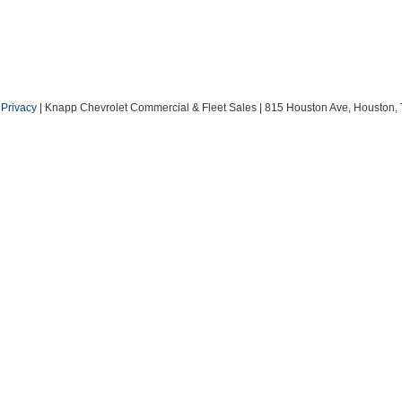
|
Privacy
| Knapp Chevrolet Commercial & Fleet Sales
|
815 Houston Ave,
Houston,