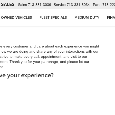
 SALES
Sales
713-331-3036
Service
713-331-3034
Parts
713-22
-OWNED VEHICLES
FLEET SPECIALS
MEDIUM DUTY
FIN
ue every customer and care about each experience you might
how we are doing and share any of your interactions with our
trive to make every call, appointment, and visit to our
mers. Thank you for your patronage, and please let our
ss.
ve your experience?