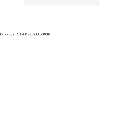
TX
77007
| Sales:
713-331-3036