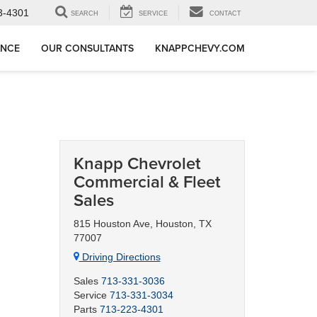
3-4301
SEARCH
SERVICE
CONTACT
ANCE
OUR CONSULTANTS
KNAPPCHEVY.COM
Knapp Chevrolet
Commercial & Fleet
Sales
815 Houston Ave, Houston, TX
77007
Driving Directions
Sales
713-331-3036
Service
713-331-3034
Parts
713-223-4301