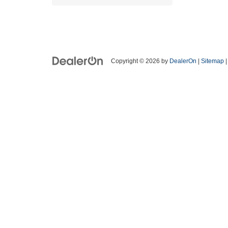
Copyright © 2026
by
DealerOn
|
Sitemap