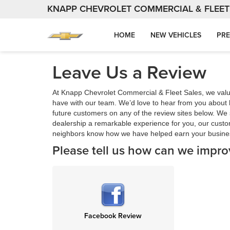
KNAPP CHEVROLET COMMERCIAL & FLEET
HOME
NEW VEHICLES
PRE
Leave Us a Review
At Knapp Chevrolet Commercial & Fleet Sales, we val
have with our team. We’d love to hear from you about 
future customers on any of the review sites below. We s
dealership a remarkable experience for you, our custo
neighbors know how we have helped earn your busine
Please tell us how can we impro
Facebook Review