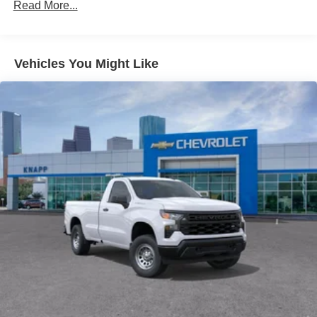
Single-Zone Manual Air Conditioning
Read More...
Power steering
Power windows
Vehicles You Might Like
Remote Keyless Entry
4-Wheel Disc Brakes
ABS brakes
Front anti-roll bar
Rear Vision Camera
Speed control
Dual rear wheels
Bumpers: body-color
Driver door bin
Overhead console
Tachometer
Telescoping steering wheel
Tilt steering wheel