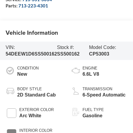
Parts:
713-223-4301
Vehicle Information
VIN:
Stock #:
Model Code:
54DEEW1D6SS500162
SS500162
CP53003
CONDITION
ENGINE
New
6.6L V8
BODY STYLE
TRANSMISSION
2D Standard Cab
6-Speed Automatic
EXTERIOR COLOR
FUEL TYPE
Arc White
Gasoline
INTERIOR COLOR