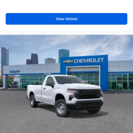
View Vehicle