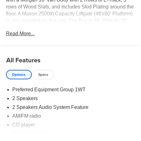
rows of Wood Slats, and Includes Skid Plating around the
floor. A Maxon 2500lb Capacity Liftgate (48'x80' Platform)
is also installed on this unit. The Box is 96' Wide by 90'
Interior Height. If your looking for a Dry Freight unit, this
Read More...
unit is ready to go to work today with a GVWR of 17,950.
Please call one of our Fully trained Commercial Sales
Representatives for any questions you might have. Be
sure to check out our other Inventory at
All Features
www.knappchevyfleet.com
Options
Specs
Preferred Equipment Group 1WT
2 Speakers
2 Speakers Audio System Feature
AM/FM radio
CD player
Air Conditioning