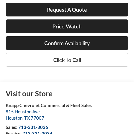
Request A Quote
Price Watch
Confirm Availability
Click To Call
Visit our Store
Knapp Chevrolet Commercial & Fleet Sales
815 Houston Ave
Houston
,
TX
77007
Sales:
713-331-3036
Service:
713-331-3034