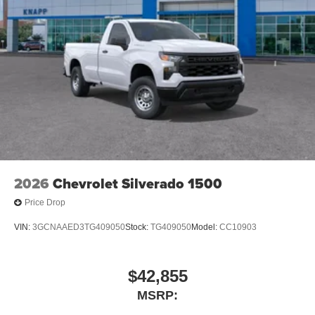
2026
Chevrolet Silverado 1500
Price Drop
VIN:
3GCNAAED3TG409050
Stock:
TG409050
Model:
CC10903
$42,855
MSRP: