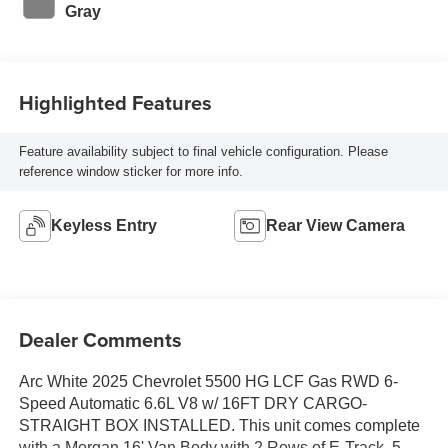
Gray
Highlighted Features
Feature availability subject to final vehicle configuration. Please
reference window sticker for more info.
Keyless Entry
Rear View Camera
Dealer Comments
Arc White 2025 Chevrolet 5500 HG LCF Gas RWD 6-
Speed Automatic 6.6L V8 w/ 16FT DRY CARGO-
STRAIGHT BOX INSTALLED. This unit comes complete
with a Morgan 16' Van Body with 2 Rows of E-Track, 5