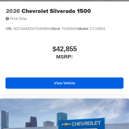
2026
Chevrolet Silverado 1500
Price Drop
VIN:
3GCNAAED0TG409054
Stock:
TG409054
Model:
CC10903
$42,855
MSRP:
View Vehicle