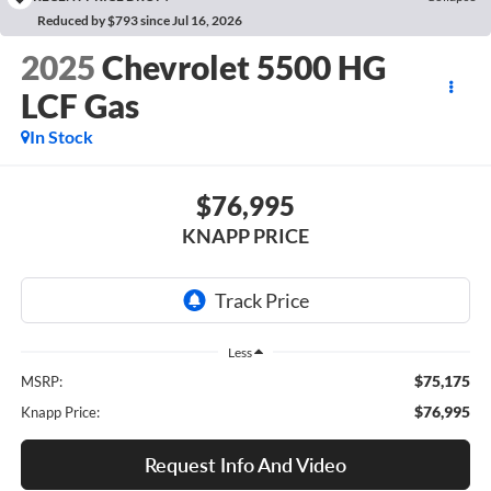
Reduced by $793 since Jul 16, 2026
2025
Chevrolet 5500 HG
LCF Gas
In Stock
$76,995
KNAPP PRICE
Less
$75,175
MSRP:
$76,995
Knapp Price:
Request Info And Video