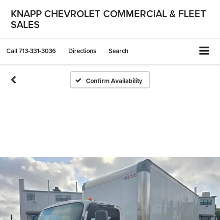
KNAPP CHEVROLET COMMERCIAL & FLEET
SALES
Call
713-331-3036
Directions
Search
Confirm Availability