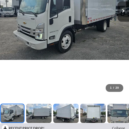
1
/
20
RECENT PRICE DROP!
Collapse