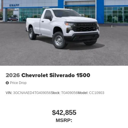
2026
Chevrolet Silverado 1500
Price Drop
VIN:
3GCNAAED4TG409056
Stock:
TG409056
Model:
CC10903
$42,855
MSRP: