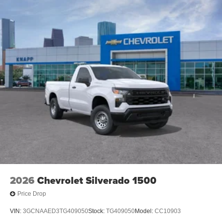
2026
Chevrolet Silverado 1500
Price Drop
VIN:
3GCNAAED3TG409050
Stock:
TG409050
Model:
CC10903