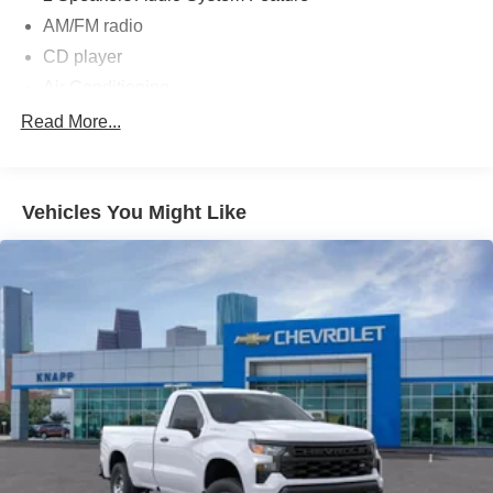
AM/FM radio
CD player
Air Conditioning
Single-Zone Manual Air Conditioning
Read More...
Power steering
Power windows
Vehicles You Might Like
Remote Keyless Entry
4-Wheel Disc Brakes
ABS brakes
Front anti-roll bar
Rear Vision Camera
Speed control
Dual rear wheels
Bumpers: body-color
Driver door bin
Overhead console