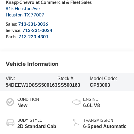
Knapp Chevrolet Commercial & Fleet Sales
815 Houston Ave
Houston
,
TX
77007
Sales:
713-331-3036
Service:
713-331-3034
Parts:
713-223-4301
Vehicle Information
VIN:
Stock #:
Model Code:
54DEEW1D8SS500163
SS500163
CP53003
CONDITION
ENGINE
New
6.6L V8
BODY STYLE
TRANSMISSION
2D Standard Cab
6-Speed Automatic