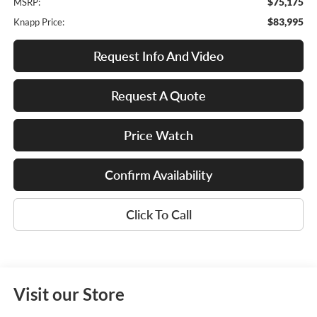
$75,175
MSRP:
$83,995
Knapp Price:
Request Info And Video
Request A Quote
Price Watch
Confirm Availability
Click To Call
Visit our Store