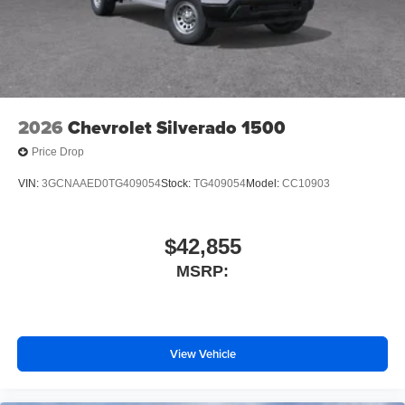
2026
Chevrolet Silverado 1500
Price Drop
VIN:
3GCNAAED0TG409054
Stock:
TG409054
Model:
CC10903
$42,855
MSRP:
View Vehicle