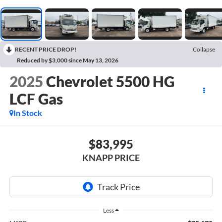
RECENT PRICE DROP!
Collapse
Reduced by $3,000 since May 13, 2026
2025
Chevrolet 5500 HG
LCF Gas
In Stock
$83,995
KNAPP PRICE
Less