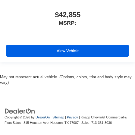
$42,855
MSRP:
View Vehicle
May not represent actual vehicle. (Options, colors, trim and body style may
vary)
Copyright © 2026
by
DealerOn
|
Sitemap
|
Privacy
| Knapp Chevrolet Commercial &
Fleet Sales
|
815 Houston Ave,
Houston,
TX
77007
| Sales:
713-331-3036