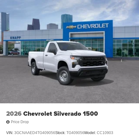
2026
Chevrolet Silverado 1500
Price Drop
VIN:
3GCNAAED4TG409056
Stock:
TG409056
Model:
CC10903