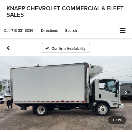
KNAPP CHEVROLET COMMERCIAL & FLEET
SALES
Call
713-331-3036
Directions
Search
Confirm Availability
1
/
26