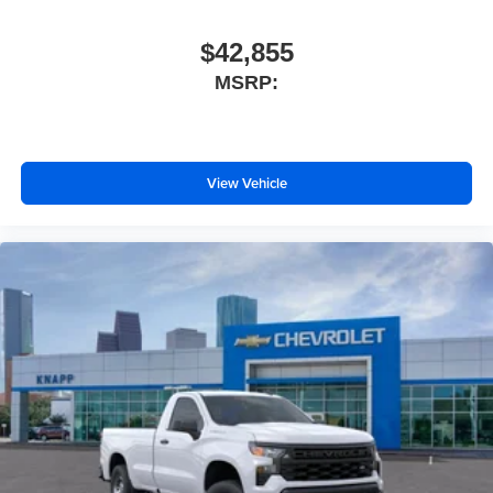
$42,855
MSRP:
View Vehicle