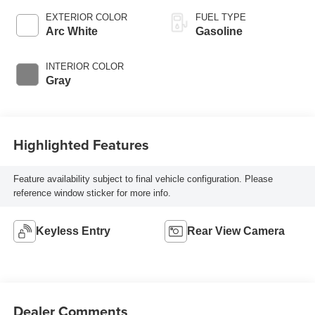
EXTERIOR COLOR
FUEL TYPE
Arc White
Gasoline
INTERIOR COLOR
Gray
Highlighted Features
Feature availability subject to final vehicle configuration. Please
reference window sticker for more info.
Keyless Entry
Rear View Camera
Dealer Comments