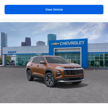
Satin Aluminum Finish Roof Rails
Hitch Guidance
View Vehicle
Alloy wheels
Wheels: 19" Machined-Face Aluminum
Rear window wiper
Variably intermittent wipers