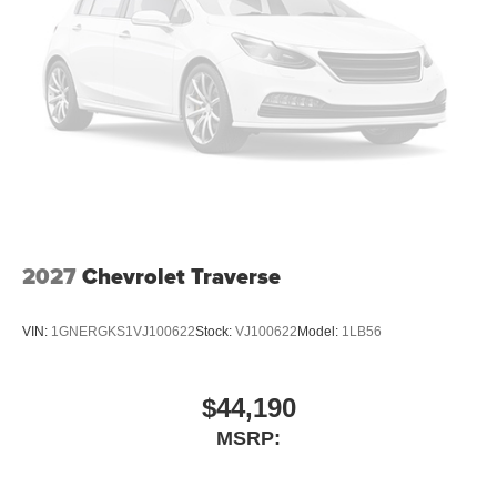
Rear seat center armrest
Telescoping steering wheel
Tilt steering wheel
Trip computer
Wireless Phone Charging
2-Way Front Passenger Power Lumbar Seat Adjuster
2-Way Power Driver Lumbar Seat Adjuster
6-Way Manual Driver Seat Adjuster
6-Way Manual Front Passenger Seat Adjuster
2027
Chevrolet Traverse
Evotex Seat Trim
Front Bucket Seats
VIN:
1GNERGKS1VJ100622
Stock:
VJ100622
Model:
1LB56
Front Center Armrest
Heated Driver and Front Passenger Seats Cushion
$44,190
and Seatback
MSRP:
Split folding rear seat
Passenger door bin