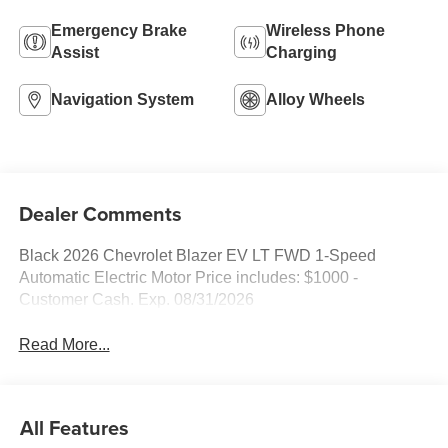
Emergency Brake
Wireless Phone
Assist
Charging
Navigation System
Alloy Wheels
Dealer Comments
Black 2026 Chevrolet Blazer EV LT FWD 1-Speed
Automatic Electric Motor Price includes: $1000 -
Customer Cash. Exp. 08/31/2026
Read More...
All Features