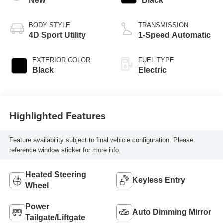
New
Black
BODY STYLE
TRANSMISSION
4D Sport Utility
1-Speed Automatic
EXTERIOR COLOR
FUEL TYPE
Black
Electric
Highlighted Features
Feature availability subject to final vehicle configuration. Please
reference window sticker for more info.
Heated Steering
Keyless Entry
Wheel
Power
Auto Dimming Mirror
Tailgate/Liftgate