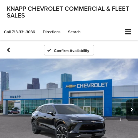
KNAPP CHEVROLET COMMERCIAL & FLEET
SALES
Call
713-331-3036
Directions
Search
Confirm Availability