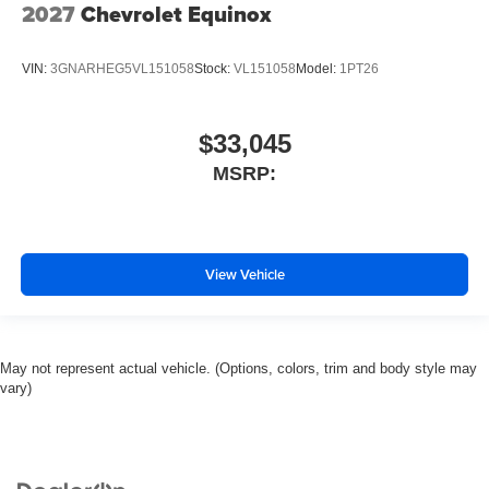
2027
Chevrolet Equinox
VIN:
3GNARHEG5VL151058
Stock:
VL151058
Model:
1PT26
$33,045
MSRP:
View Vehicle
May not represent actual vehicle. (Options, colors, trim and body style may
vary)