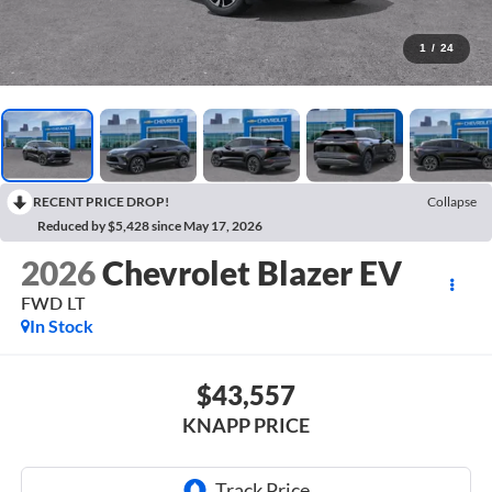
1
/
24
RECENT PRICE DROP!
Collapse
Reduced by $5,428 since May 17, 2026
2026
Chevrolet Blazer EV
FWD LT
In Stock
$43,557
KNAPP PRICE