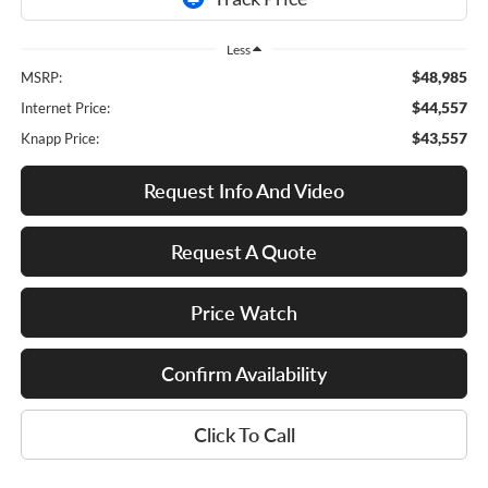
Less
$48,985
MSRP:
$44,557
Internet Price:
$43,557
Knapp Price:
Request Info And Video
Request A Quote
Price Watch
Confirm Availability
Click To Call