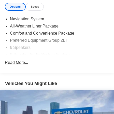
Options
Specs
Navigation System
All-Weather Liner Package
Comfort and Convenience Package
Preferred Equipment Group 2LT
6 Speakers
6-Speaker Audio System Feature
AM/FM radio: SiriusXM with 360L
Read More...
Radio: 17.7" Diagonal Advanced Color LCD Display
SiriusXM with 360L Trial Subscription
Vehicles You Might Like
Air Conditioning
Automatic temperature control
Rear window defroster
6-Way Power Front Passenger Seat Adjuster
8-Way Power Driver Seat Adjuster