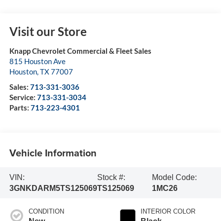
Visit our Store
Knapp Chevrolet Commercial & Fleet Sales
815 Houston Ave
Houston
,
TX
77007
Sales:
713-331-3036
Service:
713-331-3034
Parts:
713-223-4301
Vehicle Information
VIN:
Stock #:
Model Code:
3GNKDARM5TS125069
TS125069
1MC26
CONDITION
INTERIOR COLOR