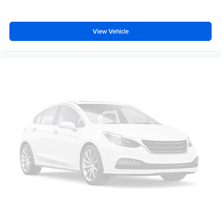
Low tire pressure warning
Occupant sensing airbag
View Vehicle
Overhead airbag
Rear anti-roll bar
Brake assist
Electronic Stability Control
Auto High-beam Headlights
Delay-off headlights
Fully automatic headlights
Panic alarm
Security system
Speed control
Bumpers: body-color
Power door mirrors
Power-Adjustable Power-Folding Heated Mirrors
Ride and Handling Suspension