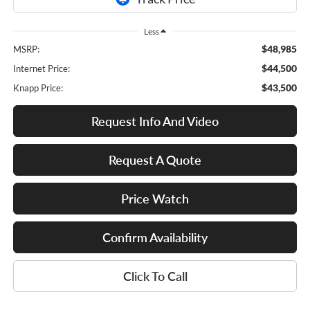
Less
$48,985
MSRP:
$44,500
Internet Price:
$43,500
Knapp Price:
Request Info And Video
Request A Quote
Price Watch
Confirm Availability
Click To Call