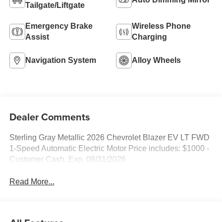
Tailgate/Liftgate
Emergency Brake
Wireless Phone
Assist
Charging
Navigation System
Alloy Wheels
Dealer Comments
Sterling Gray Metallic 2026 Chevrolet Blazer EV LT FWD
1-Speed Automatic Electric Motor Price includes: $1000 -
Customer Cash. Exp. 08/31/2026
Read More...