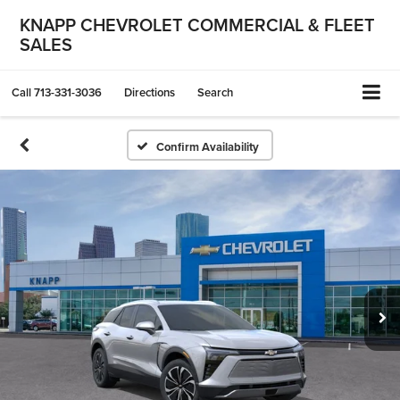
KNAPP CHEVROLET COMMERCIAL & FLEET
SALES
Call
713-331-3036
Directions
Search
Confirm Availability