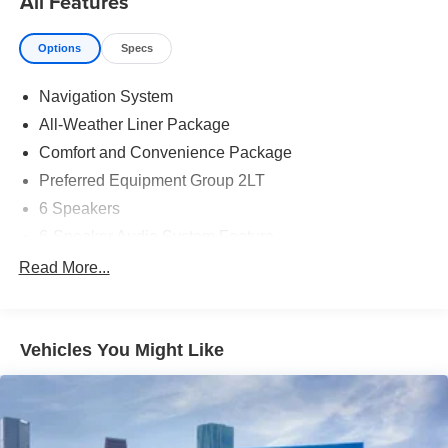
All Features
Options
Specs
Navigation System
All-Weather Liner Package
Comfort and Convenience Package
Preferred Equipment Group 2LT
6 Speakers
6-Speaker Audio System Feature
AM/FM radio: SiriusXM with 360L
Read More...
Radio: 17.7" Diagonal Advanced Color LCD Display
SiriusXM with 360L Trial Subscription
Vehicles You Might Like
Air Conditioning
Automatic temperature control
Rear window defroster
6-Way Power Front Passenger Seat Adjuster