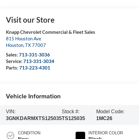
Visit our Store
Knapp Chevrolet Commercial & Fleet Sales
815 Houston Ave
Houston
,
TX
77007
Sales:
713-331-3036
Service:
713-331-3034
Parts:
713-223-4301
Vehicle Information
VIN:
Stock #:
Model Code:
3GNKDARMXTS125035
TS125035
1MC26
CONDITION
INTERIOR COLOR