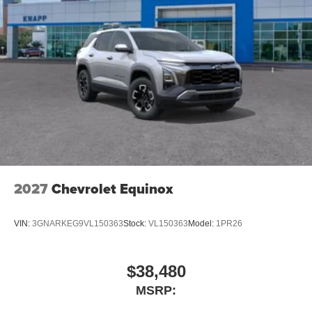
Rear reading lights
Rear seat center armrest
Telescoping steering wheel
Tilt steering wheel
Trip computer
Wireless Phone Charging
2-Way Front Passenger Power Lumbar Seat Adjuster
2-Way Power Driver Lumbar Seat Adjuster
6-Way Manual Driver Seat Adjuster
6-Way Manual Front Passenger Seat Adjuster
2027
Chevrolet Equinox
Evotex Seat Trim
Front Bucket Seats
VIN:
3GNARKEG9VL150363
Stock:
VL150363
Model:
1PR26
Front Center Armrest
Heated Driver and Front Passenger Seats Cushion
$38,480
and Seatback
MSRP:
Split folding rear seat
Passenger door bin