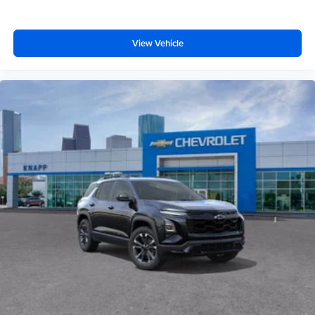
Satin Aluminum Finish Roof Rails
Hitch Guidance
View Vehicle
Alloy wheels
Wheels: 19" Machined-Face Aluminum
Rear window wiper
Variably intermittent wipers