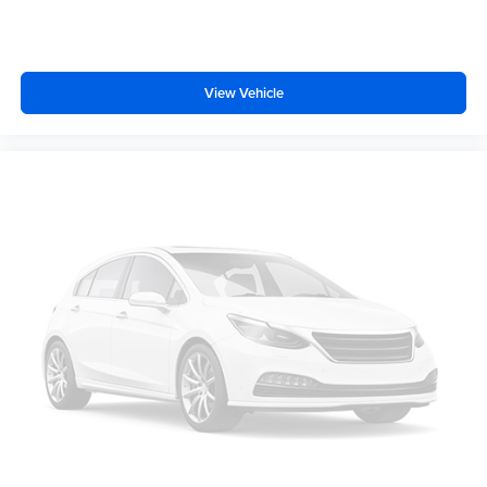
Knee airbag
Low tire pressure warning
Occupant sensing airbag
View Vehicle
Overhead airbag
Rear anti-roll bar
Brake assist
Electronic Stability Control
Auto High-beam Headlights
Delay-off headlights
Fully automatic headlights
Panic alarm
Security system
Speed control
Bumpers: body-color
Power door mirrors
Power-Adjustable Power-Folding Heated Mirrors