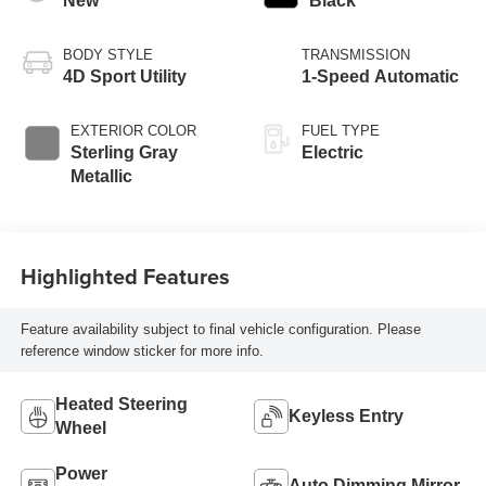
New
Black
BODY STYLE
TRANSMISSION
4D Sport Utility
1-Speed Automatic
EXTERIOR COLOR
FUEL TYPE
Sterling Gray
Electric
Metallic
Highlighted Features
Feature availability subject to final vehicle configuration. Please
reference window sticker for more info.
Heated Steering
Keyless Entry
Wheel
Power
Auto Dimming Mirror