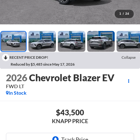
1
/
24
RECENT PRICE DROP!
Collapse
Reduced by $5,485 since May 17, 2026
2026
Chevrolet Blazer EV
FWD LT
In Stock
$43,500
KNAPP PRICE