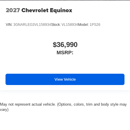
2027
Chevrolet Equinox
VIN:
3GNARLEG3VL158934
Stock:
VL158934
Model:
1PS26
$36,990
MSRP:
View Vehicle
May not represent actual vehicle. (Options, colors, trim and body style may
vary)