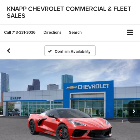
KNAPP CHEVROLET COMMERCIAL & FLEET
SALES
Call
713-331-3036
Directions
Search
Confirm Availability