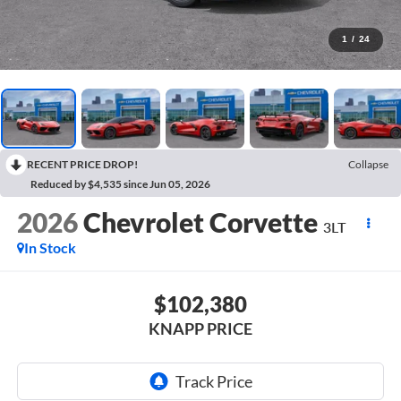
1
/
24
RECENT PRICE DROP!
Collapse
Reduced by $4,535 since Jun 05, 2026
2026
Chevrolet Corvette
3LT
In Stock
$102,380
KNAPP PRICE