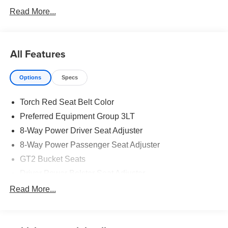
Car and Driver, January 2017.
Read More...
All Features
Options
Specs
Torch Red Seat Belt Color
Preferred Equipment Group 3LT
8-Way Power Driver Seat Adjuster
8-Way Power Passenger Seat Adjuster
GT2 Bucket Seats
Driver Power Bolster Seat Adjuster
Passenger Power Bolster Seat Adjuster
Read More...
Power Driver Lumbar Control Seat Adjuster
2 Cargo Nets