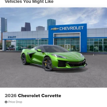
Vehicles You Might Like
Memory Driver and Passenger Convenience Package
Power Passenger Lumbar Control Seat Adjuster
Performance Traction Management
Stealth Interior Trim Package
Black LT2 Engine Cover
Convertible Top with Carbon Flash Nacelles and Roof
Carbon Flash Metallic-Painted Outside Mirrors
Power-Adjustable Outside Heated Mirrors
Front Lift Adjustable Height with Memory
Carbon Fiber Interior Trim
Z51 Performance Suspension
Z51 Performance Suspension with Magnetic Selective
Ride Control
Electronic Limited-Slip Differential
Performance Rear Axle Ratio
2026
Chevrolet Corvette
Custom Leather Wrapped Interior Package
Price Drop
Radio: Infotainment System with Google Built-in