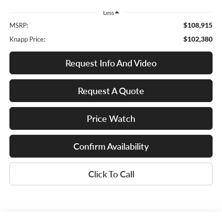
Less
$108,915
MSRP:
$102,380
Knapp Price:
Request Info And Video
Request A Quote
Price Watch
Confirm Availability
Click To Call