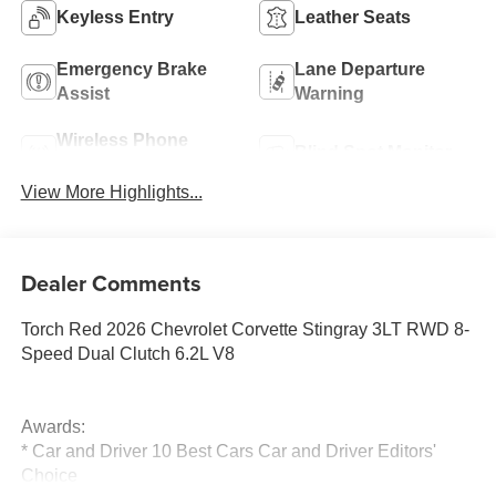
Keyless Entry
Leather Seats
Emergency Brake
Lane Departure
Assist
Warning
Wireless Phone
Blind Spot Monitor
Charging
View More Highlights...
Dealer Comments
Torch Red 2026 Chevrolet Corvette Stingray 3LT RWD 8-
Speed Dual Clutch 6.2L V8
Awards:
* Car and Driver 10 Best Cars Car and Driver Editors'
Choice