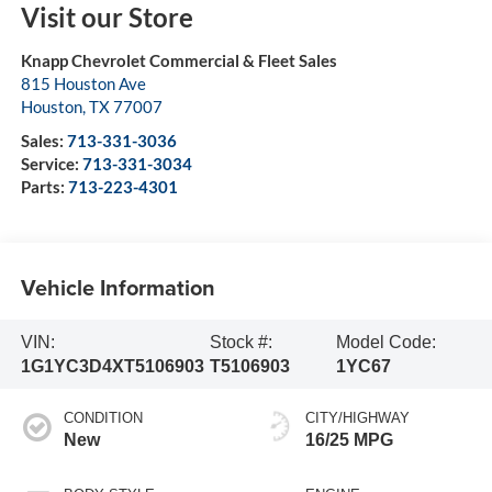
Visit our Store
Knapp Chevrolet Commercial & Fleet Sales
815 Houston Ave
Houston
,
TX
77007
Sales:
713-331-3036
Service:
713-331-3034
Parts:
713-223-4301
Vehicle Information
VIN:
Stock #:
Model Code:
1G1YC3D4XT5106903
T5106903
1YC67
CONDITION
CITY/HIGHWAY
New
16/25 MPG