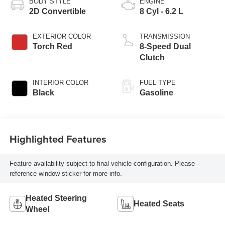
BODY STYLE
ENGINE
2D Convertible
8 Cyl - 6.2 L
EXTERIOR COLOR
TRANSMISSION
Torch Red
8-Speed Dual
Clutch
INTERIOR COLOR
FUEL TYPE
Black
Gasoline
Highlighted Features
Feature availability subject to final vehicle configuration. Please
reference window sticker for more info.
Heated Steering
Heated Seats
Wheel