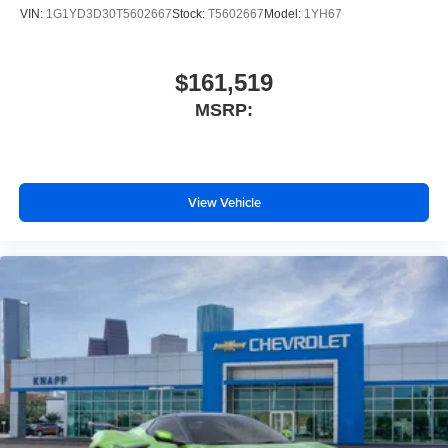
VIN:
1G1YD3D30T5602667
Stock:
T5602667
Model:
1YH67
Sueded Microfiber-Wrapped Upper Interior Trim
Package
Z51 Performance Brakes
$161,519
Bright Red-Painted Calipers
MSRP:
Wireless Phone Charging
Heated Steering Wheel
Heated and Vented Driver and Passenger Seats
View Vehicle
Performance Exhaust with Stainless-Steel Tips
Wheels: 19" x 8.5" Front and 20" x 11" Rear 5-Split-
Spoke
Engine Specification Plaque
Black Lug Nuts
Black Wheel Locks
Napa Leather Seating Surfaces with Perforated Inserts
Rear Z51 Spoiler
Automatic Leveling System Headlamp Control