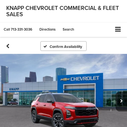
KNAPP CHEVROLET COMMERCIAL & FLEET
SALES
Call
713-331-3036
Directions
Search
Confirm Availability