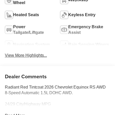
Wheel
Heated Seats
Keyless Entry
Power
Emergency Brake
Tailgate/Liftgate
Assist
Navigation System
Rain Sensing Wipers
View More Highlights...
Dealer Comments
Radiant Red Tintcoat 2026 Chevrolet Equinox RS AWD
8-Speed Automatic 1.5L DOHC AWD.
24/29 City/Highway MPG