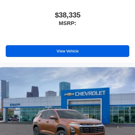
Tilt steering wheel
Telescoping steering wheel
$38,335
Steering wheel mounted audio controls
MSRP:
Sport steering wheel
Split folding rear seat
Speed-sensing steering
View Vehicle
Speed control
Security system
Remote keyless entry
Rear window wiper
Rear window defroster
Rear seat center armrest
Rear reading lights
Rear anti-roll bar
Rain sensing wipers
Radio data system