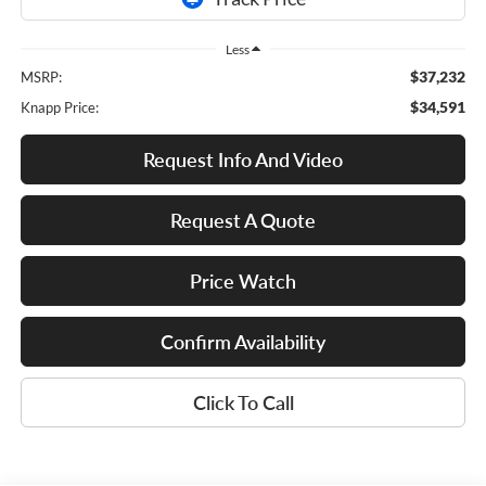
Less
$37,232
MSRP:
$34,591
Knapp Price:
Request Info And Video
Request A Quote
Price Watch
Confirm Availability
Click To Call