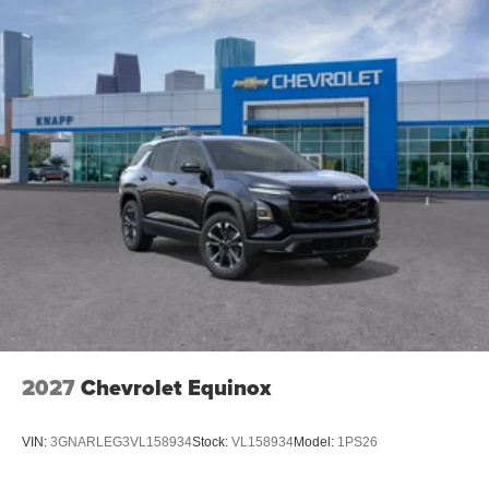
Garage door transmitter
Fully automatic headlights
Front reading lights
Front dual zone A/C
Front anti-roll bar
Four wheel independent suspension
Dual front side impact airbags
Dual front impact airbags
Driver vanity mirror
Driver door bin
Delay-off headlights
Bumpers: body-color
Brake assist
2027
Chevrolet Equinox
Automatic temperature control
Alloy wheels
VIN:
3GNARLEG3VL158934
Stock:
VL158934
Model:
1PS26
ABS brakes