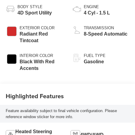
BODY STYLE
ENGINE
4D Sport Utility
4 Cyl - 1.5 L
EXTERIOR COLOR
TRANSMISSION
Radiant Red
8-Speed Automatic
Tintcoat
INTERIOR COLOR
FUEL TYPE
Black With Red
Gasoline
Accents
Highlighted Features
Feature availability subject to final vehicle configuration. Please
reference window sticker for more info.
Heated Steering
4WD/AWD