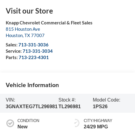
Visit our Store
Knapp Chevrolet Commercial & Fleet Sales
815 Houston Ave
Houston
,
TX
77007
Sales:
713-331-3036
Service:
713-331-3034
Parts:
713-223-4301
Vehicle Information
VIN:
Stock #:
Model Code:
3GNAXTEG7TL296981
TL296981
1PS26
CONDITION
CITY/HIGHWAY
New
24/29 MPG