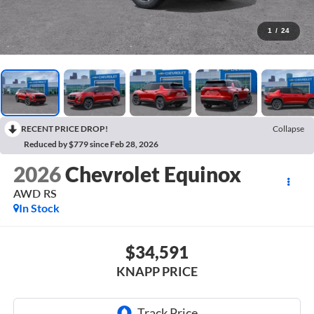
1
/
24
RECENT PRICE DROP!
Collapse
Reduced by $779 since Feb 28, 2026
2026
Chevrolet Equinox
AWD RS
In Stock
$34,591
KNAPP PRICE