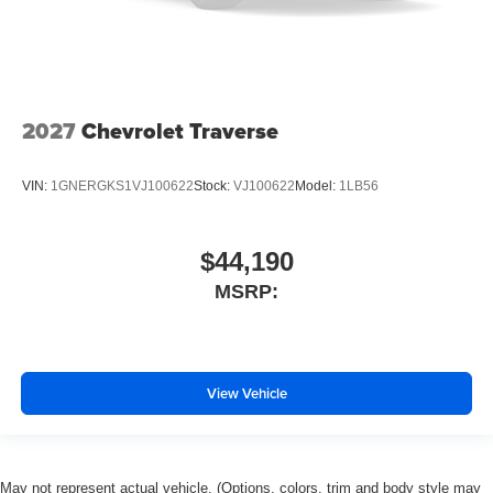
2027
Chevrolet Traverse
VIN:
1GNERGKS1VJ100622
Stock:
VJ100622
Model:
1LB56
$44,190
MSRP:
View Vehicle
May not represent actual vehicle. (Options, colors, trim and body style may