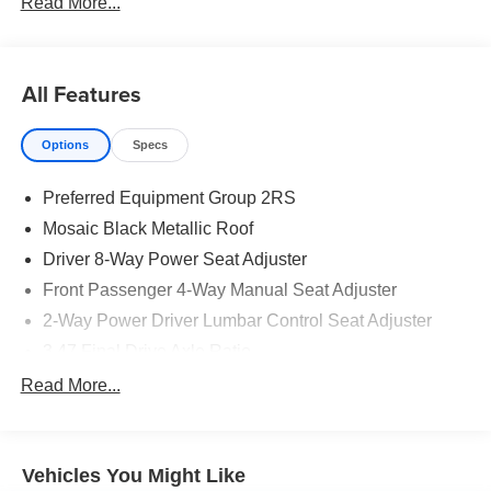
Read More...
All Features
Options
Specs
Preferred Equipment Group 2RS
Mosaic Black Metallic Roof
Driver 8-Way Power Seat Adjuster
Front Passenger 4-Way Manual Seat Adjuster
2-Way Power Driver Lumbar Control Seat Adjuster
3.47 Final Drive Axle Ratio
Heated Driver and Front Passenger Seats
Read More...
Floor Liner Package
Wheels: 19" Carbon Flash Metallic Aluminum
Vehicles You Might Like
All-Weather Floor Liners