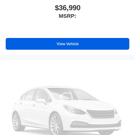
Tachometer
$36,990
Spoiler
MSRP:
Power Liftgate
Navigation System
Front Center Armrest
View Vehicle
Front Bucket Seats
Electronic Stability Control
Air Conditioning
6 Speakers