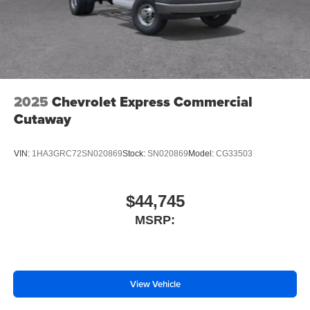
2025
Chevrolet Express Commercial
Cutaway
VIN:
1HA3GRC72SN020869
Stock:
SN020869
Model:
CG33503
$44,745
MSRP:
View Vehicle