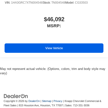
VIN:
1HA3GRC7XTN004548
Stock:
TN004548
Model:
CG33503
$46,092
MSRP:
View Vehicle
May not represent actual vehicle. (Options, colors, trim and body style may
vary)
Copyright © 2026
by
DealerOn
|
Sitemap
|
Privacy
| Knapp Chevrolet Commercial &
Fleet Sales
|
815 Houston Ave,
Houston,
TX
77007
| Sales:
713-331-3036