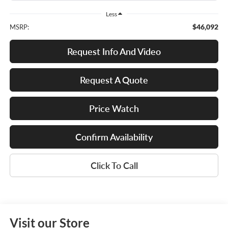
Less
$46,092
MSRP:
Request Info And Video
Request A Quote
Price Watch
Confirm Availability
Click To Call
Visit our Store