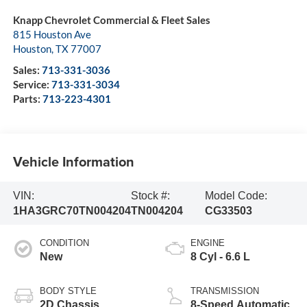
Knapp Chevrolet Commercial & Fleet Sales
815 Houston Ave
Houston
,
TX
77007
Sales:
713-331-3036
Service:
713-331-3034
Parts:
713-223-4301
Vehicle Information
VIN:
Stock #:
Model Code:
1HA3GRC70TN004204
TN004204
CG33503
CONDITION
ENGINE
New
8 Cyl - 6.6 L
BODY STYLE
TRANSMISSION
2D Chassis
8-Speed Automatic