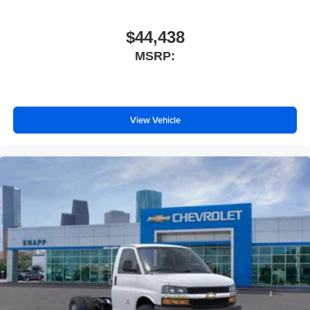
Rearview Camera Mirror
Reclining High-Back Bucket Seats with Inboard
$44,438
Armrests
MSRP:
Tachometer
Tilt Steering Wheel
Trip computer
View Vehicle
Voltmeter
Driver and Front Passenger High-Back Bucket Seats
Driver's Seat Mounted Armrest
Front Bucket Seats
Vinyl Seat Trim
Passenger door bin
Wheels: 16" x 6.5" 8-Lug Painted Steel Heavy Duty
Variably intermittent wipers