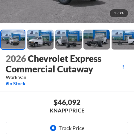
1
/
24
2026
Chevrolet Express
Commercial Cutaway
Work Van
In Stock
$46,092
KNAPP PRICE