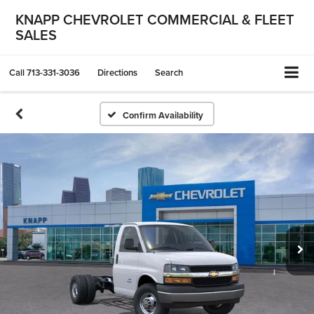
KNAPP CHEVROLET COMMERCIAL & FLEET
SALES
Call
713-331-3036
Directions
Search
Confirm Availability