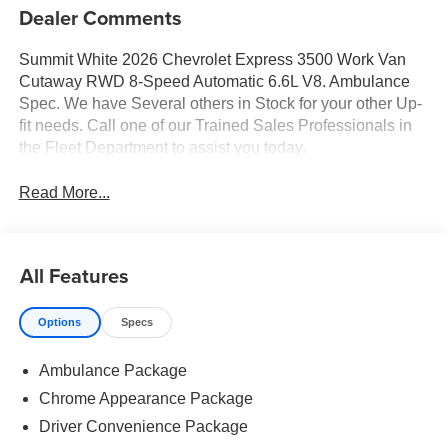
Dealer Comments
Summit White 2026 Chevrolet Express 3500 Work Van
Cutaway RWD 8-Speed Automatic 6.6L V8. Ambulance
Spec. We have Several others in Stock for your other Up-
fit needs. Call one of our Trained Sales Professionals in
the Fleet Department to assist you today.
Read More...
All Features
Options
Specs
Ambulance Package
Chrome Appearance Package
Driver Convenience Package