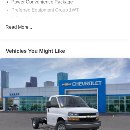
Power Convenience Package
Preferred Equipment Group 1WT
2 Speakers
AM/FM radio
Read More...
Radio: AM/FM Stereo with MP3 Player and Digital
Clock
Air Conditioning
Vehicles You Might Like
HVAC System Auxiliary Rear Heater Provisions
Outside Temperature Display
Power steering
Power Windows
Traction control
4-Wheel Disc Brakes
ABS brakes
Dual front impact airbags
Dual front side impact airbags
Emergency communication system