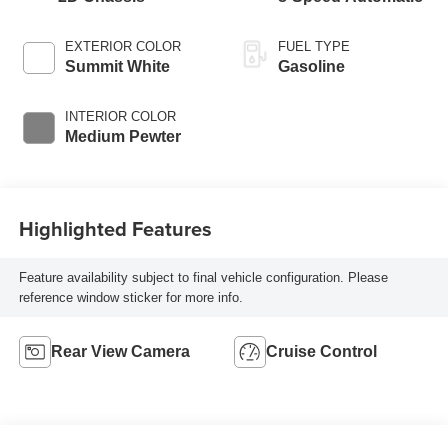
EXTERIOR COLOR
FUEL TYPE
Summit White
Gasoline
INTERIOR COLOR
Medium Pewter
Highlighted Features
Feature availability subject to final vehicle configuration. Please
reference window sticker for more info.
Rear View Camera
Cruise Control