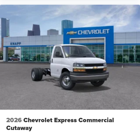
2026
Chevrolet Express Commercial
Cutaway