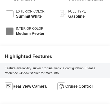
EXTERIOR COLOR
FUEL TYPE
Summit White
Gasoline
INTERIOR COLOR
Medium Pewter
Highlighted Features
Feature availability subject to final vehicle configuration. Please
reference window sticker for more info.
Rear View Camera
Cruise Control