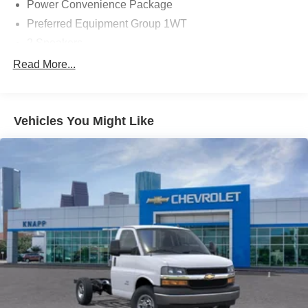
Power Convenience Package
Preferred Equipment Group 1WT
2 Speakers
AM/FM radio
Read More...
Radio: AM/FM Stereo with MP3 Player and Digital
Clock
Air Conditioning
Vehicles You Might Like
HVAC System Auxiliary Rear Heater Provisions
Outside Temperature Display
Power steering
Power Windows
Traction control
4-Wheel Disc Brakes
ABS brakes
Dual front impact airbags
Dual front side impact airbags
Emergency communication system