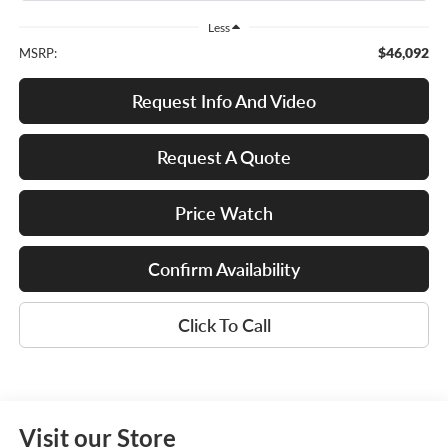
Less
$46,092
MSRP:
Request Info And Video
Request A Quote
Price Watch
Confirm Availability
Click To Call
Visit our Store