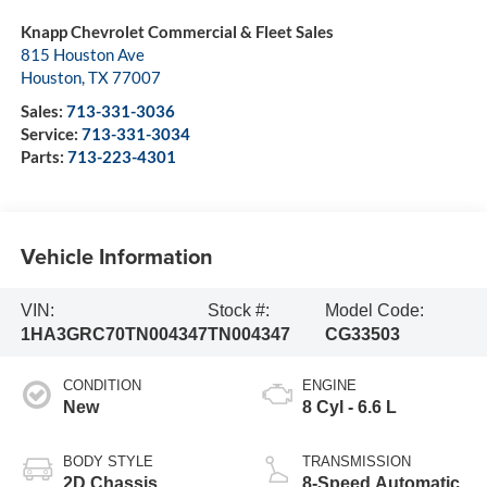
Knapp Chevrolet Commercial & Fleet Sales
815 Houston Ave
Houston
,
TX
77007
Sales:
713-331-3036
Service:
713-331-3034
Parts:
713-223-4301
Vehicle Information
VIN:
Stock #:
Model Code:
1HA3GRC70TN004347
TN004347
CG33503
CONDITION
ENGINE
New
8 Cyl - 6.6 L
BODY STYLE
TRANSMISSION
2D Chassis
8-Speed Automatic