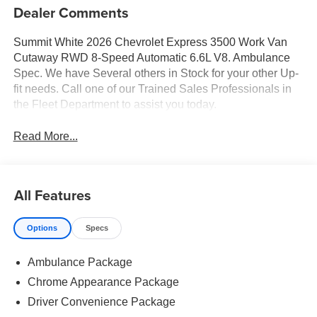
Dealer Comments
Summit White 2026 Chevrolet Express 3500 Work Van
Cutaway RWD 8-Speed Automatic 6.6L V8. Ambulance
Spec. We have Several others in Stock for your other Up-
fit needs. Call one of our Trained Sales Professionals in
the Fleet Department to assist you today.
Read More...
All Features
Options
Specs
Ambulance Package
Chrome Appearance Package
Driver Convenience Package