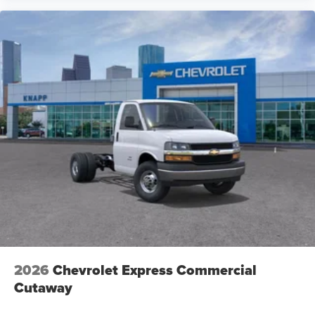
2026
Chevrolet Express Commercial
Cutaway