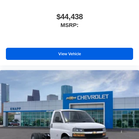
Rearview Camera Mirror
Reclining High-Back Bucket Seats with Inboard
$44,438
Armrests
MSRP:
Tachometer
Tilt Steering Wheel
Trip computer
View Vehicle
Voltmeter
Driver and Front Passenger High-Back Bucket Seats
Driver's Seat Mounted Armrest
Front Bucket Seats
Vinyl Seat Trim
Passenger door bin
Wheels: 16" x 6.5" 8-Lug Painted Steel Heavy Duty
Variably intermittent wipers