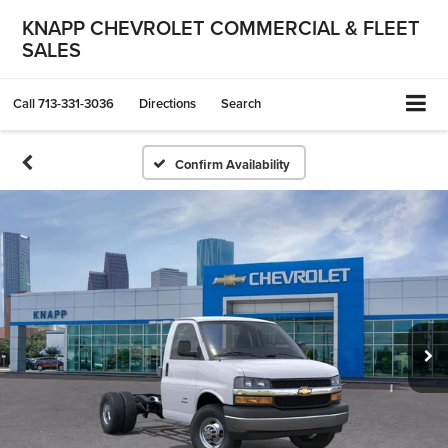
KNAPP CHEVROLET COMMERCIAL & FLEET
SALES
Call
713-331-3036
Directions
Search
Confirm Availability