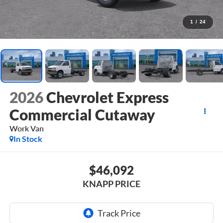
1
/
24
2026
Chevrolet Express
Commercial Cutaway
Work Van
In Stock
$46,092
KNAPP PRICE