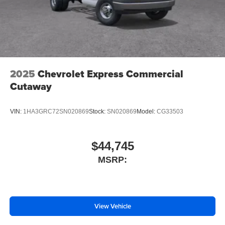
2025
Chevrolet Express Commercial
Cutaway
VIN:
1HA3GRC72SN020869
Stock:
SN020869
Model:
CG33503
$44,745
MSRP:
View Vehicle