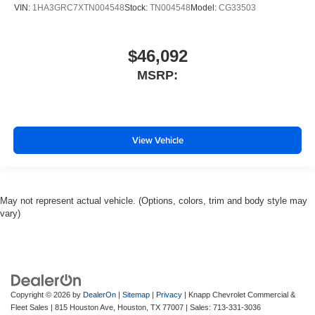
VIN:
1HA3GRC7XTN004548
Stock:
TN004548
Model:
CG33503
$46,092
MSRP:
View Vehicle
May not represent actual vehicle. (Options, colors, trim and body style may
vary)
Copyright © 2026
by
DealerOn
|
Sitemap
|
Privacy
| Knapp Chevrolet Commercial &
Fleet Sales
|
815 Houston Ave,
Houston,
TX
77007
| Sales:
713-331-3036