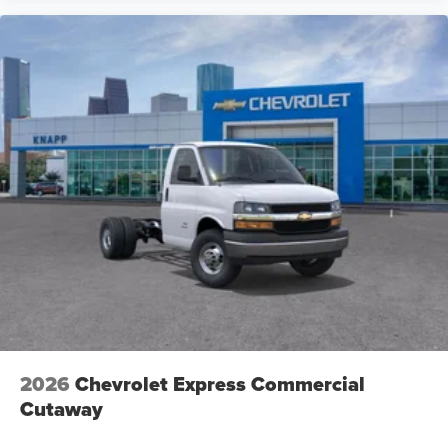
2026
Chevrolet Express Commercial
Cutaway