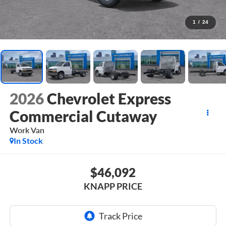
1
/
24
2026
Chevrolet Express
Commercial Cutaway
Work Van
In Stock
$46,092
KNAPP PRICE