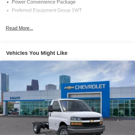
Power Convenience Package
Preferred Equipment Group 1WT
2 Speakers
AM/FM radio
Read More...
Radio: AM/FM Stereo with MP3 Player and Digital
Clock
Air Conditioning
Vehicles You Might Like
HVAC System Auxiliary Rear Heater Provisions
Outside Temperature Display
Power steering
Power Windows
Traction control
4-Wheel Disc Brakes
ABS brakes
Dual front impact airbags
Dual front side impact airbags
Emergency communication system