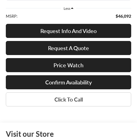
Less
$46,092
MSRP:
Request Info And Video
Request A Quote
Price Watch
Confirm Availability
Click To Call
Visit our Store