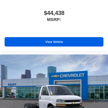
Rearview Camera Mirror
Reclining High-Back Bucket Seats with Inboard
$44,438
Armrests
MSRP:
Tachometer
Tilt Steering Wheel
Trip computer
View Vehicle
Voltmeter
Driver and Front Passenger High-Back Bucket Seats
Driver's Seat Mounted Armrest
Front Bucket Seats
Vinyl Seat Trim
Passenger door bin
Wheels: 16" x 6.5" 8-Lug Painted Steel Heavy Duty
Variably intermittent wipers