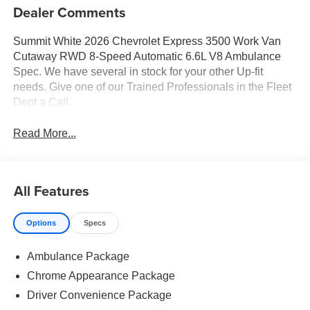
Dealer Comments
Summit White 2026 Chevrolet Express 3500 Work Van
Cutaway RWD 8-Speed Automatic 6.6L V8 Ambulance
Spec. We have several in stock for your other Up-fit
needs. Give one of our Trained Professionals in the Fleet
Dept a Call.
Read More...
All Features
Options
Specs
Ambulance Package
Chrome Appearance Package
Driver Convenience Package