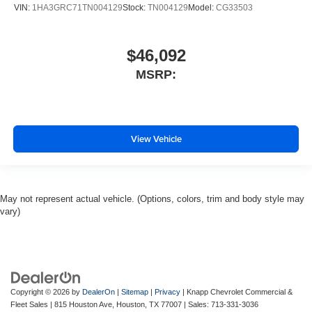
VIN:
1HA3GRC71TN004129
Stock:
TN004129
Model:
CG33503
$46,092
MSRP:
View Vehicle
May not represent actual vehicle. (Options, colors, trim and body style may
vary)
Copyright © 2026
by
DealerOn
|
Sitemap
|
Privacy
| Knapp Chevrolet Commercial &
Fleet Sales
|
815 Houston Ave,
Houston,
TX
77007
| Sales:
713-331-3036