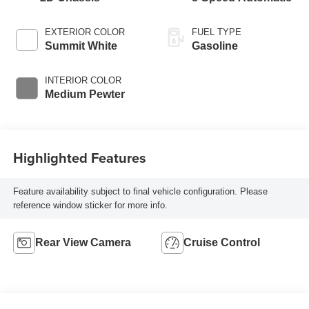
EXTERIOR COLOR
FUEL TYPE
Summit White
Gasoline
INTERIOR COLOR
Medium Pewter
Highlighted Features
Feature availability subject to final vehicle configuration. Please
reference window sticker for more info.
Rear View Camera
Cruise Control