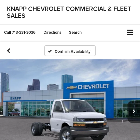
KNAPP CHEVROLET COMMERCIAL & FLEET
SALES
Call
713-331-3036
Directions
Search
Confirm Availability