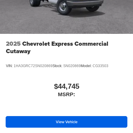
2025
Chevrolet Express Commercial
Cutaway
VIN:
1HA3GRC72SN020869
Stock:
SN020869
Model:
CG33503
$44,745
MSRP:
View Vehicle