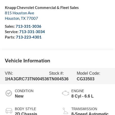
Knapp Chevrolet Commercial & Fleet Sales
815 Houston Ave
Houston
,
TX
77007
Sales:
713-331-3036
Service:
713-331-3034
Parts:
713-223-4301
Vehicle Information
VIN:
Stock #:
Model Code:
1HA3GRC73TN004536
TN004536
CG33503
CONDITION
ENGINE
New
8 Cyl - 6.6 L
BODY STYLE
TRANSMISSION
2D Chassis
8-Speed Automatic