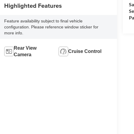
Highlighted Features
Sa
Se
Pa
Feature availability subject to final vehicle
configuration. Please reference window sticker for
more info.
Rear View
Cruise Control
Camera