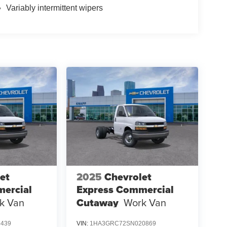
Variably intermittent wipers
et
2025
Chevrolet
ercial
Express Commercial
k Van
Cutaway
Work Van
6439
VIN:
1HA3GRC72SN020869