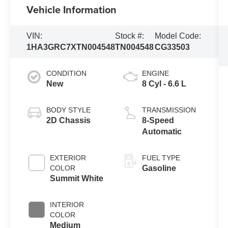
Vehicle Information
VIN:
Stock #:
Model Code:
1HA3GRC7XTN004548
TN004548
CG33503
CONDITION
ENGINE
New
8 Cyl - 6.6 L
BODY STYLE
TRANSMISSION
2D Chassis
8-Speed
Automatic
EXTERIOR
FUEL TYPE
COLOR
Gasoline
Summit White
INTERIOR
COLOR
Medium