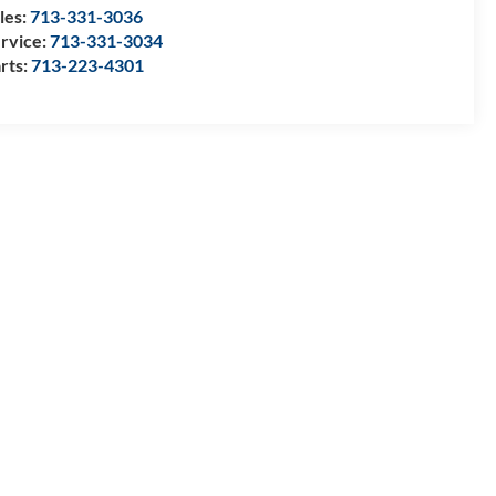
les:
713-331-3036
rvice:
713-331-3034
rts:
713-223-4301