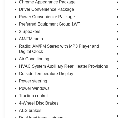
Chrome Appearance Package
Driver Convenience Package
Power Convenience Package
Preferred Equipment Group 1WT
2 Speakers
AM/FM radio
Radio: AM/FM Stereo with MP3 Player and
Digital Clock
Air Conditioning
HVAC System Auxiliary Rear Heater Provisions
Outside Temperature Display
Power steering
Power Windows
Traction control
4-Wheel Disc Brakes
ABS brakes
Dual front impact airbags