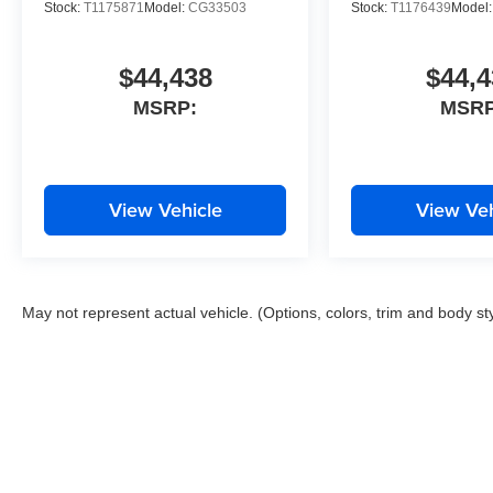
Stock:
T1175871
Model:
CG33503
Stock:
T1176439
Model
$44,438
$44,4
MSRP:
MSRP
View Vehicle
View Veh
May not represent actual vehicle. (Options, colors, trim and body st