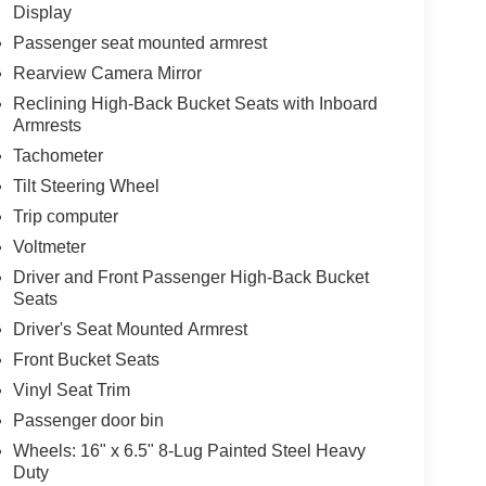
Display
Passenger seat mounted armrest
Rearview Camera Mirror
Reclining High-Back Bucket Seats with Inboard
Armrests
Tachometer
Tilt Steering Wheel
Trip computer
Voltmeter
Driver and Front Passenger High-Back Bucket
Seats
Driver's Seat Mounted Armrest
Front Bucket Seats
Vinyl Seat Trim
Passenger door bin
Wheels: 16" x 6.5" 8-Lug Painted Steel Heavy
Duty