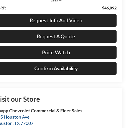
$46,092
RP:
Request Info And Video
Request A Quote
Price Watch
Confirm Availability
isit our Store
app Chevrolet Commercial & Fleet Sales
5 Houston Ave
ouston
,
TX
77007