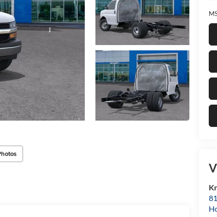
MS
Photos
V
Kn
81
H