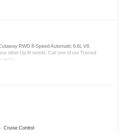
 Cutaway RWD 8-Speed Automatic 6.6L V8.
r other Up-fit needs. Call one of our Trained
u today.
Cruise Control