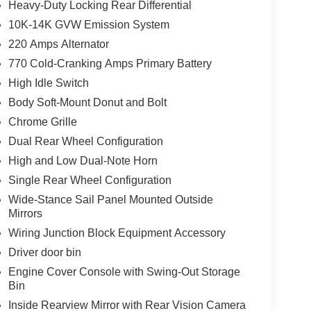
Heavy-Duty Locking Rear Differential
10K-14K GVW Emission System
220 Amps Alternator
770 Cold-Cranking Amps Primary Battery
High Idle Switch
Body Soft-Mount Donut and Bolt
Chrome Grille
Dual Rear Wheel Configuration
High and Low Dual-Note Horn
Single Rear Wheel Configuration
Wide-Stance Sail Panel Mounted Outside
Mirrors
Wiring Junction Block Equipment Accessory
Driver door bin
Engine Cover Console with Swing-Out Storage
Bin
Inside Rearview Mirror with Rear Vision Camera