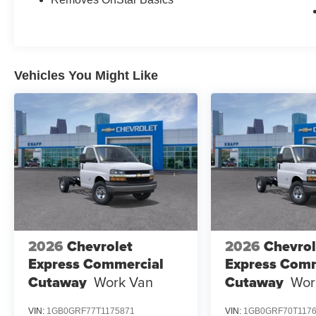
Vehicles You Might Like
2026
Chevrolet
2026
Chevrol
Express Commercial
Express Comm
Cutaway
Work Van
Cutaway
Wor
VIN:
1GB0GRF77T1175871
VIN:
1GB0GRF70T117