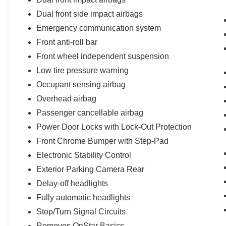
Dual front side impact airbags
Emergency communication system
Front anti-roll bar
Front wheel independent suspension
Low tire pressure warning
Occupant sensing airbag
Overhead airbag
Passenger cancellable airbag
Power Door Locks with Lock-Out Protection
Front Chrome Bumper with Step-Pad
Electronic Stability Control
Exterior Parking Camera Rear
Delay-off headlights
Fully automatic headlights
Stop/Turn Signal Circuits
Removes OnStar Basics