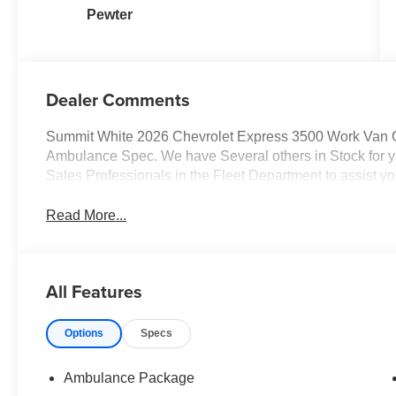
Pewter
Dealer Comments
Summit White 2026 Chevrolet Express 3500 Work Van
Ambulance Spec. We have Several others in Stock for you
Sales Professionals in the Fleet Department to assist yo
Read More...
All Features
Options
Specs
Ambulance Package