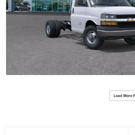
Load More 