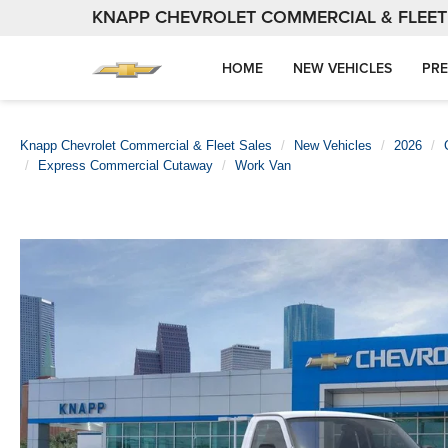
KNAPP CHEVROLET COMMERCIAL & FLEET
HOME
NEW VEHICLES
PRE
Knapp Chevrolet Commercial & Fleet Sales
New Vehicles
2026
Express Commercial Cutaway
Work Van