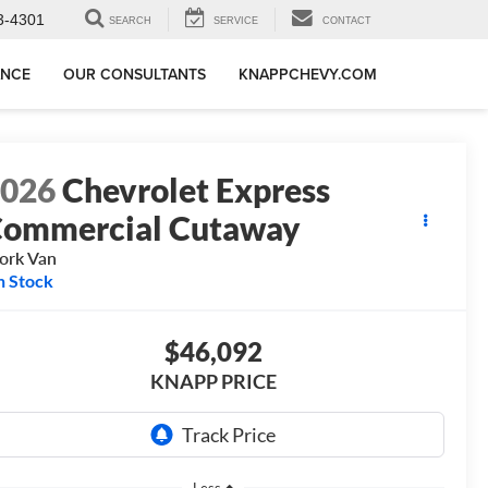
3-4301
SEARCH
SERVICE
CONTACT
ANCE
OUR CONSULTANTS
KNAPPCHEVY.COM
2026
Chevrolet Express
ommercial Cutaway
ork Van
n Stock
$46,092
KNAPP PRICE
Less