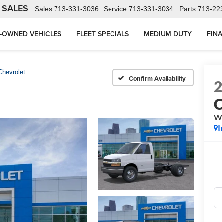
 SALES
Sales
713-331-3036
Service
713-331-3034
Parts
713-22
-OWNED VEHICLES
FLEET SPECIALS
MEDIUM DUTY
FIN
Chevrolet
Confirm Availability
C
W
I