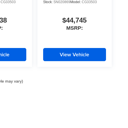
:
CG33503
Stock:
SN020869
Model:
CG33503
38
$44,745
:
MSRP:
icle
View Vehicle
yle may vary)