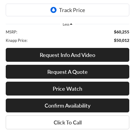
Less
$60,255
MSRP:
$50,012
Knapp Price:
Request Info And Video
Request A Quote
Price Watch
Confirm Availability
Click To Call