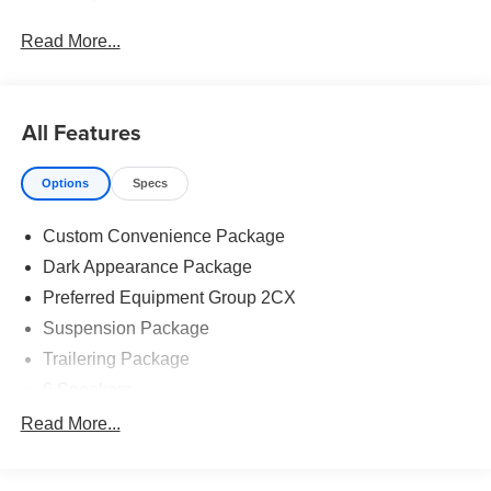
Read More...
All Features
Options
Specs
Custom Convenience Package
Dark Appearance Package
Preferred Equipment Group 2CX
Suspension Package
Trailering Package
6 Speakers
6-Speaker Audio System
Read More...
AM/FM radio: SiriusXM
Premium audio system: Chevrolet Infotainment 3