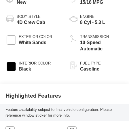
New
15/18 MPG
BODY STYLE
ENGINE
4D Crew Cab
8 Cyl - 5.3 L
EXTERIOR COLOR
TRANSMISSION
White Sands
10-Speed
Automatic
INTERIOR COLOR
FUEL TYPE
Black
Gasoline
Highlighted Features
Feature availability subject to final vehicle configuration. Please
reference window sticker for more info.