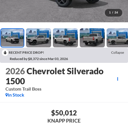
1
/
24
RECENT PRICE DROP!
Collapse
Reduced by $8,372 since Mar 03, 2026
2026
Chevrolet Silverado
1500
Custom Trail Boss
In Stock
$50,012
KNAPP PRICE