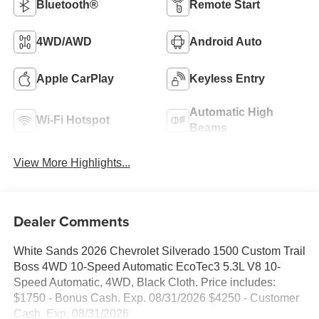
Bluetooth®
Remote Start
4WD/AWD
Android Auto
Apple CarPlay
Keyless Entry
Automatic High
Wi-Fi Hotspot
Beams
View More Highlights...
Dealer Comments
White Sands 2026 Chevrolet Silverado 1500 Custom Trail
Boss 4WD 10-Speed Automatic EcoTec3 5.3L V8 10-
Speed Automatic, 4WD, Black Cloth. Price includes:
$1750 - Bonus Cash. Exp. 08/31/2026 $4250 - Customer
Cash. Exp. 08/31/2026