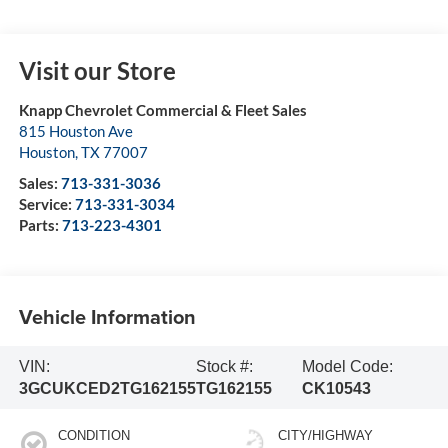
Visit our Store
Knapp Chevrolet Commercial & Fleet Sales
815 Houston Ave
Houston
,
TX
77007
Sales:
713-331-3036
Service:
713-331-3034
Parts:
713-223-4301
Vehicle Information
VIN:
Stock #:
Model Code:
3GCUKCED2TG162155
TG162155
CK10543
CONDITION
CITY/HIGHWAY