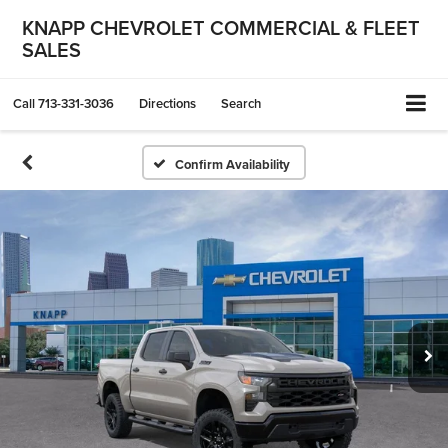
KNAPP CHEVROLET COMMERCIAL & FLEET
SALES
Call
713-331-3036
Directions
Search
Confirm Availability