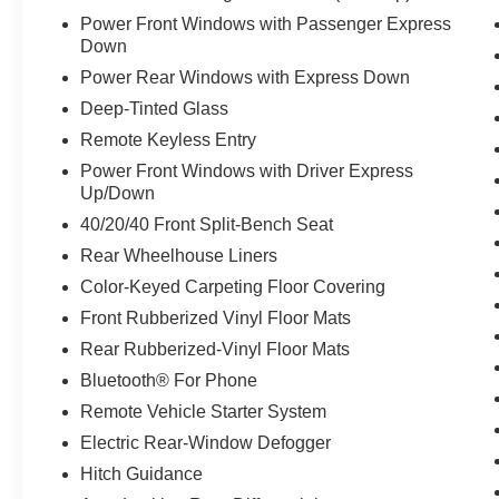
Power Front Windows with Passenger Express
Down
Power Rear Windows with Express Down
Deep-Tinted Glass
Remote Keyless Entry
Power Front Windows with Driver Express
Up/Down
40/20/40 Front Split-Bench Seat
Rear Wheelhouse Liners
Color-Keyed Carpeting Floor Covering
Front Rubberized Vinyl Floor Mats
Rear Rubberized-Vinyl Floor Mats
Bluetooth® For Phone
Remote Vehicle Starter System
Electric Rear-Window Defogger
Hitch Guidance