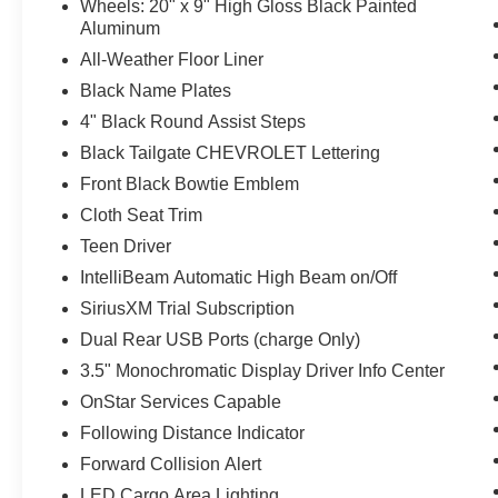
Wheels: 20" x 9" High Gloss Black Painted
Aluminum
All-Weather Floor Liner
Black Name Plates
4" Black Round Assist Steps
Black Tailgate CHEVROLET Lettering
Front Black Bowtie Emblem
Cloth Seat Trim
Teen Driver
IntelliBeam Automatic High Beam on/Off
SiriusXM Trial Subscription
Dual Rear USB Ports (charge Only)
3.5" Monochromatic Display Driver Info Center
OnStar Services Capable
Following Distance Indicator
Forward Collision Alert
LED Cargo Area Lighting