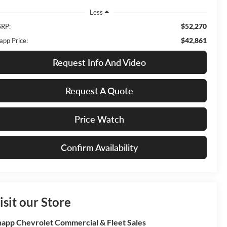
Less
$52,270
RP:
$42,861
app Price:
Request Info And Video
Request A Quote
Price Watch
Confirm Availability
isit our Store
app Chevrolet Commercial & Fleet Sales