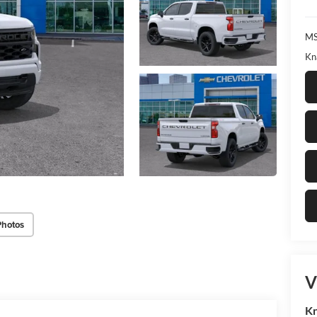
MS
Kn
Photos
V
Kn