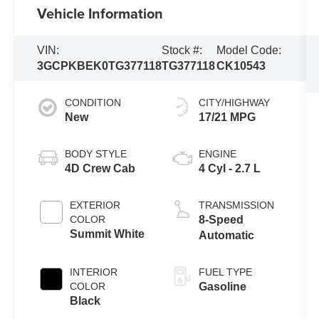
Vehicle Information
VIN:
Stock #:
Model Code:
3GCPKBEK0TG377118
TG377118
CK10543
CONDITION
CITY/HIGHWAY
New
17/21 MPG
BODY STYLE
ENGINE
4D Crew Cab
4 Cyl - 2.7 L
EXTERIOR
TRANSMISSION
COLOR
8-Speed
Summit White
Automatic
INTERIOR
FUEL TYPE
COLOR
Gasoline
Black