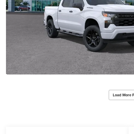
Load More 