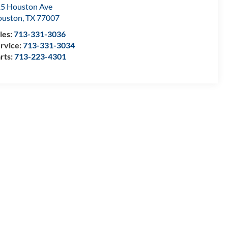
5 Houston Ave
ouston
,
TX
77007
les:
713-331-3036
rvice:
713-331-3034
rts:
713-223-4301