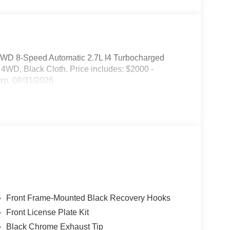
4WD 8-Speed Automatic 2.7L I4 Turbocharged
, Black Cloth. Price includes: $2000 -
xp. 08/31/2026
Front Frame-Mounted Black Recovery Hooks
Front License Plate Kit
Black Chrome Exhaust Tip