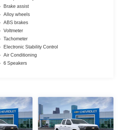
Brake assist
Alloy wheels
ABS brakes
Voltmeter
Tachometer
Electronic Stability Control
Air Conditioning
6 Speakers