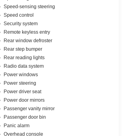
Speed-sensing steering
Speed control
Security system
Remote keyless entry
Rear window defroster
Rear step bumper
Rear reading lights
Radio data system
Power windows
Power steering
Power driver seat
Power door mirrors
Passenger vanity mirror
Passenger door bin
Panic alarm
Overhead console