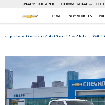
KNAPP CHEVROLET COMMERCIAL & FLEET
HOME
NEW VEHICLES
PRE
Knapp Chevrolet Commercial & Fleet Sales
New Vehicles
2026