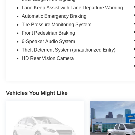
Lane Keep Assist with Lane Departure Warning
Automatic Emergency Braking
Tire Pressure Monitoring System
Front Pedestrian Braking
6-Speaker Audio System
Theft Deterrent System (unauthorized Entry)
HD Rear Vision Camera
Vehicles You Might Like