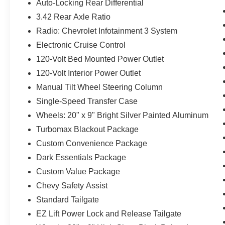
Auto-Locking Rear Differential
3.42 Rear Axle Ratio
Radio: Chevrolet Infotainment 3 System
Electronic Cruise Control
120-Volt Bed Mounted Power Outlet
120-Volt Interior Power Outlet
Manual Tilt Wheel Steering Column
Single-Speed Transfer Case
Wheels: 20" x 9" Bright Silver Painted Aluminum
Turbomax Blackout Package
Custom Convenience Package
Dark Essentials Package
Custom Value Package
Chevy Safety Assist
Standard Tailgate
EZ Lift Power Lock and Release Tailgate