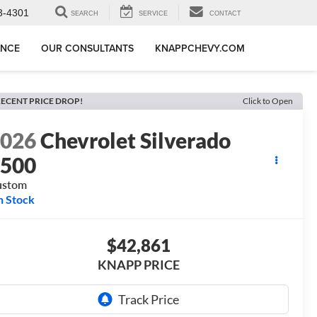
3-4301
SEARCH
SERVICE
CONTACT
ANCE
OUR CONSULTANTS
KNAPPCHEVY.COM
ECENT PRICE DROP!
Click to Open
2026
Chevrolet Silverado
1500
ustom
n Stock
$42,861
KNAPP PRICE