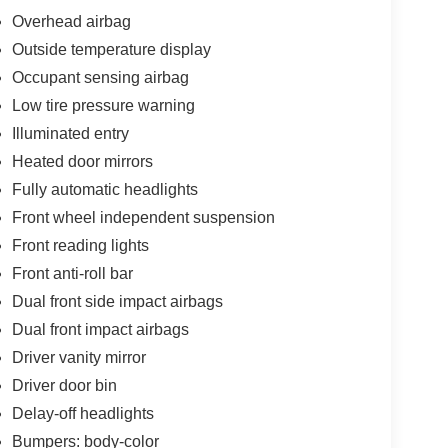
Overhead airbag
Outside temperature display
Occupant sensing airbag
Low tire pressure warning
Illuminated entry
Heated door mirrors
Fully automatic headlights
Front wheel independent suspension
Front reading lights
Front anti-roll bar
Dual front side impact airbags
Dual front impact airbags
Driver vanity mirror
Driver door bin
Delay-off headlights
Bumpers: body-color