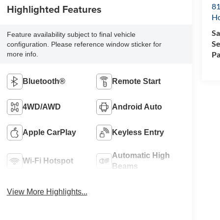
81
Highlighted Features
H
Sa
Feature availability subject to final vehicle
Se
configuration. Please reference window sticker for
Pa
more info.
Bluetooth®
Remote Start
4WD/AWD
Android Auto
Apple CarPlay
Keyless Entry
Automatic High
Wi-Fi Hotspot
Beams
View More Highlights...