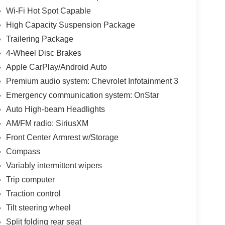
Wi-Fi Hot Spot Capable
High Capacity Suspension Package
Trailering Package
4-Wheel Disc Brakes
Apple CarPlay/Android Auto
Premium audio system: Chevrolet Infotainment 3
Emergency communication system: OnStar
Auto High-beam Headlights
AM/FM radio: SiriusXM
Front Center Armrest w/Storage
Compass
Variably intermittent wipers
Trip computer
Traction control
Tilt steering wheel
Split folding rear seat