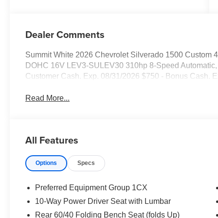
Dealer Comments
Summit White 2026 Chevrolet Silverado 1500 Custom 
DOHC 16V LEV3-SULEV30 310hp 8-Speed Automatic, 4WD
Customer Cash. Exp. 08/31/2026 $750 - Bonus Cash. E
Read More...
All Features
Options
Specs
Preferred Equipment Group 1CX
10-Way Power Driver Seat with Lumbar
Rear 60/40 Folding Bench Seat (folds Up)