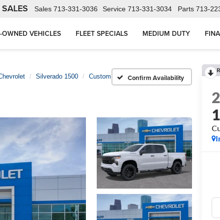
 SALES
Sales
713-331-3036
Service
713-331-3034
Parts
713-22
-OWNED VEHICLES
FLEET SPECIALS
MEDIUM DUTY
FIN
R
Chevrolet
Silverado 1500
Custom
Confirm Availability
C
I