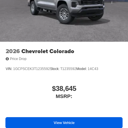
Traction control
Wrapped Steering Wheel
4-Wheel Disc Brakes
ABS brakes
Dual front impact airbags
Dual front side impact airbags
Emergency communication system: OnStar
2026
Chevrolet Colorado
Enhanced Automatic Emergency Braking
Price Drop
Front anti-roll bar
VIN:
1GCPSCEK3T1235592
Stock:
T1235592
Model:
14C43
Front wheel independent suspension
Keyless Open and Start
$38,645
Low tire pressure warning
MSRP:
Occupant sensing airbag
Overhead airbag
Power Tailgate
Brake assist
View Vehicle