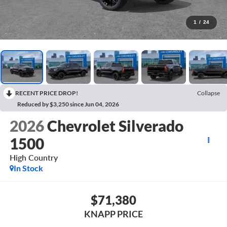
1
/
24
RECENT PRICE DROP!
Collapse
Reduced by $3,250 since Jun 04, 2026
2026
Chevrolet Silverado
1500
High Country
In Stock
$71,380
KNAPP PRICE