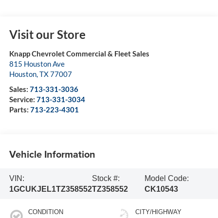
Visit our Store
Knapp Chevrolet Commercial & Fleet Sales
815 Houston Ave
Houston
,
TX
77007
Sales:
713-331-3036
Service:
713-331-3034
Parts:
713-223-4301
Vehicle Information
VIN:
Stock #:
Model Code:
1GCUKJEL1TZ358552
TZ358552
CK10543
CONDITION
CITY/HIGHWAY