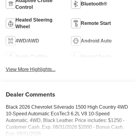
Adaptive Cruise
Bluetooth®
Control
Heated Steering
Remote Start
Wheel
4WD/AWD
Android Auto
Apple CarPlay
Heated Seats
View More Highlights...
Dealer Comments
Black 2026 Chevrolet Silverado 1500 High Country 4WD
10-Speed Automatic EcoTec3 6.2L V8 10-Speed
Automatic, 4WD, Black Leather. Price includes: $1250 -
Customer Cash. Exp. 08/31/2026 $2000 - Bonus Cash.
Exp. 08/31/2026