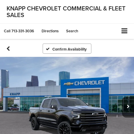
KNAPP CHEVROLET COMMERCIAL & FLEET
SALES
Call
713-331-3036
Directions
Search
Confirm Availability