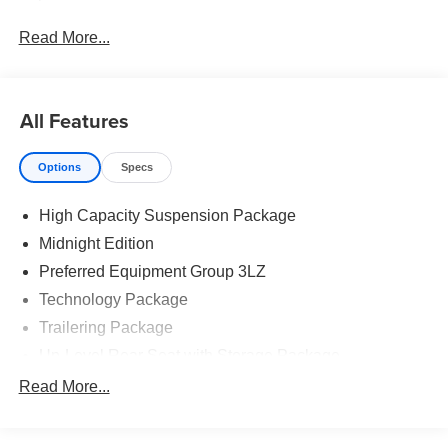
Read More...
All Features
Options
Specs
High Capacity Suspension Package
Midnight Edition
Preferred Equipment Group 3LZ
Technology Package
Trailering Package
Up-Level Rear Seat with Storage Package
7 Speakers
Read More...
AM/FM radio: SiriusXM with 360L
Premium audio system: Chevrolet Infotainment 3