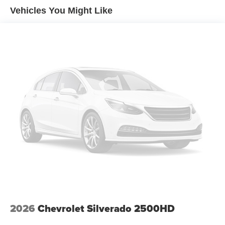
Premium
Vehicles You Might Like
Premium Bose 7-Speaker Sound System
Radio data system
Radio: Chevrolet Infotainment 3 Premium System
SiriusXM with 360L Trial Subscription
Steering Wheel Audio Controls
Air Conditioning
Automatic temperature control
Electric Rear-Window Defogger
Front dual zone A/C
Rear window defroster
120-Volt Bed Mounted Power Outlet
120-Volt Interior Power Outlet
Bluetooth® For Phone
Driver Memory
2026
Chevrolet Silverado 2500HD
Memory seat