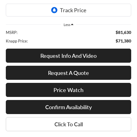
Less
$81,630
MSRP:
$71,380
Knapp Price:
Request Info And Video
Request A Quote
Price Watch
Confirm Availability
Click To Call