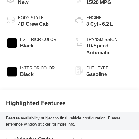
New
15/20 MPG
BODY STYLE
ENGINE
4D Crew Cab
8 Cyl - 6.2 L
EXTERIOR COLOR
TRANSMISSION
Black
10-Speed
Automatic
INTERIOR COLOR
FUEL TYPE
Black
Gasoline
Highlighted Features
Feature availability subject to final vehicle configuration. Please
reference window sticker for more info.