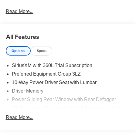
Read More...
All Features
Options
Specs
SiriusXM with 360L Trial Subscription
Preferred Equipment Group 3LZ
10-Way Power Driver Seat with Lumbar
Driver Memory
Power Sliding Rear Window with Rear Defogger
10-Way Power Passenger Seat Adjuster with Lumbar
Power Front Passenger Windows with Express
Read More...
Up/Down
Power Rear Windows with Express Down