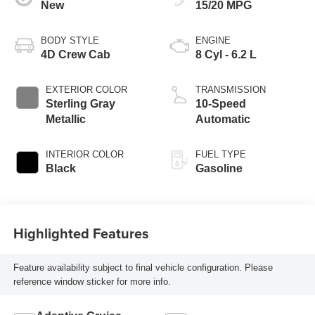
New
15/20 MPG
BODY STYLE
ENGINE
4D Crew Cab
8 Cyl - 6.2 L
EXTERIOR COLOR
TRANSMISSION
Sterling Gray
10-Speed
Metallic
Automatic
INTERIOR COLOR
FUEL TYPE
Black
Gasoline
Highlighted Features
Feature availability subject to final vehicle configuration. Please
reference window sticker for more info.