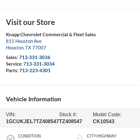
Visit our Store
Knapp Chevrolet Commercial & Fleet Sales
815 Houston Ave
Houston
,
TX
77007
Sales:
713-331-3036
Service:
713-331-3034
Parts:
713-223-4301
Vehicle Information
VIN:
Stock #:
Model Code:
1GCUKJEL7TZ408547
TZ408547
CK10543
CONDITION
CITY/HIGHWAY