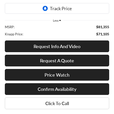
Less
$81,355
MSRP:
$71,105
Knapp Price:
Request Info And Video
Request A Quote
Price Watch
Confirm Availability
Click To Call