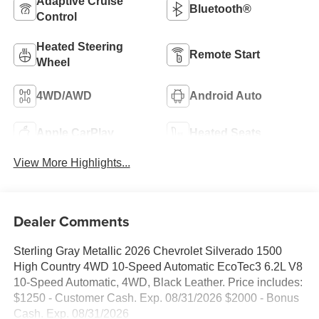
Adaptive Cruise
Bluetooth®
Control
Heated Steering
Remote Start
Wheel
4WD/AWD
Android Auto
Apple CarPlay
Heated Seats
View More Highlights...
Dealer Comments
Sterling Gray Metallic 2026 Chevrolet Silverado 1500
High Country 4WD 10-Speed Automatic EcoTec3 6.2L V8
10-Speed Automatic, 4WD, Black Leather. Price includes:
$1250 - Customer Cash. Exp. 08/31/2026 $2000 - Bonus
Cash. Exp. 08/31/2026