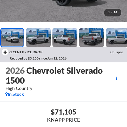
1
/
24
RECENT PRICE DROP!
Collapse
Reduced by $3,250 since Jun 12, 2026
2026
Chevrolet Silverado
1500
High Country
In Stock
$71,105
KNAPP PRICE