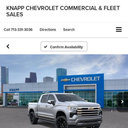
KNAPP CHEVROLET COMMERCIAL & FLEET
SALES
Call
713-331-3036
Directions
Search
Confirm Availability