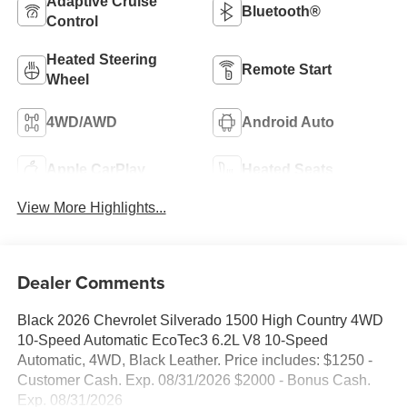
Adaptive Cruise
Bluetooth®
Control
Heated Steering
Remote Start
Wheel
4WD/AWD
Android Auto
Apple CarPlay
Heated Seats
View More Highlights...
Dealer Comments
Black 2026 Chevrolet Silverado 1500 High Country 4WD
10-Speed Automatic EcoTec3 6.2L V8 10-Speed
Automatic, 4WD, Black Leather. Price includes: $1250 -
Customer Cash. Exp. 08/31/2026 $2000 - Bonus Cash.
Exp. 08/31/2026