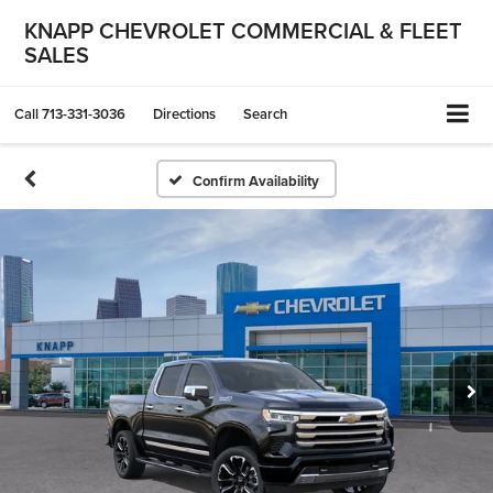
KNAPP CHEVROLET COMMERCIAL & FLEET
SALES
Call
713-331-3036
Directions
Search
Confirm Availability