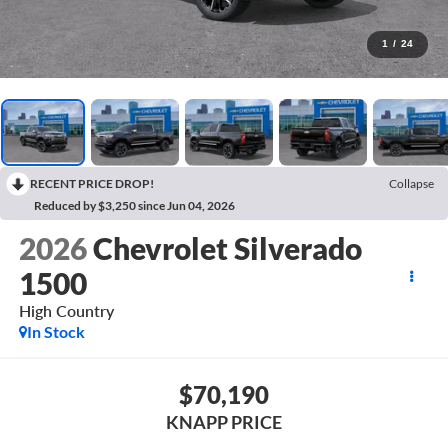
1
/
24
RECENT PRICE DROP!
Collapse
Reduced by $3,250 since Jun 04, 2026
2026
Chevrolet Silverado
1500
High Country
In Stock
$70,190
KNAPP PRICE