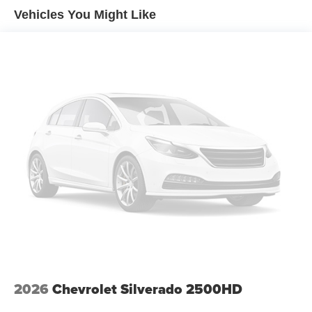
Premium Bose 7-Speaker Sound System
Vehicles You Might Like
Radio data system
Radio: Chevrolet Infotainment 3 Premium System
SiriusXM with 360L Trial Subscription
Steering Wheel Audio Controls
Air Conditioning
Automatic temperature control
Electric Rear-Window Defogger
Front dual zone A/C
Rear window defroster
120-Volt Bed Mounted Power Outlet
120-Volt Interior Power Outlet
Bluetooth® For Phone
Driver Memory
Memory seat
2026
Chevrolet Silverado 2500HD
Power driver seat