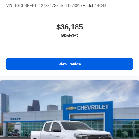
Bumpers: body-color
VIN:
1GCPSBEK1T1273817
Stock:
T1273817
Model:
14C43
Chevytec Spray-on Black Bedliner
Chrome Assist Steps
$36,185
Dual Active Exhaust
MSRP:
Dual Exhaust with Polished Outlets
Electronic Transmission Range Selector Shifter
Front LED Fog Lamps
Front License Plate Kit
View Vehicle
Galvano Silver Painted Mirror Caps
Heated door mirrors
IntelliBeam Automatic High Beam on/Off
LED Cargo Area Lighting
Multi-Flex Tailgate
Multi-Flex Tailgate Step Lights
Outside Heated Power-Adjustable Mirrors
Power door mirrors