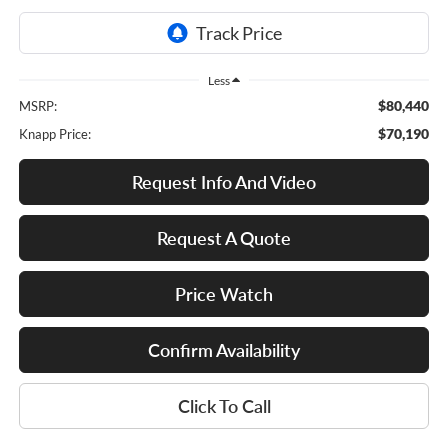
Less
$80,440
MSRP:
$70,190
Knapp Price:
Request Info And Video
Request A Quote
Price Watch
Confirm Availability
Click To Call