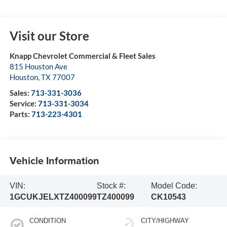
Visit our Store
Knapp Chevrolet Commercial & Fleet Sales
815 Houston Ave
Houston
,
TX
77007
Sales:
713-331-3036
Service:
713-331-3034
Parts:
713-223-4301
Vehicle Information
VIN:
Stock #:
Model Code:
1GCUKJELXTZ400099
TZ400099
CK10543
CONDITION
CITY/HIGHWAY