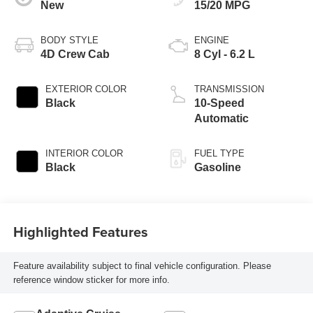
New
15/20 MPG
BODY STYLE
ENGINE
4D Crew Cab
8 Cyl - 6.2 L
EXTERIOR COLOR
TRANSMISSION
Black
10-Speed
Automatic
INTERIOR COLOR
FUEL TYPE
Black
Gasoline
Highlighted Features
Feature availability subject to final vehicle configuration. Please
reference window sticker for more info.