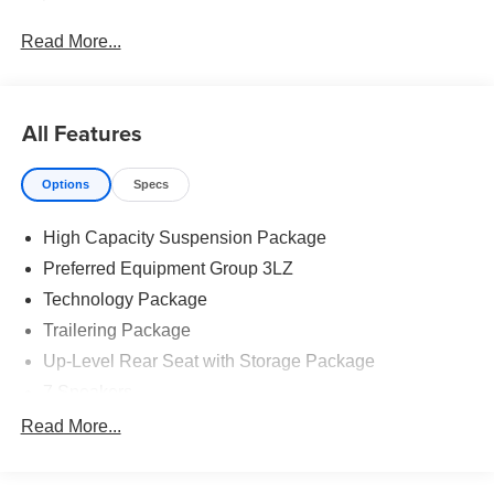
Read More...
All Features
Options
Specs
High Capacity Suspension Package
Preferred Equipment Group 3LZ
Technology Package
Trailering Package
Up-Level Rear Seat with Storage Package
7 Speakers
AM/FM radio: SiriusXM with 360L
Read More...
Premium audio system: Chevrolet Infotainment 3
Premium