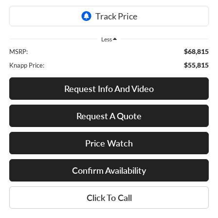
Less
$68,815
MSRP:
$55,815
Knapp Price:
Request Info And Video
Request A Quote
Price Watch
Confirm Availability
Click To Call