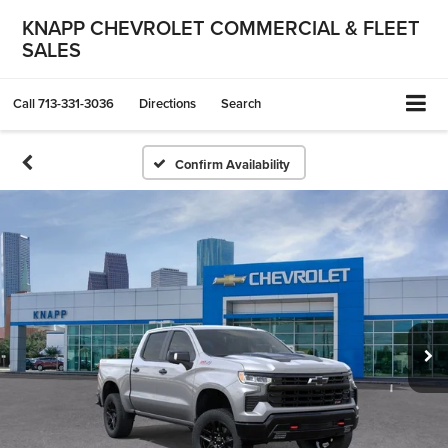
KNAPP CHEVROLET COMMERCIAL & FLEET
SALES
Call
713-331-3036
Directions
Search
Confirm Availability