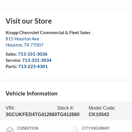
Visit our Store
Knapp Chevrolet Commercial & Fleet Sales
815 Houston Ave
Houston
,
TX
77007
Sales:
713-331-3036
Service:
713-331-3034
Parts:
713-223-4301
Vehicle Information
VIN:
Stock #:
Model Code:
3GCUKFED4TG412660
TG412660
CK10543
CONDITION
CITY/HIGHWAY