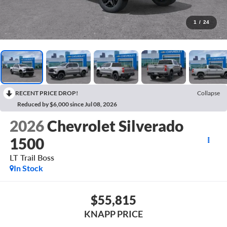
1
/
24
RECENT PRICE DROP!
Collapse
Reduced by $6,000 since Jul 08, 2026
2026
Chevrolet Silverado
1500
LT Trail Boss
In Stock
$55,815
KNAPP PRICE