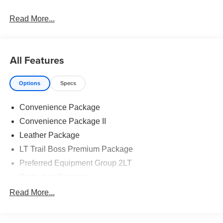
Read More...
All Features
Options
Specs
Convenience Package
Convenience Package II
Leather Package
LT Trail Boss Premium Package
Preferred Equipment Group 2LT
Protection Package
Safety Package
Read More...
Suspension Package
Trailering Package