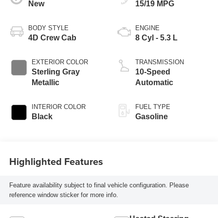
New
15/19 MPG
BODY STYLE
ENGINE
4D Crew Cab
8 Cyl - 5.3 L
EXTERIOR COLOR
TRANSMISSION
Sterling Gray
10-Speed
Metallic
Automatic
INTERIOR COLOR
FUEL TYPE
Black
Gasoline
Highlighted Features
Feature availability subject to final vehicle configuration. Please
reference window sticker for more info.