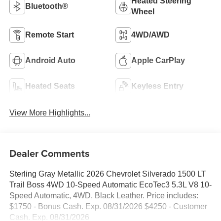
Heated Steering
Bluetooth®
Wheel
Remote Start
4WD/AWD
Android Auto
Apple CarPlay
Heated Seats
Keyless Entry
View More Highlights...
Dealer Comments
Sterling Gray Metallic 2026 Chevrolet Silverado 1500 LT
Trail Boss 4WD 10-Speed Automatic EcoTec3 5.3L V8 10-
Speed Automatic, 4WD, Black Leather. Price includes:
$1750 - Bonus Cash. Exp. 08/31/2026 $4250 - Customer
Cash. Exp. 08/31/2026