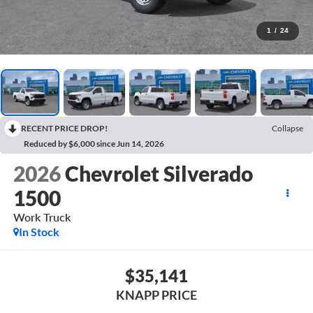
1
/
24
RECENT PRICE DROP!
Collapse
Reduced by $6,000 since Jun 14, 2026
2026
Chevrolet Silverado
1500
Work Truck
In Stock
$35,141
KNAPP PRICE