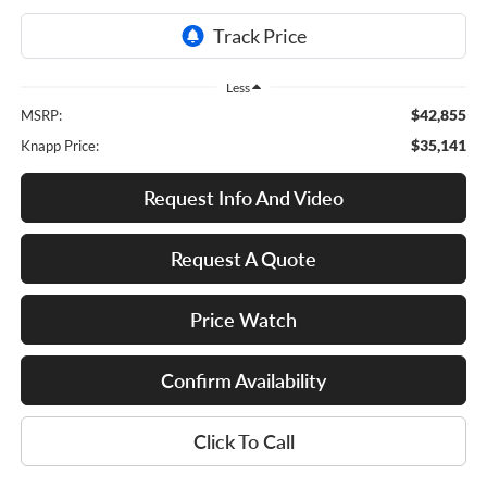
Less
$42,855
MSRP:
$35,141
Knapp Price:
Request Info And Video
Request A Quote
Price Watch
Confirm Availability
Click To Call