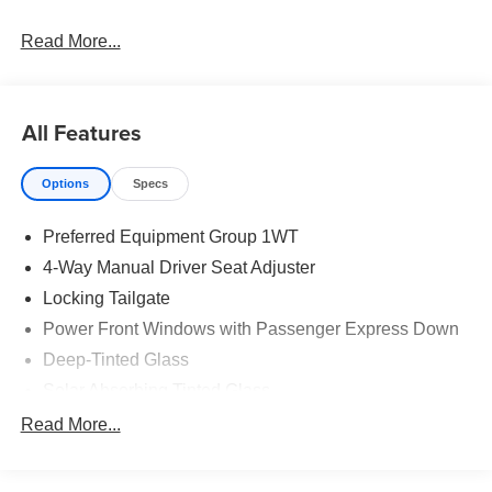
Read More...
All Features
Options
Specs
Preferred Equipment Group 1WT
4-Way Manual Driver Seat Adjuster
Locking Tailgate
Power Front Windows with Passenger Express Down
Deep-Tinted Glass
Solar Absorbing Tinted Glass
Remote Keyless Entry
Read More...
Power Front Windows with Driver Express Up/Down
40/20/40 Front Split Bench Seat