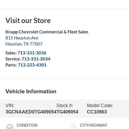
Visit our Store
Knapp Chevrolet Commercial & Fleet Sales
815 Houston Ave
Houston
,
TX
77007
Sales:
713-331-3036
Service:
713-331-3034
Parts:
713-223-4301
Vehicle Information
VIN:
Stock #:
Model Code:
3GCNAAED0TG409054
TG409054
CC10903
CONDITION
CITY/HIGHWAY