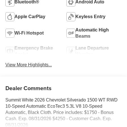
Bluetooth®
Android Auto
Apple CarPlay
Keyless Entry
Automatic High
Wi-Fi Hotspot
Beams
Emergency Brake
Lane Departure
Assist
Warning
View More Highlights...
Dealer Comments
Summit White 2026 Chevrolet Silverado 1500 WT RWD
10-Speed Automatic EcoTec3 5.3L V8 10-Speed
Automatic, Black Cloth. Price includes: $1750 - Bonus
Cash. Exp. 08/31/2026 $4250 - Customer Cash. Exp.
08/31/2026