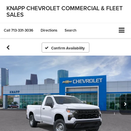
KNAPP CHEVROLET COMMERCIAL & FLEET
SALES
Call
713-331-3036
Directions
Search
Confirm Availability