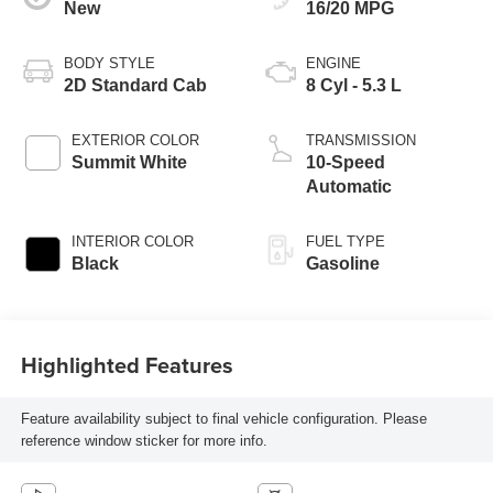
New
16/20 MPG
BODY STYLE
ENGINE
2D Standard Cab
8 Cyl - 5.3 L
EXTERIOR COLOR
TRANSMISSION
Summit White
10-Speed
Automatic
INTERIOR COLOR
FUEL TYPE
Black
Gasoline
Highlighted Features
Feature availability subject to final vehicle configuration. Please
reference window sticker for more info.