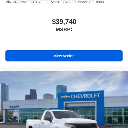
VIN:
3GCNAAEK3TG408320
Stock:
TG408320
Model:
CC10903
EZ Lift Power Lock and Release Tailgate
Wheels: 17" x 8" Ultra Silver Painted Steel
$39,740
Vinyl Seat Trim
MSRP:
Teen Driver
IntelliBeam Automatic High Beam on/Off
SiriusXM Delete
2-Speaker Audio System
View Vehicle
3.5" Monochromatic Display Driver Info Center
OnStar Services Capable
Following Distance Indicator
Forward Collision Alert
Lane Keep Assist with Lane Departure Warning
Automatic Emergency Braking
Tire Pressure Monitoring System
Front Pedestrian Braking
HD Rear Vision Camera