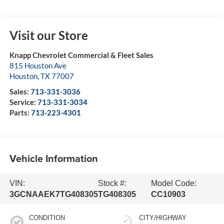
Visit our Store
Knapp Chevrolet Commercial & Fleet Sales
815 Houston Ave
Houston
,
TX
77007
Sales:
713-331-3036
Service:
713-331-3034
Parts:
713-223-4301
Vehicle Information
VIN:
Stock #:
Model Code:
3GCNAAEK7TG408305
TG408305
CC10903
CONDITION
CITY/HIGHWAY