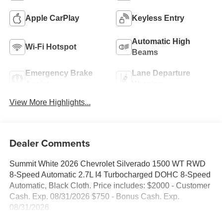
Apple CarPlay
Keyless Entry
Automatic High
Wi-Fi Hotspot
Beams
Emergency Brake
Lane Departure
Assist
Warning
View More Highlights...
Dealer Comments
Summit White 2026 Chevrolet Silverado 1500 WT RWD
8-Speed Automatic 2.7L I4 Turbocharged DOHC 8-Speed
Automatic, Black Cloth. Price includes: $2000 - Customer
Cash. Exp. 08/31/2026 $750 - Bonus Cash. Exp.
08/31/2026