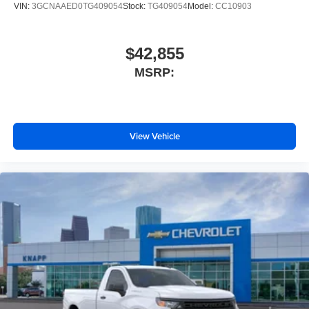
VIN:
3GCNAAED0TG409054
Stock:
TG409054
Model:
CC10903
Outside temperature display
Occupant sensing airbag
$42,855
Low tire pressure warning
MSRP:
Illuminated entry
Heated door mirrors
Fully automatic headlights
Front wheel independent suspension
View Vehicle
Front reading lights
Front anti-roll bar
Dual front side impact airbags
Dual front impact airbags
Driver door bin
Delay-off headlights
Brake assist
AM/FM radio
ABS brakes