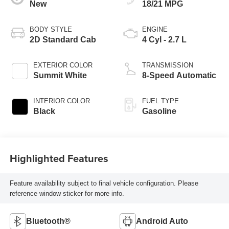
New
18/21 MPG
BODY STYLE
ENGINE
2D Standard Cab
4 Cyl - 2.7 L
EXTERIOR COLOR
TRANSMISSION
Summit White
8-Speed Automatic
INTERIOR COLOR
FUEL TYPE
Black
Gasoline
Highlighted Features
Feature availability subject to final vehicle configuration. Please
reference window sticker for more info.
Bluetooth®
Android Auto