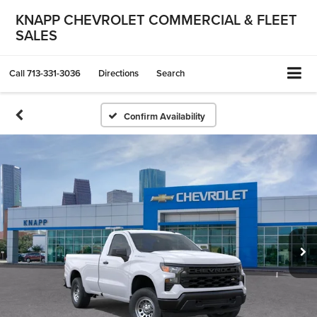
KNAPP CHEVROLET COMMERCIAL & FLEET
SALES
Call
713-331-3036
Directions
Search
Confirm Availability