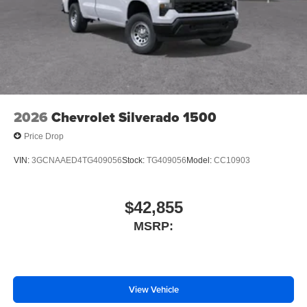
Voltmeter
Tachometer
Electronic Stability Control
Air Conditioning
2026
Chevrolet Silverado 1500
Price Drop
VIN:
3GCNAAED4TG409056
Stock:
TG409056
Model:
CC10903
$42,855
MSRP:
View Vehicle