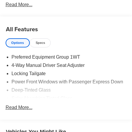
Read More...
All Features
Options
Specs
Preferred Equipment Group 1WT
4-Way Manual Driver Seat Adjuster
Locking Tailgate
Power Front Windows with Passenger Express Down
Deep-Tinted Glass
Solar Absorbing Tinted Glass
Remote Keyless Entry
Read More...
Power Front Windows with Driver Express Up/Down
40/20/40 Front Split Bench Seat
Vehicles You Might Like
Rubberized-Vinyl Floor Covering