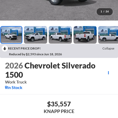
1
/
24
RECENT PRICE DROP!
Collapse
Reduced by $2,593 since Jun 18, 2026
2026
Chevrolet Silverado
1500
Work Truck
In Stock
$35,557
KNAPP PRICE