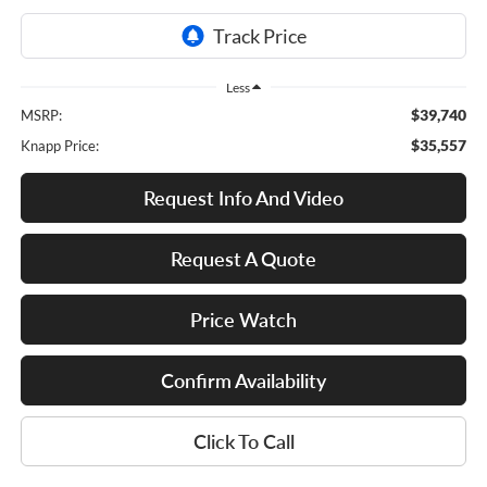
Less
$39,740
MSRP:
$35,557
Knapp Price:
Request Info And Video
Request A Quote
Price Watch
Confirm Availability
Click To Call