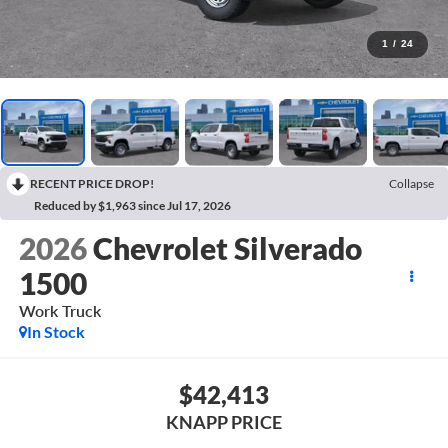
1
/
24
RECENT PRICE DROP!
Collapse
Reduced by $1,963 since Jul 17, 2026
2026
Chevrolet Silverado
1500
Work Truck
In Stock
$42,413
KNAPP PRICE