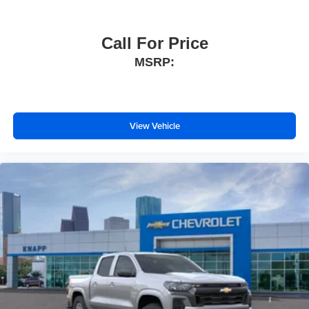
Manual Tailgate Function with No EZ Lift
Wheels: 17" x 8" Ultra Silver Painted Steel
Call For Price
Black Name Plates
MSRP:
Black Tailgate CHEVROLET Lettering
Front Black Bowtie Emblem
Vinyl Seat Trim
View Vehicle
Teen Driver
IntelliBeam Automatic High Beam on/Off
SiriusXM Delete
3.5" Monochromatic Display Driver Info Center
OnStar Services Capable
Following Distance Indicator
Forward Collision Alert
Lane Keep Assist with Lane Departure Warning
Automatic Emergency Braking
Tire Pressure Monitoring System