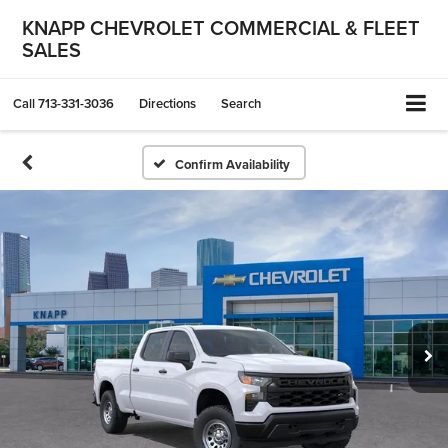
KNAPP CHEVROLET COMMERCIAL & FLEET
SALES
Call
713-331-3036
Directions
Search
Confirm Availability