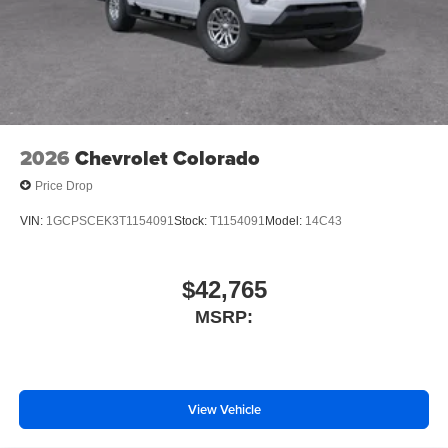
ABS brakes
Voltmeter
Tachometer
Electronic Stability Control
Air Conditioning
2026
Chevrolet Colorado
6 Speakers
Price Drop
VIN:
1GCPSCEK3T1154091
Stock:
T1154091
Model:
14C43
$42,765
MSRP:
View Vehicle