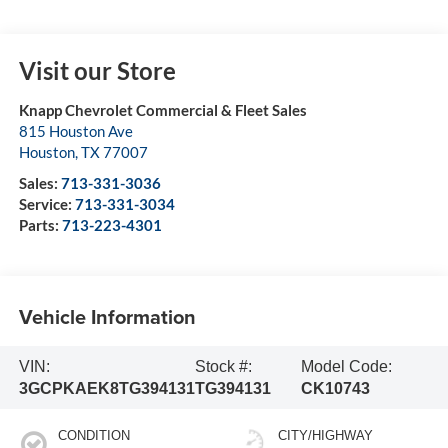
Visit our Store
Knapp Chevrolet Commercial & Fleet Sales
815 Houston Ave
Houston
,
TX
77007
Sales:
713-331-3036
Service:
713-331-3034
Parts:
713-223-4301
Vehicle Information
VIN:
Stock #:
Model Code:
3GCPKAEK8TG394131
TG394131
CK10743
CONDITION
CITY/HIGHWAY