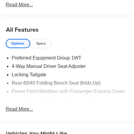
Read More...
All Features
Options
Specs
Preferred Equipment Group 1WT
4-Way Manual Driver Seat Adjuster
Locking Tailgate
Rear 60/40 Folding Bench Seat (folds Up)
Power Front Windows with Passenger Express Down
Power Rear Windows with Express Down
Solar Absorbing Tinted Glass
Read More...
Remote Keyless Entry
Power Front Windows with Driver Express Up/Down
Vehicles You Might Like
40/20/40 Front Split-Bench Seat