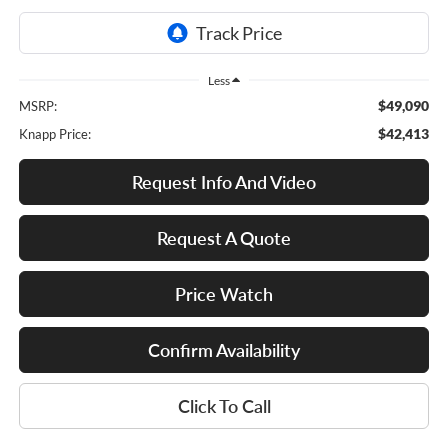
Less
$49,090
MSRP:
$42,413
Knapp Price:
Request Info And Video
Request A Quote
Price Watch
Confirm Availability
Click To Call