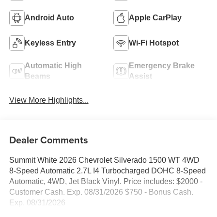
Android Auto
Apple CarPlay
Keyless Entry
Wi-Fi Hotspot
Automatic High
Emergency Brake
Beams
Assist
View More Highlights...
Dealer Comments
Summit White 2026 Chevrolet Silverado 1500 WT 4WD
8-Speed Automatic 2.7L I4 Turbocharged DOHC 8-Speed
Automatic, 4WD, Jet Black Vinyl. Price includes: $2000 -
Customer Cash. Exp. 08/31/2026 $750 - Bonus Cash.
Exp. 08/31/2026