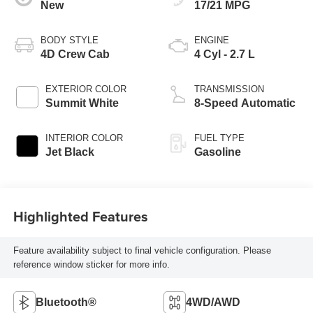
New
17/21 MPG
BODY STYLE
ENGINE
4D Crew Cab
4 Cyl - 2.7 L
EXTERIOR COLOR
TRANSMISSION
Summit White
8-Speed Automatic
INTERIOR COLOR
FUEL TYPE
Jet Black
Gasoline
Highlighted Features
Feature availability subject to final vehicle configuration. Please
reference window sticker for more info.
Bluetooth®
4WD/AWD