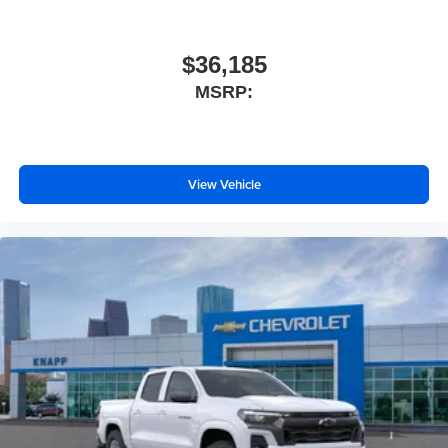
Overhead console
Overhead airbag
$36,185
Outside temperature display
MSRP:
Occupant sensing airbag
Low tire pressure warning
Illuminated entry
View Vehicle
Fully automatic headlights
Front wheel independent suspension
Front reading lights
Front anti-roll bar
Dual front side impact airbags
Dual front impact airbags
Driver door bin
Delay-off headlights
Brake assist
AM/FM radio