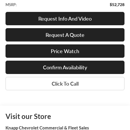
$52,728
MSRP:
Request Info And Video
Request A Quote
Price Watch
Confirm Availability
Click To Call
Visit our Store
Knapp Chevrolet Commercial & Fleet Sales