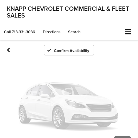
Vehicle Photos
KNAPP CHEVROLET COMMERCIAL & FLEET
SALES
Unavailable
Call
713-331-3036
Directions
Search
Please Check Back Soon
Confirm Availability