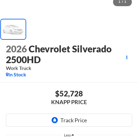
1
/
1
2026
Chevrolet Silverado
2500HD
Work Truck
In Stock
$52,728
KNAPP PRICE
Less