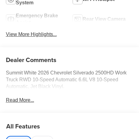
System
Emergency Brake
Rear View Camera
Assist
View More Highlights...
Dealer Comments
Summit White 2026 Chevrolet Silverado 2500HD Work
Truck RWD 10-Speed Automatic 6.6L V8 10-Speed
Automatic, Jet Black Vinyl.
Read More...
All Features