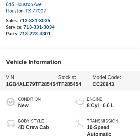
815 Houston Ave
Houston
,
TX
77007
Sales:
713-331-3036
Service:
713-331-3034
Parts:
713-223-4301
Vehicle Information
VIN:
Stock #:
Model Code:
1GB4ALE79TF285454
TF285454
CC20943
CONDITION
ENGINE
New
8 Cyl - 6.6 L
BODY STYLE
TRANSMISSION
4D Crew Cab
10-Speed
Automatic