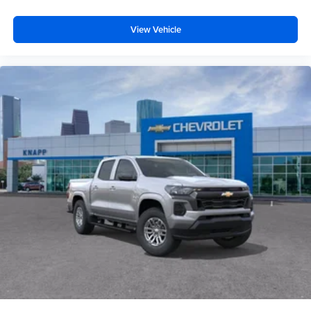
Standard Tailgate
View Vehicle
Manual Tailgate Function with No EZ Lift
EZ Lift Power Lock and Release Tailgate
Vinyl Seat Trim
Dual Rear USB Ports (charge Only)
3.5" Diagonal Monochromatic Display DIC
OnStar Services Capable
6-Speaker Audio System
HD Rear Vision Camera
Chrome Front Bumper
Black Front Bumper
Black Rear Bumper
Front License Plate Kit
Wi-Fi Hotspot Capable
Suspension Package
4-Wheel Disc Brakes