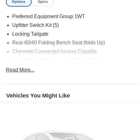
Options
Specs
Preferred Equipment Group 1WT
Upfitter Switch Kit (5)
Locking Tailgate
Rear 60/40 Folding Bench Seat (folds Up)
Chevrolet Connected Access Capable
Power Rear Windows with Express Down
Deep-Tinted Glass
Read More...
Solar Absorbing Tinted Glass
Remote Keyless Entry
Vehicles You Might Like
Power Door Locks
Power Front Windows with Driver Express Up/Down
Front 40/20/40 Split-Bench Seats with Lockable
Storage
Rubberized-Vinyl Floor Covering
Bluetooth® For Phone