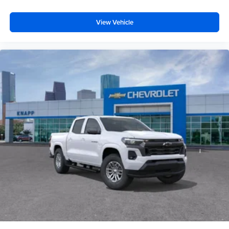
Dual front impact airbags
View Vehicle
Driver door bin
Delay-off headlights
Brake assist
AM/FM radio
ABS brakes
Voltmeter
Tachometer
Electronic Stability Control
Air Conditioning
6 Speakers