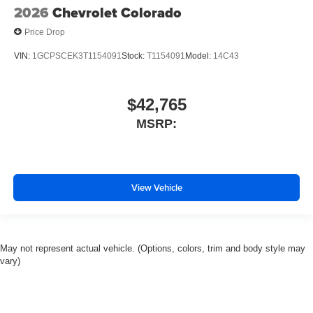
2026
Chevrolet Colorado
Price Drop
VIN:
1GCPSCEK3T1154091
Stock:
T1154091
Model:
14C43
$42,765
MSRP:
View Vehicle
May not represent actual vehicle. (Options, colors, trim and body style may
vary)