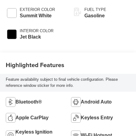
EXTERIOR COLOR
FUEL TYPE
Summit White
Gasoline
INTERIOR COLOR
Jet Black
Highlighted Features
Feature availability subject to final vehicle configuration. Please
reference window sticker for more info.
Bluetooth®
Android Auto
Apple CarPlay
Keyless Entry
Keyless Ignition
Wi-Fi Hotspot