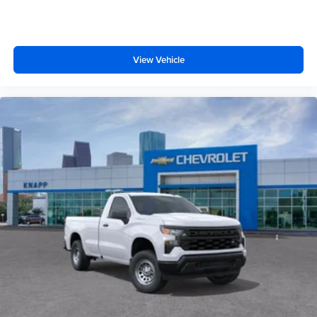
Illuminated entry
Heated door mirrors
Fully automatic headlights
View Vehicle
Front wheel independent suspension
Front reading lights
Front anti-roll bar
Emergency communication system
Dual front side impact airbags
Dual front impact airbags
Driver vanity mirror
Driver door bin
Delay-off headlights
Bumpers: chrome
Brake assist
ABS brakes
Voltmeter