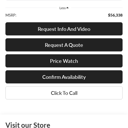
Less
$56,338
MSRP:
Request Info And Video
Request A Quote
Price Watch
Confirm Availability
Click To Call
Visit our Store