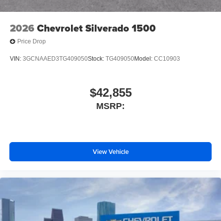
Front License Plate Kit
Suspension Package
2026
Chevrolet Silverado 1500
Heat Package
Price Drop
4-Wheel Disc Brakes
VIN:
3GCNAAED3TG409050
Stock:
TG409050
Model:
CC10903
Premium audio system: Chevrolet Infotainment System
3
Auto High-beam Headlights
$42,855
AM/FM radio: SiriusXM
MSRP:
Front Center Armrest w/Storage
Dual rear wheels
Compass
View Vehicle
2 Speakers
Front beverage holders
Variably intermittent wipers
Turn signal indicator mirrors
Trip computer