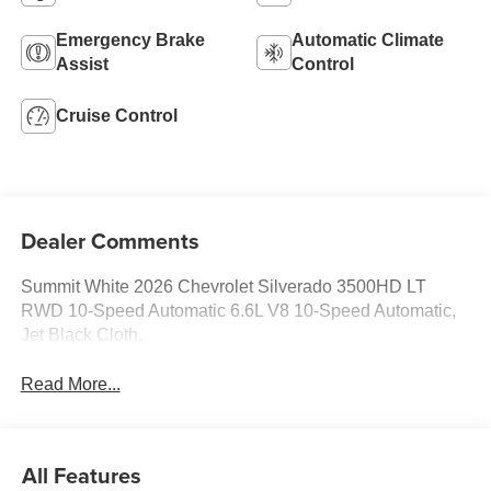
Emergency Brake
Automatic Climate
Assist
Control
Cruise Control
Dealer Comments
Summit White 2026 Chevrolet Silverado 3500HD LT
RWD 10-Speed Automatic 6.6L V8 10-Speed Automatic,
Jet Black Cloth.
Read More...
All Features