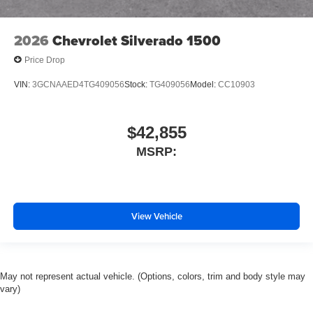
Tachometer
Electronic Stability Control
2026
Chevrolet Silverado 1500
Air Conditioning
Price Drop
VIN:
3GCNAAED4TG409056
Stock:
TG409056
Model:
CC10903
$42,855
MSRP:
View Vehicle
May not represent actual vehicle. (Options, colors, trim and body style may
vary)