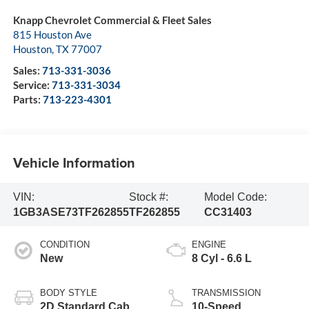
Knapp Chevrolet Commercial & Fleet Sales
815 Houston Ave
Houston
,
TX
77007
Sales:
713-331-3036
Service:
713-331-3034
Parts:
713-223-4301
Vehicle Information
VIN:
Stock #:
Model Code:
1GB3ASE73TF262855
TF262855
CC31403
CONDITION
ENGINE
New
8 Cyl - 6.6 L
BODY STYLE
TRANSMISSION
2D Standard Cab
10-Speed