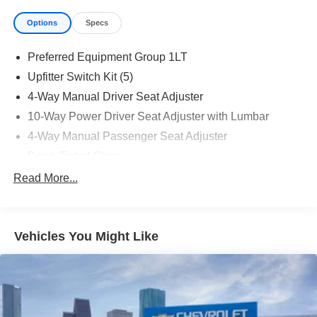
Options
Specs
Preferred Equipment Group 1LT
Upfitter Switch Kit (5)
4-Way Manual Driver Seat Adjuster
10-Way Power Driver Seat Adjuster with Lumbar
4-Way Manual Passenger Seat Adjuster
Deep-Tinted Glass
Keyless Open and Start
Read More...
Front 40/20/40 Split-Bench Seat
Color-Keyed Carpeting Floor Covering
Vehicles You Might Like
Front Rubberized Vinyl Floor Mats
Remote Start Package
Rubberized-Vinyl Floor Covering
Bluetooth® For Phone
Remote Vehicle Starter System