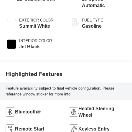
Automatic
EXTERIOR COLOR
FUEL TYPE
Summit White
Gasoline
INTERIOR COLOR
Jet Black
Highlighted Features
Feature availability subject to final vehicle configuration. Please
reference window sticker for more info.
Heated Steering
Bluetooth®
Wheel
Remote Start
Keyless Entry