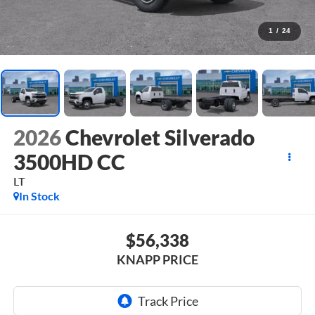
1
/
24
2026
Chevrolet Silverado
3500HD CC
LT
In Stock
$56,338
KNAPP PRICE