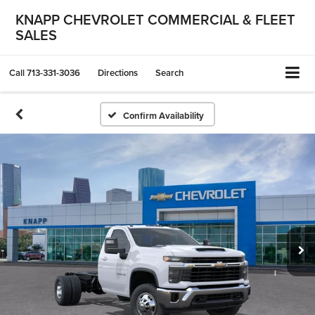
KNAPP CHEVROLET COMMERCIAL & FLEET
SALES
Call
713-331-3036
Directions
Search
Confirm Availability