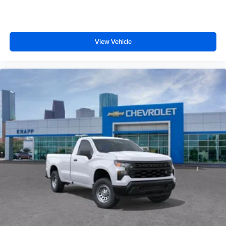
170 Amp Alternator
Heavy-Duty 80 Amp-Hour Battery
Manual Tilt-Wheel/Telescoping Steering Column
View Vehicle
Wrapped Steering Wheel
Convenience Package
17" Painted Steel Wheels
Cloth Seat Trim
Front LED Fog Lamps
Perimeter Lighting
SiriusXM Trial Subscription
2-Speaker Audio System Feature
Enhanced 12.3" Diagonal Driver Information Center
OnStar Services Capable
Steering Wheel Audio Controls
Unauthorized Entry Theft-Deterrent System
Black Frame-Mounted Front Recovery Hooks