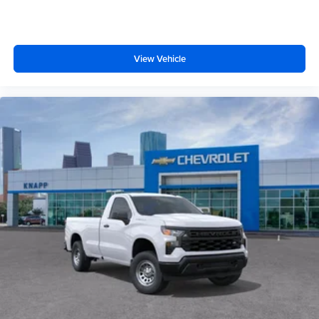
170 Amp Alternator
Heavy-Duty 80 Amp-Hour Battery
Manual Tilt-Wheel/Telescoping Steering Column
View Vehicle
Wrapped Steering Wheel
Convenience Package
17" Painted Steel Wheels
Cloth Seat Trim
Front LED Fog Lamps
Perimeter Lighting
SiriusXM Trial Subscription
2-Speaker Audio System Feature
Enhanced 12.3" Diagonal Driver Information Center
OnStar Services Capable
Steering Wheel Audio Controls
Unauthorized Entry Theft-Deterrent System
Black Frame-Mounted Front Recovery Hooks