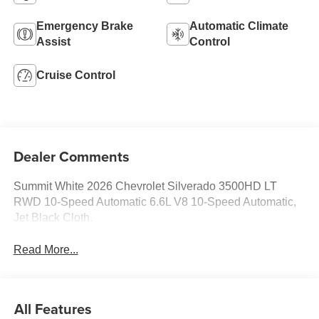
Emergency Brake
Automatic Climate
Assist
Control
Cruise Control
Dealer Comments
Summit White 2026 Chevrolet Silverado 3500HD LT
RWD 10-Speed Automatic 6.6L V8 10-Speed Automatic,
Jet Black Cloth.
Read More...
All Features