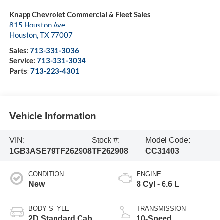
Knapp Chevrolet Commercial & Fleet Sales
815 Houston Ave
Houston
,
TX
77007
Sales:
713-331-3036
Service:
713-331-3034
Parts:
713-223-4301
Vehicle Information
VIN:
Stock #:
Model Code:
1GB3ASE79TF262908
TF262908
CC31403
CONDITION
ENGINE
New
8 Cyl - 6.6 L
BODY STYLE
TRANSMISSION
2D Standard Cab
10-Speed