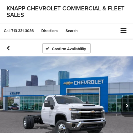
KNAPP CHEVROLET COMMERCIAL & FLEET
SALES
Call
713-331-3036
Directions
Search
Confirm Availability