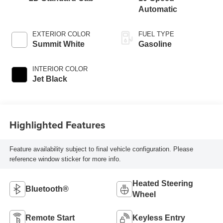
Automatic
EXTERIOR COLOR
FUEL TYPE
Summit White
Gasoline
INTERIOR COLOR
Jet Black
Highlighted Features
Feature availability subject to final vehicle configuration. Please
reference window sticker for more info.
Heated Steering
Bluetooth®
Wheel
Remote Start
Keyless Entry