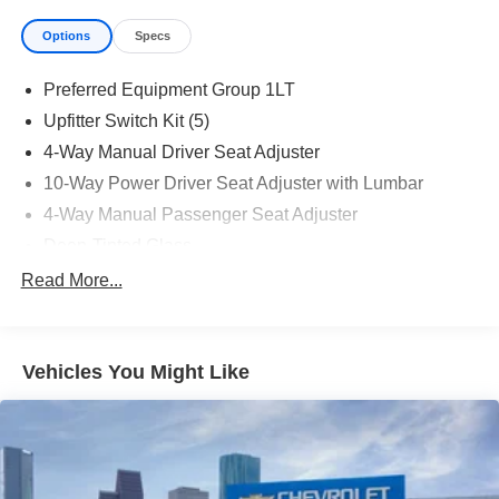
Options
Specs
Preferred Equipment Group 1LT
Upfitter Switch Kit (5)
4-Way Manual Driver Seat Adjuster
10-Way Power Driver Seat Adjuster with Lumbar
4-Way Manual Passenger Seat Adjuster
Deep-Tinted Glass
Keyless Open and Start
Read More...
Front 40/20/40 Split-Bench Seat
Color-Keyed Carpeting Floor Covering
Vehicles You Might Like
Front Rubberized Vinyl Floor Mats
Remote Start Package
Rubberized-Vinyl Floor Covering
Bluetooth® For Phone
Remote Vehicle Starter System