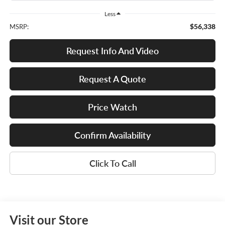
Less
$56,338
MSRP:
Request Info And Video
Request A Quote
Price Watch
Confirm Availability
Click To Call
Visit our Store