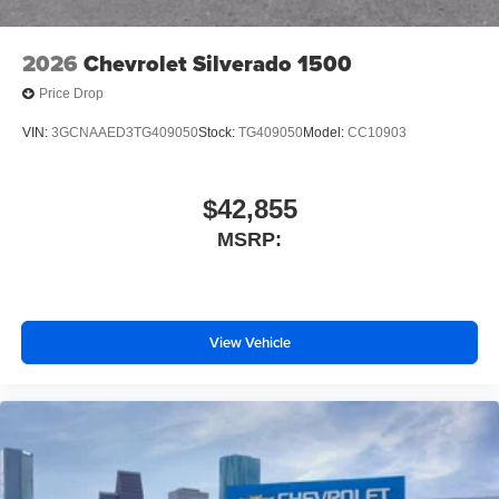
Front License Plate Kit
Suspension Package
2026
Chevrolet Silverado 1500
Heat Package
Price Drop
4-Wheel Disc Brakes
VIN:
3GCNAAED3TG409050
Stock:
TG409050
Model:
CC10903
Premium audio system: Chevrolet Infotainment System
3
Auto High-beam Headlights
$42,855
AM/FM radio: SiriusXM
MSRP:
Front Center Armrest w/Storage
Dual rear wheels
Compass
View Vehicle
2 Speakers
Front beverage holders
Variably intermittent wipers
Turn signal indicator mirrors
Trip computer