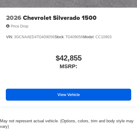
Tachometer
Electronic Stability Control
2026
Chevrolet Silverado 1500
Air Conditioning
Price Drop
VIN:
3GCNAAED4TG409056
Stock:
TG409056
Model:
CC10903
$42,855
MSRP:
View Vehicle
May not represent actual vehicle. (Options, colors, trim and body style may
vary)