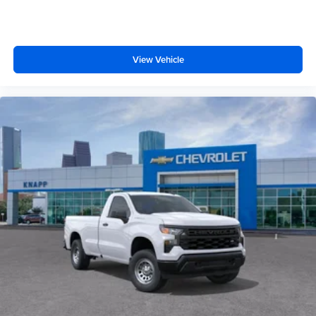
Illuminated entry
Heated door mirrors
Fully automatic headlights
View Vehicle
Front wheel independent suspension
Front reading lights
Front anti-roll bar
Emergency communication system
Dual front side impact airbags
Dual front impact airbags
Driver vanity mirror
Driver door bin
Delay-off headlights
Bumpers: chrome
Brake assist
ABS brakes
Voltmeter