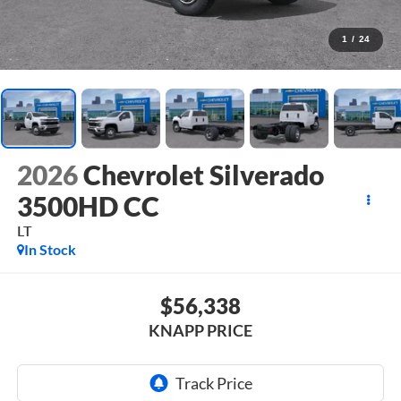
1
/
24
2026
Chevrolet Silverado
3500HD CC
LT
In Stock
$56,338
KNAPP PRICE