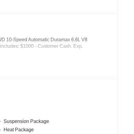
WD 10-Speed Automatic Duramax 6.6L V8
 includes: $1000 - Customer Cash. Exp.
Suspension Package
Heat Package