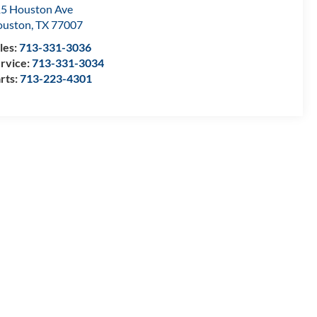
5 Houston Ave
ouston
,
TX
77007
les:
713-331-3036
rvice:
713-331-3034
rts:
713-223-4301