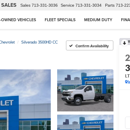
 SALES
Sales
713-331-3036
Service
713-331-3034
Parts
713-22
-OWNED VEHICLES
FLEET SPECIALS
MEDIUM DUTY
FIN
R
Chevrolet
Silverado 3500HD CC
Confirm Availability
L
I