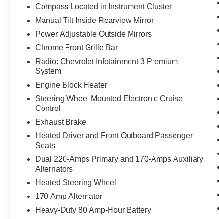
Compass Located in Instrument Cluster
Manual Tilt Inside Rearview Mirror
Power Adjustable Outside Mirrors
Chrome Front Grille Bar
Radio: Chevrolet Infotainment 3 Premium
System
Engine Block Heater
Steering Wheel Mounted Electronic Cruise
Control
Exhaust Brake
Heated Driver and Front Outboard Passenger
Seats
Dual 220-Amps Primary and 170-Amps Auxiliary
Alternators
Heated Steering Wheel
170 Amp Alternator
Heavy-Duty 80 Amp-Hour Battery