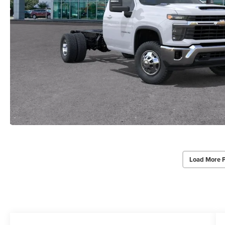
Load More 