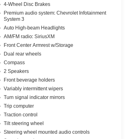
4-Wheel Disc Brakes
Premium audio system: Chevrolet Infotainment
System 3
Auto High-beam Headlights
AM/FM radio: SiriusXM
Front Center Armrest w/Storage
Dual rear wheels
Compass
2 Speakers
Front beverage holders
Variably intermittent wipers
Turn signal indicator mirrors
Trip computer
Traction control
Tilt steering wheel
Steering wheel mounted audio controls