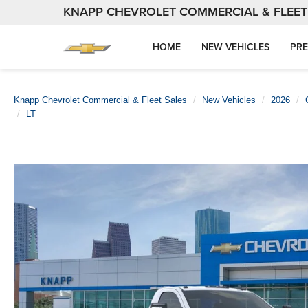
KNAPP CHEVROLET COMMERCIAL & FLEET
HOME
NEW VEHICLES
PRE
Knapp Chevrolet Commercial & Fleet Sales
New Vehicles
2026
LT