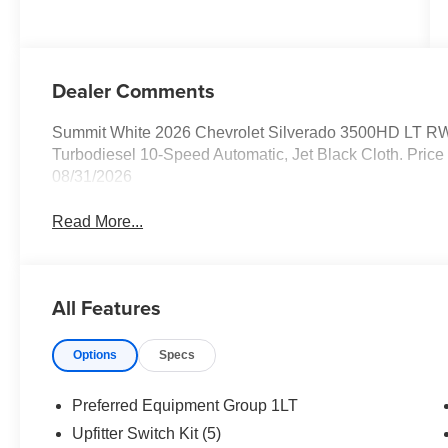
Dealer Comments
Summit White 2026 Chevrolet Silverado 3500HD LT R
Turbodiesel 10-Speed Automatic, Jet Black Cloth. Price
08/31/2026
Read More...
All Features
Options
Specs
Preferred Equipment Group 1LT
Upfitter Switch Kit (5)