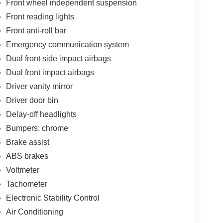
Front wheel independent suspension
Front reading lights
Front anti-roll bar
Emergency communication system
Dual front side impact airbags
Dual front impact airbags
Driver vanity mirror
Driver door bin
Delay-off headlights
Bumpers: chrome
Brake assist
ABS brakes
Voltmeter
Tachometer
Electronic Stability Control
Air Conditioning