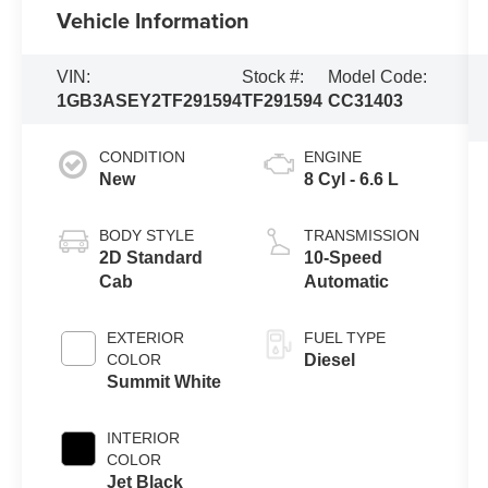
Vehicle Information
VIN:
Stock #:
Model Code:
1GB3ASEY2TF291594
TF291594
CC31403
CONDITION
ENGINE
New
8 Cyl - 6.6 L
BODY STYLE
TRANSMISSION
2D Standard
10-Speed
Cab
Automatic
EXTERIOR
FUEL TYPE
COLOR
Diesel
Summit White
INTERIOR
COLOR
Jet Black