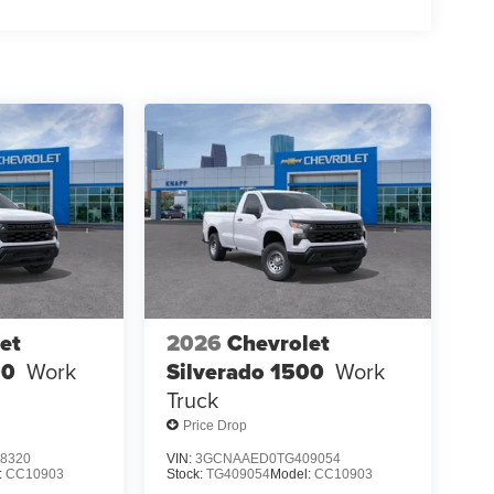
et
2026
Chevrolet
00
Work
Silverado 1500
Work
Truck
Price Drop
8320
VIN:
3GCNAAED0TG409054
:
CC10903
Stock:
TG409054
Model:
CC10903