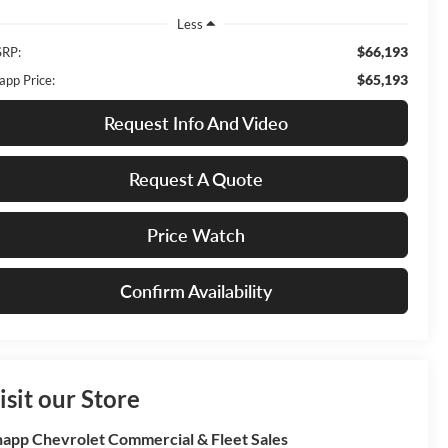
Less
$66,193
RP:
$65,193
app Price:
Request Info And Video
Request A Quote
Price Watch
Confirm Availability
isit our Store
app Chevrolet Commercial & Fleet Sales