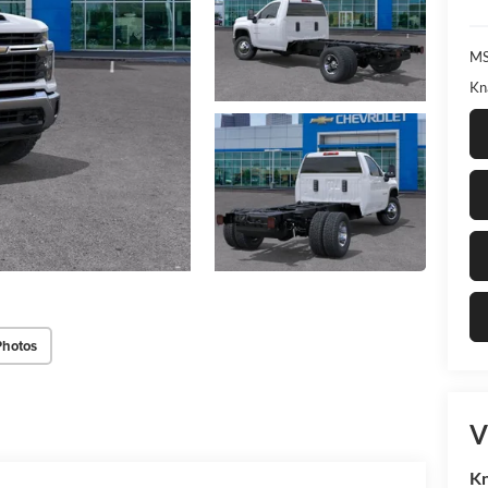
MS
Kn
Photos
V
Kn