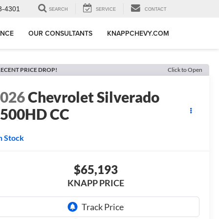
3-4301
SEARCH
SERVICE
CONTACT
ANCE
OUR CONSULTANTS
KNAPPCHEVY.COM
ECENT PRICE DROP!
Click to Open
2026
Chevrolet Silverado
3500HD CC
T
n Stock
$65,193
KNAPP PRICE