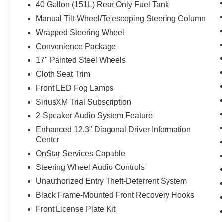
40 Gallon (151L) Rear Only Fuel Tank
Manual Tilt-Wheel/Telescoping Steering Column
Wrapped Steering Wheel
Convenience Package
17" Painted Steel Wheels
Cloth Seat Trim
Front LED Fog Lamps
SiriusXM Trial Subscription
2-Speaker Audio System Feature
Enhanced 12.3" Diagonal Driver Information
Center
OnStar Services Capable
Steering Wheel Audio Controls
Unauthorized Entry Theft-Deterrent System
Black Frame-Mounted Front Recovery Hooks
Front License Plate Kit