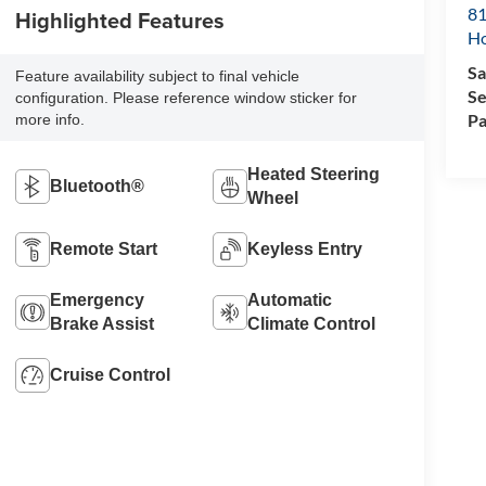
81
Highlighted Features
H
Sa
Feature availability subject to final vehicle
Se
configuration. Please reference window sticker for
Pa
more info.
Heated Steering
Bluetooth®
Wheel
Remote Start
Keyless Entry
Emergency
Automatic
Brake Assist
Climate Control
Cruise Control