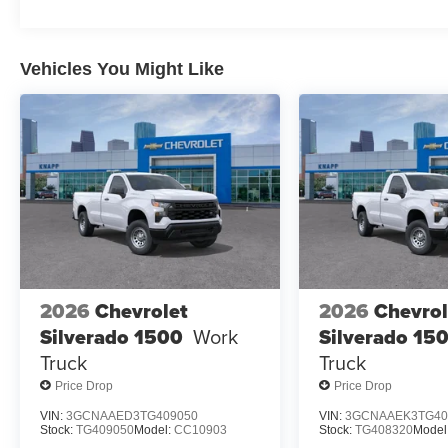
Vehicles You Might Like
2026
Chevrolet
2026
Chevrol
Silverado 1500
Work
Silverado 15
Truck
Truck
Price Drop
Price Drop
VIN:
3GCNAAED3TG409050
VIN:
3GCNAAEK3TG40
Stock:
TG409050
Model:
CC10903
Stock:
TG408320
Model