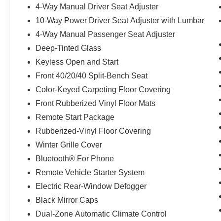
4-Way Manual Driver Seat Adjuster
10-Way Power Driver Seat Adjuster with Lumbar
4-Way Manual Passenger Seat Adjuster
Deep-Tinted Glass
Keyless Open and Start
Front 40/20/40 Split-Bench Seat
Color-Keyed Carpeting Floor Covering
Front Rubberized Vinyl Floor Mats
Remote Start Package
Rubberized-Vinyl Floor Covering
Winter Grille Cover
Bluetooth® For Phone
Remote Vehicle Starter System
Electric Rear-Window Defogger
Black Mirror Caps
Dual-Zone Automatic Climate Control