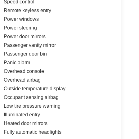
Speed control
Remote keyless entry
Power windows
Power steering
Power door mirrors
Passenger vanity mirror
Passenger door bin
Panic alarm
Overhead console
Overhead airbag
Outside temperature display
Occupant sensing airbag
Low tire pressure warning
Illuminated entry
Heated door mirrors
Fully automatic headlights