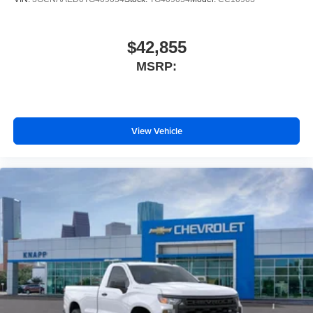
Outside temperature display
Occupant sensing airbag
$42,855
Low tire pressure warning
MSRP:
Illuminated entry
Heated door mirrors
Fully automatic headlights
View Vehicle
Front wheel independent suspension
Front reading lights
Front anti-roll bar
Emergency communication system
Dual front side impact airbags
Dual front impact airbags
Driver vanity mirror
Driver door bin
Delay-off headlights
Bumpers: chrome