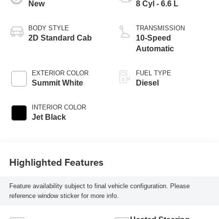
New
8 Cyl - 6.6 L
BODY STYLE
TRANSMISSION
2D Standard Cab
10-Speed
Automatic
EXTERIOR COLOR
FUEL TYPE
Summit White
Diesel
INTERIOR COLOR
Jet Black
Highlighted Features
Feature availability subject to final vehicle configuration. Please
reference window sticker for more info.