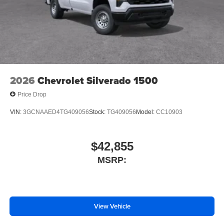
Brake assist
ABS brakes
Voltmeter
Tachometer
Electronic Stability Control
2026
Chevrolet Silverado 1500
Air Conditioning
Price Drop
VIN:
3GCNAAED4TG409056
Stock:
TG409056
Model:
CC10903
$42,855
MSRP:
View Vehicle