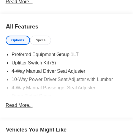
Read More...
All Features
Options
Specs
Preferred Equipment Group 1LT
Upfitter Switch Kit (5)
4-Way Manual Driver Seat Adjuster
10-Way Power Driver Seat Adjuster with Lumbar
4-Way Manual Passenger Seat Adjuster
Deep-Tinted Glass
Keyless Open and Start
Read More...
Front 40/20/40 Split-Bench Seat
Color-Keyed Carpeting Floor Covering
Vehicles You Might Like
Front Rubberized Vinyl Floor Mats