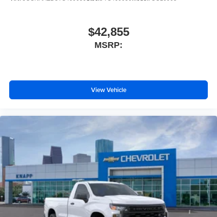
Heated Driver and Front Outboard Passenger Seats
Dual 220-Amps Primary and 170-Amps Auxiliary
$42,855
Alternators
Heated Steering Wheel
MSRP:
170 Amp Alternator
Heavy-Duty 80 Amp-Hour Battery
40 Gallon (151L) Rear Only Fuel Tank
View Vehicle
Manual Tilt-Wheel/Telescoping Steering Column
Wrapped Steering Wheel
Convenience Package
17" Painted Steel Wheels
Cloth Seat Trim
Front LED Fog Lamps
SiriusXM Trial Subscription
2-Speaker Audio System Feature
Enhanced 12.3" Diagonal Driver Information Center