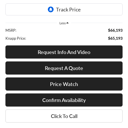
Less
$66,193
MSRP:
$65,193
Knapp Price:
Request Info And Video
Request A Quote
Price Watch
Confirm Availability
Click To Call