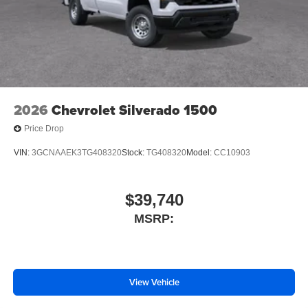
OnStar Services Capable
Steering Wheel Audio Controls
Unauthorized Entry Theft-Deterrent System
Black Frame-Mounted Front Recovery Hooks
Front License Plate Kit
Suspension Package
2026
Chevrolet Silverado 1500
Heat Package
Price Drop
4-Wheel Disc Brakes
VIN:
3GCNAAEK3TG408320
Stock:
TG408320
Model:
CC10903
Premium audio system: Chevrolet Infotainment System
3
Auto High-beam Headlights
$39,740
AM/FM radio: SiriusXM
MSRP:
Front Center Armrest w/Storage
Dual rear wheels
Compass
View Vehicle
2 Speakers
Front beverage holders