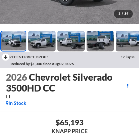
1
/
24
RECENT PRICE DROP!
Collapse
Reduced by $1,000 since Aug 02, 2026
2026
Chevrolet Silverado
3500HD CC
LT
In Stock
$65,193
KNAPP PRICE