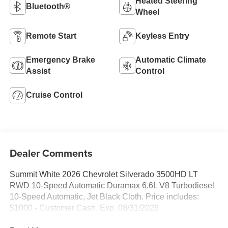
Heated Steering
Bluetooth®
Wheel
Remote Start
Keyless Entry
Emergency Brake
Automatic Climate
Assist
Control
Cruise Control
Dealer Comments
Summit White 2026 Chevrolet Silverado 3500HD LT
RWD 10-Speed Automatic Duramax 6.6L V8 Turbodiesel
10-Speed Automatic, Jet Black Cloth. Price includes:
$1000 - Customer Cash. Exp. 08/31/2026