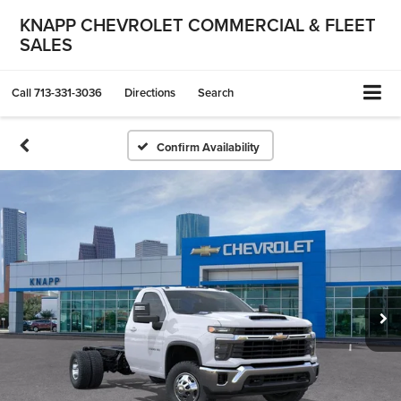
KNAPP CHEVROLET COMMERCIAL & FLEET
SALES
Call
713-331-3036
Directions
Search
Confirm Availability