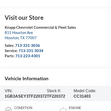
Visit our Store
Knapp Chevrolet Commercial & Fleet Sales
815 Houston Ave
Houston
,
TX
77007
Sales:
713-331-3036
Service:
713-331-3034
Parts:
713-223-4301
Vehicle Information
VIN:
Stock #:
Model Code:
1GB3ASEY3TF220372
TF220372
CC31403
CONDITION
ENGINE