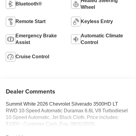
Heated Steering
Bluetooth®
Wheel
Remote Start
Keyless Entry
Emergency Brake
Automatic Climate
Assist
Control
Cruise Control
Dealer Comments
Summit White 2026 Chevrolet Silverado 3500HD LT
RWD 10-Speed Automatic Duramax 6.6L V8 Turbodiesel
10-Speed Automatic, Jet Black Cloth. Price includes:
$1000 - Customer Cash. Exp. 08/31/2026