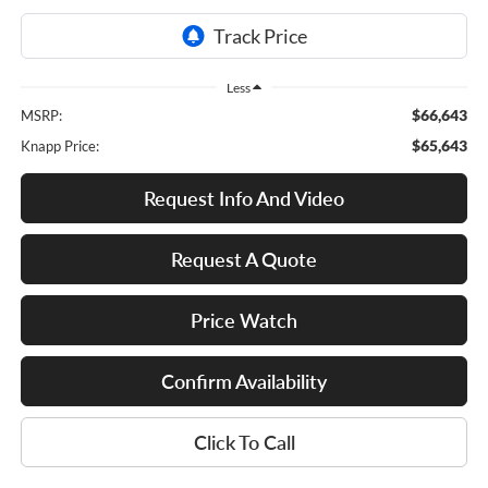
Less
$66,643
MSRP:
$65,643
Knapp Price:
Request Info And Video
Request A Quote
Price Watch
Confirm Availability
Click To Call