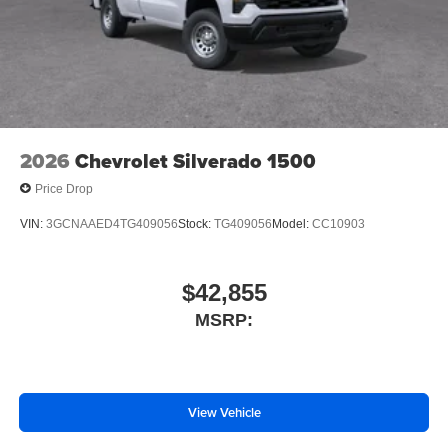
Driver door bin
Delay-off headlights
Bumpers: chrome
Brake assist
ABS brakes
2026
Chevrolet Silverado 1500
Voltmeter
Price Drop
Tachometer
Electronic Stability Control
VIN:
3GCNAAED4TG409056
Stock:
TG409056
Model:
CC10903
Air Conditioning
$42,855
MSRP:
View Vehicle