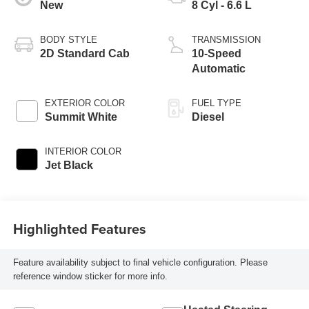
New
8 Cyl - 6.6 L
BODY STYLE
TRANSMISSION
2D Standard Cab
10-Speed
Automatic
EXTERIOR COLOR
FUEL TYPE
Summit White
Diesel
INTERIOR COLOR
Jet Black
Highlighted Features
Feature availability subject to final vehicle configuration. Please
reference window sticker for more info.