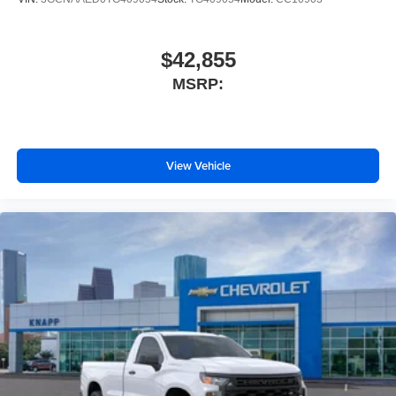
Panic alarm
Overhead console
$42,855
Overhead airbag
MSRP:
Outside temperature display
Occupant sensing airbag
Low tire pressure warning
View Vehicle
Illuminated entry
Heated door mirrors
Fully automatic headlights
Front wheel independent suspension
Front reading lights
Front anti-roll bar
Emergency communication system
Dual front side impact airbags
Dual front impact airbags
Driver vanity mirror