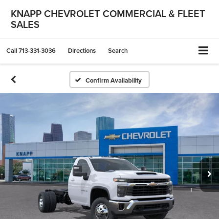
KNAPP CHEVROLET COMMERCIAL & FLEET
SALES
Call
713-331-3036
Directions
Search
Confirm Availability