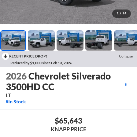
1
/
24
RECENT PRICE DROP!
Collapse
Reduced by $1,000 since Feb 13, 2026
2026
Chevrolet Silverado
3500HD CC
LT
In Stock
$65,643
KNAPP PRICE