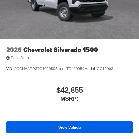
SiriusXM Trial Subscription
2-Speaker Audio System Feature
Enhanced 12.3" Diagonal Driver Information Center
OnStar Services Capable
Steering Wheel Audio Controls
Unauthorized Entry Theft-Deterrent System
2026
Chevrolet Silverado 1500
Black Frame-Mounted Front Recovery Hooks
Price Drop
Front License Plate Kit
VIN:
3GCNAAED3TG409050
Stock:
TG409050
Model:
CC10903
Suspension Package
Heat Package
$42,855
4-Wheel Disc Brakes
Premium audio system: Chevrolet Infotainment System
MSRP:
3
Auto High-beam Headlights
AM/FM radio: SiriusXM
View Vehicle
Front Center Armrest w/Storage
Dual rear wheels