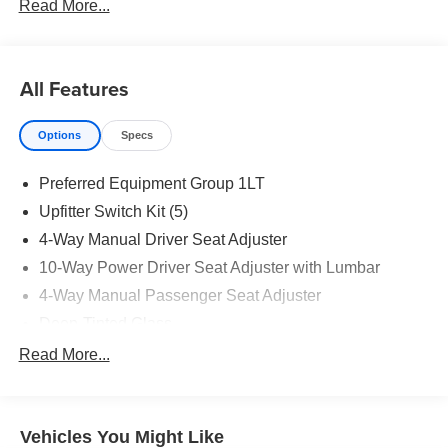
Read More...
All Features
Options
Specs
Preferred Equipment Group 1LT
Upfitter Switch Kit (5)
4-Way Manual Driver Seat Adjuster
10-Way Power Driver Seat Adjuster with Lumbar
4-Way Manual Passenger Seat Adjuster
Deep-Tinted Glass
Keyless Open and Start
Read More...
Front 40/20/40 Split-Bench Seat
Color-Keyed Carpeting Floor Covering
Vehicles You Might Like
Front Rubberized Vinyl Floor Mats