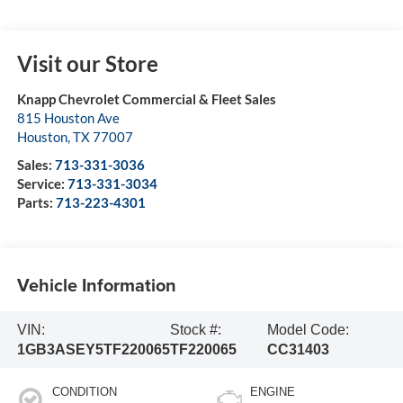
Visit our Store
Knapp Chevrolet Commercial & Fleet Sales
815 Houston Ave
Houston
,
TX
77007
Sales:
713-331-3036
Service:
713-331-3034
Parts:
713-223-4301
Vehicle Information
VIN:
Stock #:
Model Code:
1GB3ASEY5TF220065
TF220065
CC31403
CONDITION
ENGINE