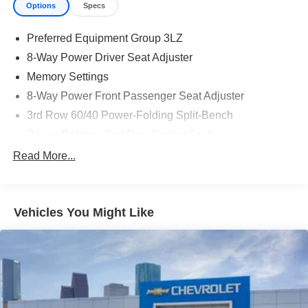
Options
Specs
Preferred Equipment Group 3LZ
8-Way Power Driver Seat Adjuster
Memory Settings
8-Way Power Front Passenger Seat Adjuster
3rd Row 60/40 Power-Folding Split-Bench
Power Release 2nd Row Bucket Seats
4-Way Power Driver Lumbar Seat Adjuster
Read More...
4-Way Power Front Passenger Lumbar Seat Adjuster
Chrome Door Handles with Body-Color Strip
Vehicles You Might Like
Power-Retractable Assist Steps
Bright Front and Rear Door Sill Plates
Dual-Pane Power Panoramic Sunroof
Power-Sliding Center Floor Console
Inside Rearview Auo-Dimming Rear Camera Mirror
Heated Power-Adjustable Outside Mirrors