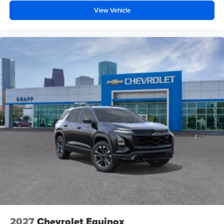
Rear air conditioning
View Vehicle
Rain sensing wipers
Radio data system
Power windows
Power steering
Power passenger seat
Power driver seat
Power door mirrors
Passenger vanity mirror
Passenger door bin
Panic alarm
Overhead console
Overhead airbag
Outside temperature display
Occupant sensing airbag
Memory seat
2027
Chevrolet Equinox