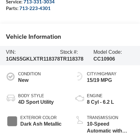
Service:
713-331-3034
Parts:
713-223-4301
Vehicle Information
VIN:
Stock #:
Model Code:
1GNS5GKLXTR118378
TR118378
CC10906
CONDITION
CITY/HIGHWAY
New
15/19 MPG
BODY STYLE
ENGINE
4D Sport Utility
8 Cyl - 6.2 L
EXTERIOR COLOR
TRANSMISSION
Dark Ash Metallic
10-Speed
Automatic with
Overdrive