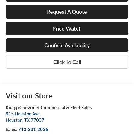
Request A Quote
Price Watch
Confirm Availability
Click To Call
Visit our Store
Knapp Chevrolet Commercial & Fleet Sales
815 Houston Ave
Houston
,
TX
77007
Sales:
713-331-3036