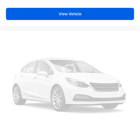
Perforated Leather Seating Surfaces
View Vehicle
Front LED Fog Lamps
LED Tail Lamps
Rear Power Liftgate
LED Headlamps with LED Daytime Running Lamps
SiriusXM with 360L Trial Subscription
Interior Camera
Smart Trailer Integration Indicator
Universal Home Remote
Blind Zone Steering Assist with Trailering
Bose 10-Speaker Surround with CenterPoint
Radio: 17.7" Diagonal Advanced Color LCD Display
15" Diagonal Multi-Color Head-Up Display
Extra Capacity Cooling System
License Plate Front Mounting Package
Magnetic Ride Control Suspension