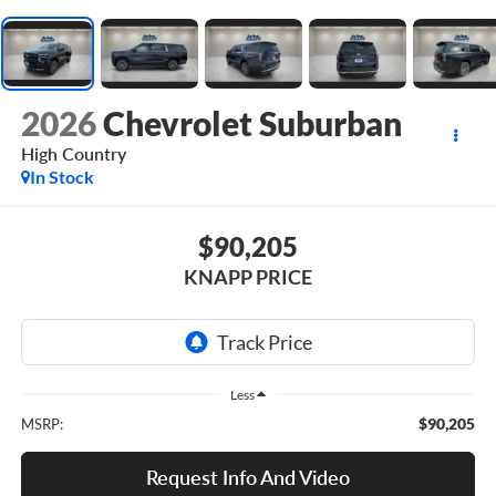
2026
Chevrolet Suburban
High Country
In Stock
$90,205
KNAPP PRICE
Less
$90,205
MSRP:
Request Info And Video