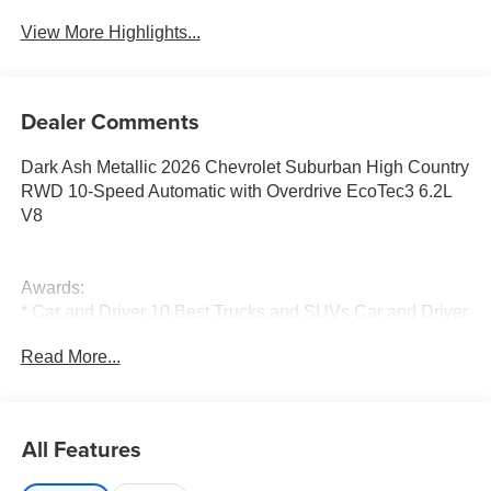
View More Highlights...
Dealer Comments
Dark Ash Metallic 2026 Chevrolet Suburban High Country
RWD 10-Speed Automatic with Overdrive EcoTec3 6.2L
V8
Awards:
* Car and Driver 10 Best Trucks and SUVs Car and Driver
Editors' Choice
Read More...
Car and Driver, January 2017.
All Features