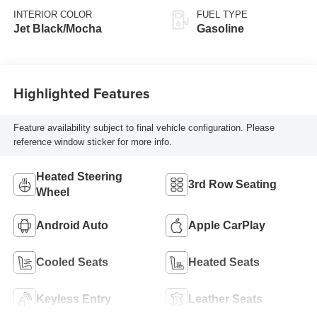
INTERIOR COLOR
FUEL TYPE
Jet Black/Mocha
Gasoline
Highlighted Features
Feature availability subject to final vehicle configuration. Please
reference window sticker for more info.
Heated Steering
3rd Row Seating
Wheel
Android Auto
Apple CarPlay
Cooled Seats
Heated Seats
Keyless Entry
Leather Seats