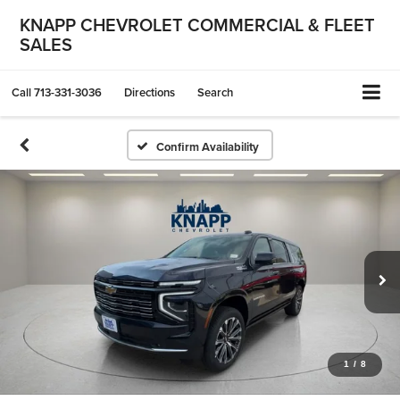
KNAPP CHEVROLET COMMERCIAL & FLEET
SALES
Call
713-331-3036
Directions
Search
Confirm Availability
1
/
8