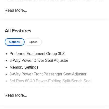
* Car and Driver 10 Best Trucks and SUVs Car and Driver
Editors' Choice
Read More...
Car and Driver, January 2017.
All Features
Options
Specs
Preferred Equipment Group 3LZ
8-Way Power Driver Seat Adjuster
Memory Settings
8-Way Power Front Passenger Seat Adjuster
3rd Row 60/40 Power-Folding Split-Bench Seat
Frontal Driver and Outboard Passenger Airbags
Power Release 2nd Row Bucket Seats
Read More...
4-Way Power Driver Lumbar Seat Adjuster
4-Way Power Front Passenger Lumbar Seat Adjuster