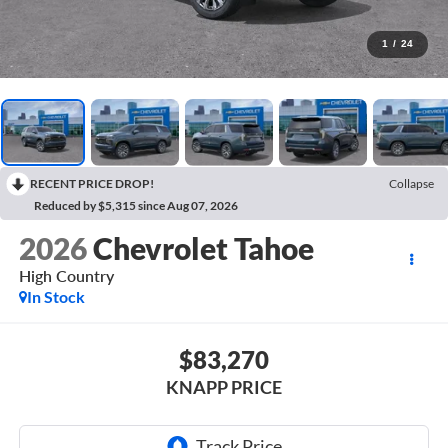
1
/
24
RECENT PRICE DROP!
Collapse
Reduced by $5,315 since Aug 07, 2026
2026
Chevrolet Tahoe
High Country
In Stock
$83,270
KNAPP PRICE