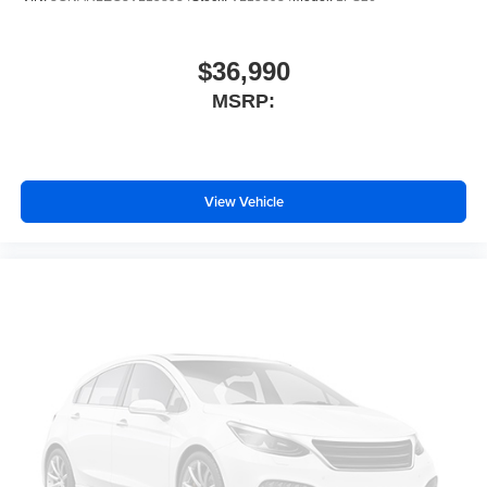
Traction control
Tilt steering wheel
$36,990
Telescoping steering wheel
MSRP:
Steering wheel mounted audio controls
Steering wheel memory
Split folding rear seat
Speed-sensing steering
View Vehicle
Speed control
Security system
Remote keyless entry
Rear window wiper
Rear window defroster
Rear reading lights
Rear anti-roll bar
Rear air conditioning
Rain sensing wipers