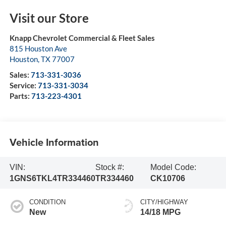
Visit our Store
Knapp Chevrolet Commercial & Fleet Sales
815 Houston Ave
Houston
,
TX
77007
Sales:
713-331-3036
Service:
713-331-3034
Parts:
713-223-4301
Vehicle Information
VIN:
Stock #:
Model Code:
1GNS6TKL4TR334460
TR334460
CK10706
CONDITION
CITY/HIGHWAY
New
14/18 MPG