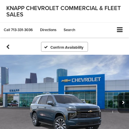
KNAPP CHEVROLET COMMERCIAL & FLEET
SALES
Call
713-331-3036
Directions
Search
Confirm Availability