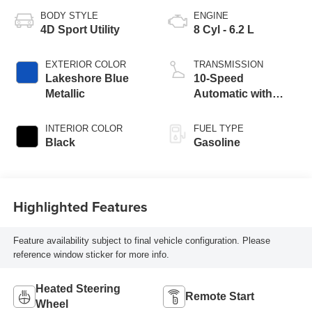
BODY STYLE
ENGINE
4D Sport Utility
8 Cyl - 6.2 L
EXTERIOR COLOR
TRANSMISSION
Lakeshore Blue
10-Speed
Metallic
Automatic with
Overdrive
INTERIOR COLOR
FUEL TYPE
Black
Gasoline
Highlighted Features
Feature availability subject to final vehicle configuration. Please
reference window sticker for more info.
Heated Steering
Remote Start
Wheel