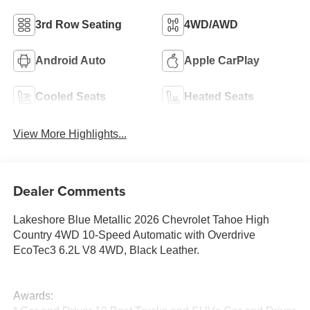
3rd Row Seating
4WD/AWD
Android Auto
Apple CarPlay
Cooled Seats
Heated Seats
View More Highlights...
Dealer Comments
Lakeshore Blue Metallic 2026 Chevrolet Tahoe High
Country 4WD 10-Speed Automatic with Overdrive
EcoTec3 6.2L V8 4WD, Black Leather.
Awards: