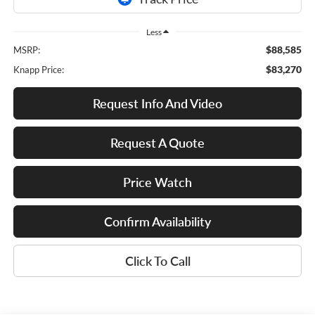
Less
$88,585
MSRP:
$83,270
Knapp Price:
Request Info And Video
Request A Quote
Price Watch
Confirm Availability
Click To Call