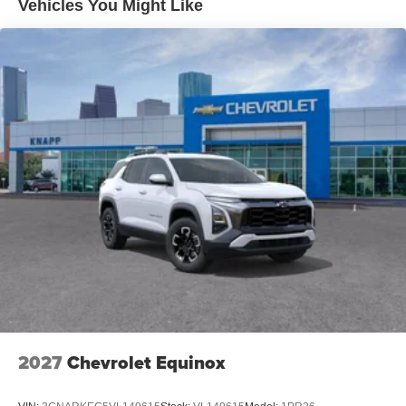
Vehicles You Might Like
Power Release 2nd Row Bucket Seats
2nd Row Power Release 60/40 Split-Folding Bench
Seat
Memory Settings For Driver
Color-Keyed Carpeting Floor Covering
1st and 2nd Row Color-Keyed Carpeted Floor Mats
Remote Start
Dual-Pane Power Panoramic Sunroof
Floor Console with Storage Area
Auto-Dimming Inside Rear-View Mirror
Outside Heated Power-Adjustable Mirrors
3.23 Rear Axle Ratio
Wireless Phone Charging
Heated Driver and Front Passenger Seats
Heated 2nd Row Outboard Seats
2027
Chevrolet Equinox
Key Card
Heated Steering Wheel