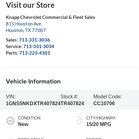
Visit our Store
Knapp Chevrolet Commercial & Fleet Sales
815 Houston Ave
Houston
,
TX
77007
Sales:
713-331-3036
Service:
713-331-3034
Parts:
713-223-4301
Vehicle Information
VIN:
Stock #:
Model Code:
1GNS5NKDXTR407824
TR407824
CC10706
CONDITION
CITY/HIGHWAY
New
15/20 MPG