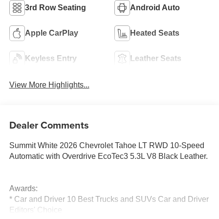
3rd Row Seating
Android Auto
Apple CarPlay
Heated Seats
Keyless Entry
Leather Seats
View More Highlights...
Dealer Comments
Summit White 2026 Chevrolet Tahoe LT RWD 10-Speed
Automatic with Overdrive EcoTec3 5.3L V8 Black Leather.
Awards:
* Car and Driver 10 Best Trucks and SUVs Car and Driver
Editors' Choice