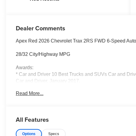
Dealer Comments
Apex Red 2026 Chevrolet Trax 2RS FWD 6-Speed Aut
28/32 City/Highway MPG
Awards:
* Car and Driver 10 Best Trucks and SUVs Car and Drive
Car and Driver, January 2017.
Read More...
All Features
Options
Specs