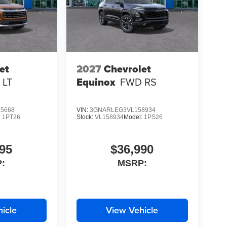
et
2027
Chevrolet
 LT
Equinox
FWD RS
5668
VIN:
3GNARLEG3VL158934
:
1PT26
Stock:
VL158934
Model:
1PS26
95
$36,990
:
MSRP:
icle
View Vehicle