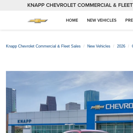
KNAPP CHEVROLET COMMERCIAL & FLEET
HOME
NEW VEHICLES
PRE
Knapp Chevrolet Commercial & Fleet Sales
New Vehicles
2026