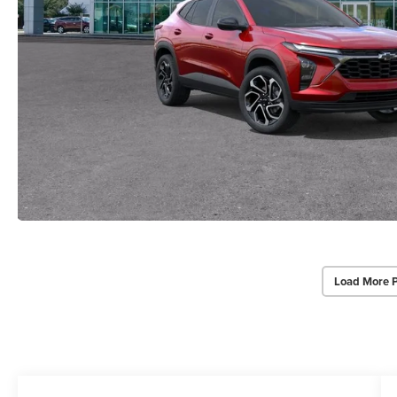
Load More 