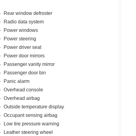
Rear window defroster
Radio data system
Power windows
Power steering
Power driver seat
Power door mirrors
Passenger vanity mirror
Passenger door bin
Panic alarm
Overhead console
Overhead airbag
Outside temperature display
Occupant sensing airbag
Low tire pressure warning
Leather steering wheel