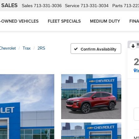
 SALES
Sales
713-331-3036
Service
713-331-3034
Parts
713-22
-OWNED VEHICLES
FLEET SPECIALS
MEDIUM DUTY
FIN
R
Chevrolet
Trax
2RS
Confirm Availability
I
MS