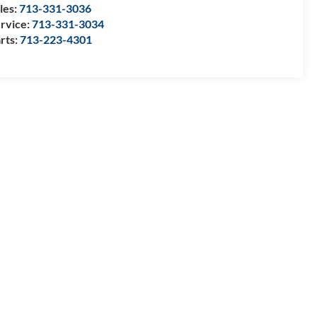
les:
713-331-3036
rvice:
713-331-3034
rts:
713-223-4301