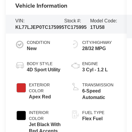
Vehicle Information
VIN:
Stock #:
Model Code:
KL77LJEP0TC175995
TC175995
1TU58
CONDITION
CITY/HIGHWAY
New
28/32 MPG
BODY STYLE
ENGINE
4D Sport Utility
3 Cyl - 1.2 L
EXTERIOR
TRANSMISSION
COLOR
6-Speed
Apex Red
Automatic
INTERIOR
FUEL TYPE
COLOR
Flex Fuel
Jet Black With
Red Accents