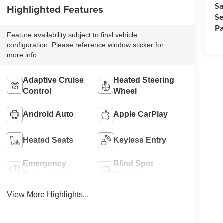
Sa
Highlighted Features
Se
Pa
Feature availability subject to final vehicle
configuration. Please reference window sticker for
more info.
Adaptive Cruise
Heated Steering
Control
Wheel
Android Auto
Apple CarPlay
Heated Seats
Keyless Entry
Emergency
Blind Spot
Brake Assist
Monitor
View More Highlights...