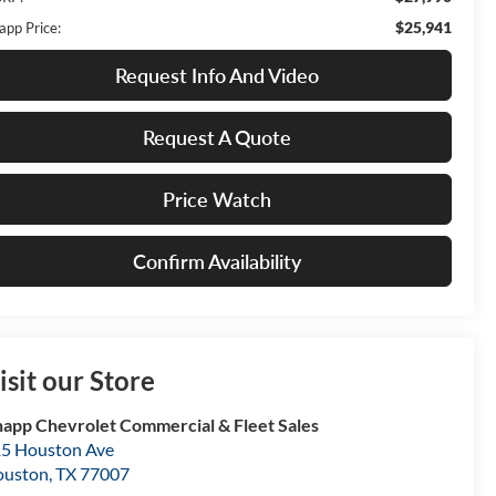
$25,941
app Price:
Request Info And Video
Request A Quote
Price Watch
Confirm Availability
isit our Store
app Chevrolet Commercial & Fleet Sales
5 Houston Ave
ouston
,
TX
77007