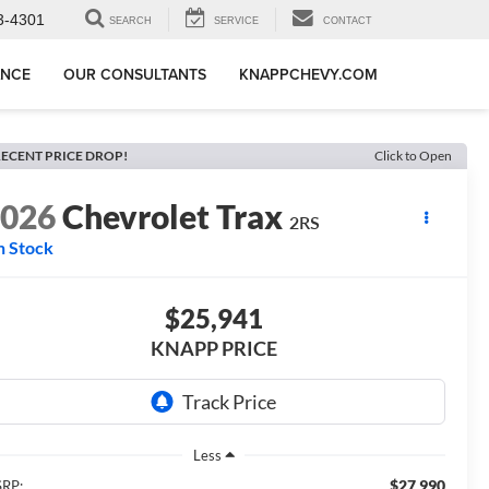
3-4301
SEARCH
SERVICE
CONTACT
ANCE
OUR CONSULTANTS
KNAPPCHEVY.COM
ECENT PRICE DROP!
Click to Open
2026
Chevrolet Trax
2RS
n Stock
$25,941
KNAPP PRICE
Less
$27,990
RP: