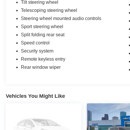
Tilt steering wheel
Telescoping steering wheel
Steering wheel mounted audio controls
Sport steering wheel
Split folding rear seat
Speed control
Security system
Remote keyless entry
Rear window wiper
Vehicles You Might Like