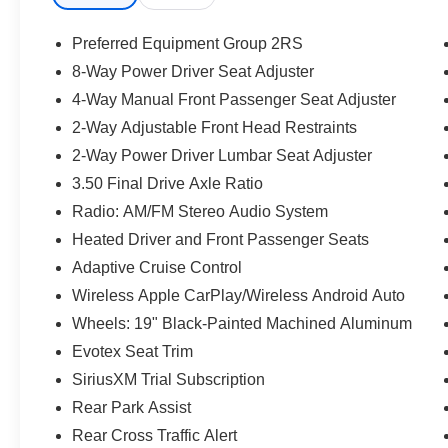
Preferred Equipment Group 2RS
8-Way Power Driver Seat Adjuster
4-Way Manual Front Passenger Seat Adjuster
2-Way Adjustable Front Head Restraints
2-Way Power Driver Lumbar Seat Adjuster
3.50 Final Drive Axle Ratio
Radio: AM/FM Stereo Audio System
Heated Driver and Front Passenger Seats
Adaptive Cruise Control
Wireless Apple CarPlay/Wireless Android Auto
Wheels: 19" Black-Painted Machined Aluminum
Evotex Seat Trim
SiriusXM Trial Subscription
Rear Park Assist
Rear Cross Traffic Alert