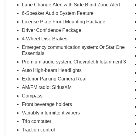
Lane Change Alert with Side Blind Zone Alert
6-Speaker Audio System Feature
License Plate Front Mounting Package
Driver Confidence Package
4-Wheel Disc Brakes
Emergency communication system: OnStar One
Essentials
Premium audio system: Chevrolet Infotainment 3
Auto High-beam Headlights
Exterior Parking Camera Rear
AM/FM radio: SiriusXM
Compass
Front beverage holders
Variably intermittent wipers
Trip computer
Traction control