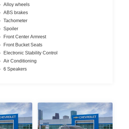
Alloy wheels
ABS brakes
Tachometer
Spoiler
Front Center Armrest
Front Bucket Seats
Electronic Stability Control
Air Conditioning
6 Speakers