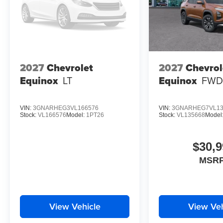
2027
Chevrolet
2027
Chevrol
Equinox
LT
Equinox
FWD
VIN:
3GNARHEG3VL166576
VIN:
3GNARHEG7VL13
Stock:
VL166576
Model:
1PT26
Stock:
VL135668
Model
$30,9
MSRP
View Vehicle
View Veh