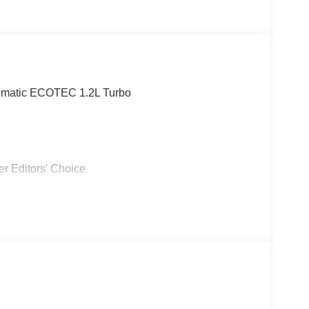
omatic ECOTEC 1.2L Turbo
r Editors' Choice