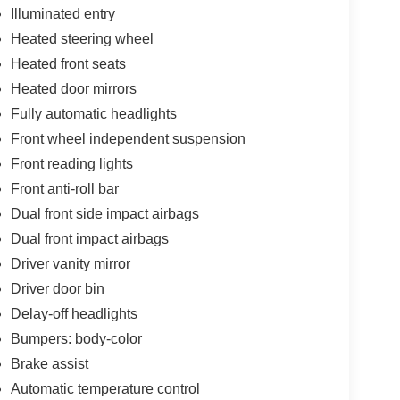
Illuminated entry
Heated steering wheel
Heated front seats
Heated door mirrors
Fully automatic headlights
Front wheel independent suspension
Front reading lights
Front anti-roll bar
Dual front side impact airbags
Dual front impact airbags
Driver vanity mirror
Driver door bin
Delay-off headlights
Bumpers: body-color
Brake assist
Automatic temperature control