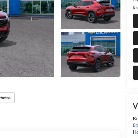
Kn
Photos
V
Kn
81
H