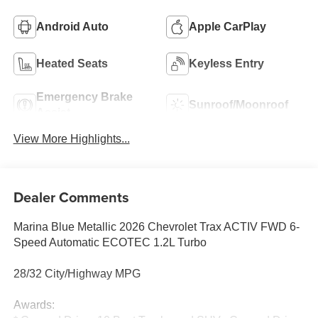
Android Auto
Apple CarPlay
Heated Seats
Keyless Entry
Emergency Brake
Sunroof/Moonroof
Assist
View More Highlights...
Dealer Comments
Marina Blue Metallic 2026 Chevrolet Trax ACTIV FWD 6-
Speed Automatic ECOTEC 1.2L Turbo
28/32 City/Highway MPG
Awards: