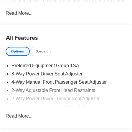
* Car and Driver 10 Best Trucks and SUVs Car and Driver
Editors' Choice
Read More...
Car and Driver, January 2017.
All Features
Options
Specs
Preferred Equipment Group 1SA
8-Way Power Driver Seat Adjuster
4-Way Manual Front Passenger Seat Adjuster
2-Way Adjustable Front Head Restraints
2-Way Power Driver Lumbar Seat Adjuster
Power Sliding Glass Sunroof with Manual Shade
3.50 Final Drive Axle Ratio
Read More...
Radio: AM/FM Stereo Audio System
Wireless Charging