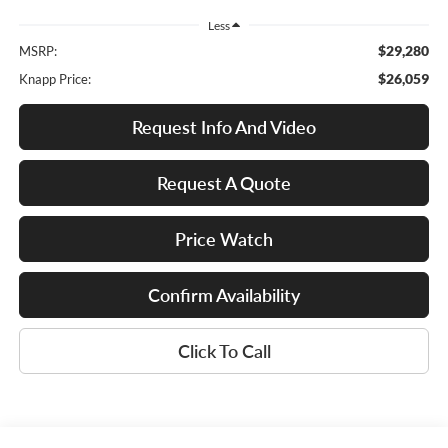
Less
$29,280
MSRP:
$26,059
Knapp Price:
Request Info And Video
Request A Quote
Price Watch
Confirm Availability
Click To Call