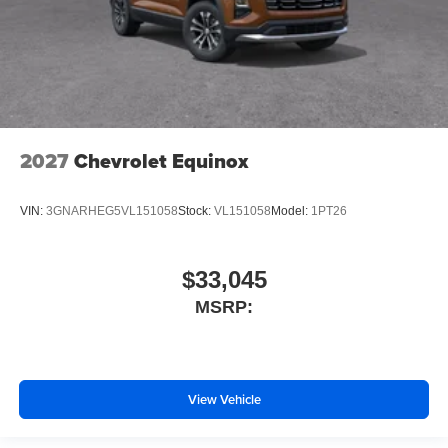
2027
Chevrolet Equinox
VIN:
3GNARHEG5VL151058
Stock:
VL151058
Model:
1PT26
$33,045
MSRP:
View Vehicle