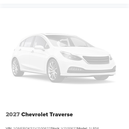
Illuminated entry
Heated steering wheel
Heated front seats
Heated door mirrors
Fully automatic headlights
Front wheel independent suspension
Front reading lights
Front anti-roll bar
Dual front side impact airbags
Dual front impact airbags
Driver vanity mirror
Driver door bin
Delay-off headlights
Bumpers: body-color
2027
Chevrolet Traverse
Brake assist
Automatic temperature control
VIN:
1GNERGKS1VJ100622
Stock:
VJ100622
Model:
1LB56