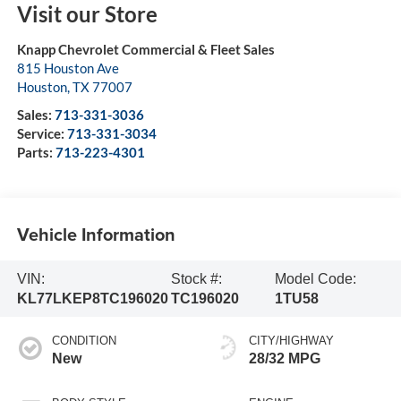
Visit our Store
Knapp Chevrolet Commercial & Fleet Sales
815 Houston Ave
Houston
,
TX
77007
Sales:
713-331-3036
Service:
713-331-3034
Parts:
713-223-4301
Vehicle Information
VIN:
Stock #:
Model Code:
KL77LKEP8TC196020
TC196020
1TU58
CONDITION
CITY/HIGHWAY
New
28/32 MPG