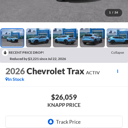
1
/
24
RECENT PRICE DROP!
Collapse
Reduced by $3,221 since Jul 22, 2026
2026
Chevrolet Trax
ACTIV
In Stock
$26,059
KNAPP PRICE