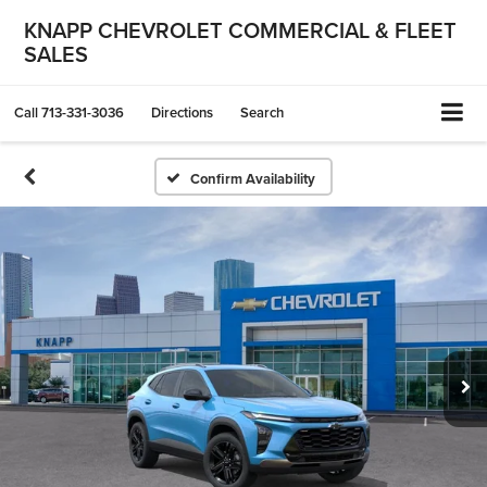
KNAPP CHEVROLET COMMERCIAL & FLEET
SALES
Call
713-331-3036
Directions
Search
Confirm Availability