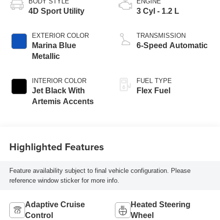
BODY STYLE
ENGINE
4D Sport Utility
3 Cyl - 1.2 L
EXTERIOR COLOR
TRANSMISSION
Marina Blue
6-Speed Automatic
Metallic
INTERIOR COLOR
FUEL TYPE
Jet Black With
Flex Fuel
Artemis Accents
Highlighted Features
Feature availability subject to final vehicle configuration. Please
reference window sticker for more info.
Adaptive Cruise
Heated Steering
Control
Wheel