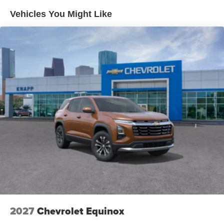
Vehicles You Might Like
Heated Driver and Front Passenger Seats
Adaptive Cruise Control
Wireless Apple CarPlay/Wireless Android Auto
Wheels: 18" Black-Painted Aluminum
Evotex Seat Trim
SiriusXM Trial Subscription
Rear Park Assist
Rear Cross Traffic Alert
Lane Change Alert with Side Blind Zone Alert
6-Speaker Audio System Feature
License Plate Front Mounting Package
Driver Confidence Package
Sunroof Package
4-Wheel Disc Brakes
2027
Chevrolet Equinox
Emergency communication system: OnStar One
Essentials