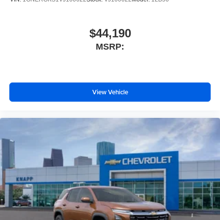
Alloy wheels
ABS brakes
$44,190
Tachometer
MSRP:
Spoiler
Front Center Armrest
Front Bucket Seats
View Vehicle
Electronic Stability Control
Air Conditioning
6 Speakers