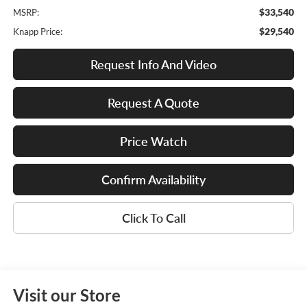
$33,540
MSRP:
$29,540
Knapp Price:
Request Info And Video
Request A Quote
Price Watch
Confirm Availability
Click To Call
Visit our Store