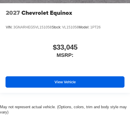
2027
Chevrolet Equinox
VIN:
3GNARHEG5VL151058
Stock:
VL151058
Model:
1PT26
$33,045
MSRP:
View Vehicle
May not represent actual vehicle. (Options, colors, trim and body style may
vary)