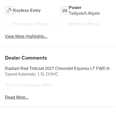
Power
Keyless Entry
Tailgate/Liftgate
Emergency Brake
Wireless Phone
Assist
Charging
View More Highlights...
Dealer Comments
Radiant Red Tintcoat 2027 Chevrolet Equinox LT FWD 8-
Speed Automatic 1.5L DOHC
25/29 City/Highway MPG
Read More...