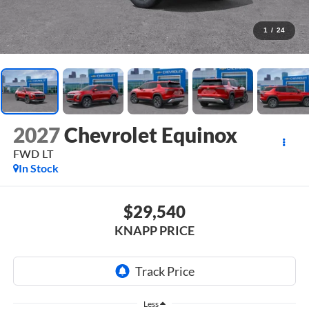
1
/
24
2027
Chevrolet Equinox
FWD LT
In Stock
$29,540
KNAPP PRICE
Less