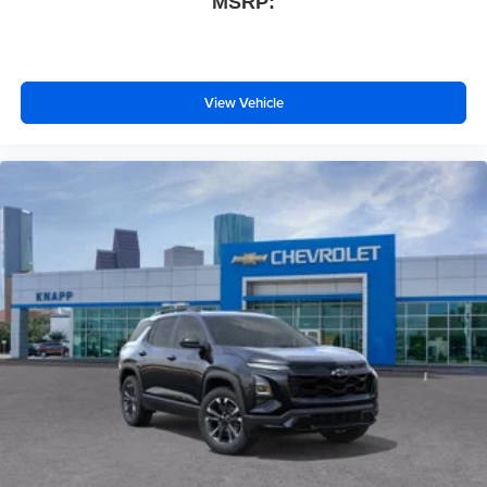
MSRP:
Auto High-beam Headlights
AM/FM radio: SiriusXM
Compass
Front beverage holders
View Vehicle
Variably intermittent wipers
Trip computer
Traction control
Tilt steering wheel
Telescoping steering wheel
Steering wheel mounted audio controls
Split folding rear seat
Speed-sensing steering
Speed control
Security system
Remote keyless entry
Rear window wiper