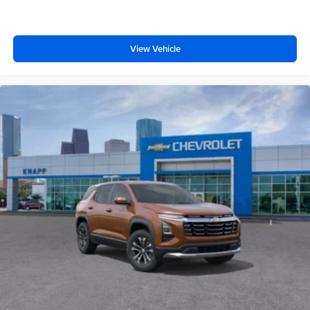
ABS brakes
Tachometer
Spoiler
View Vehicle
Navigation System
Front Center Armrest
Front Bucket Seats
Electronic Stability Control
Air Conditioning
6 Speakers