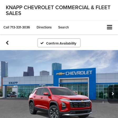
KNAPP CHEVROLET COMMERCIAL & FLEET
SALES
Call
713-331-3036
Directions
Search
Confirm Availability