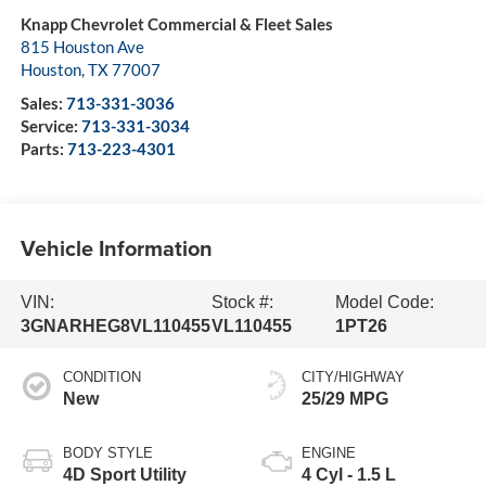
Knapp Chevrolet Commercial & Fleet Sales
815 Houston Ave
Houston
,
TX
77007
Sales:
713-331-3036
Service:
713-331-3034
Parts:
713-223-4301
Vehicle Information
VIN:
Stock #:
Model Code:
3GNARHEG8VL110455
VL110455
1PT26
CONDITION
CITY/HIGHWAY
New
25/29 MPG
BODY STYLE
ENGINE
4D Sport Utility
4 Cyl - 1.5 L