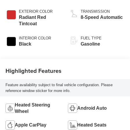
EXTERIOR COLOR
TRANSMISSION
Radiant Red
8-Speed Automatic
Tintcoat
INTERIOR COLOR
FUEL TYPE
Black
Gasoline
Highlighted Features
Feature availability subject to final vehicle configuration. Please
reference window sticker for more info.
Heated Steering
Android Auto
Wheel
Apple CarPlay
Heated Seats