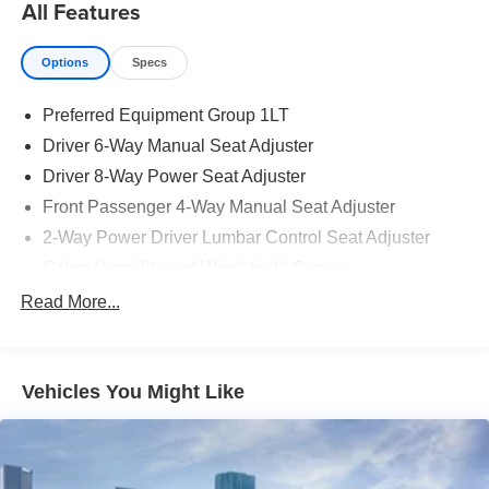
All Features
Options
Specs
Preferred Equipment Group 1LT
Driver 6-Way Manual Seat Adjuster
Driver 8-Way Power Seat Adjuster
Front Passenger 4-Way Manual Seat Adjuster
2-Way Power Driver Lumbar Control Seat Adjuster
Cabin Humidity and Windshield Sensor
Intermittent Front Rain-Sensing Wipers
Read More...
Dual-Zone Automatic Climate Control
Heated Wiper Park
Vehicles You Might Like
3.47 Final Drive Axle Ratio
High Infotainment
Wireless Phone Charging For Portable Devices
Heated Driver and Front Passenger Seats