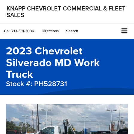
KNAPP CHEVROLET COMMERCIAL & FLEET
SALES
Call
713-331-3036
Directions
Search
2023 Chevrolet
Silverado MD Work
Truck
Stock #: PH528731