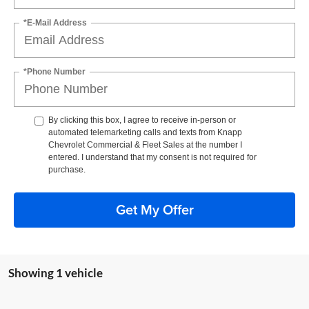
*E-Mail Address
*Phone Number
By clicking this box, I agree to receive in-person or
automated telemarketing calls and texts from Knapp
Chevrolet Commercial & Fleet Sales at the number I
entered. I understand that my consent is not required for
purchase.
Get My Offer
Showing 1 vehicle