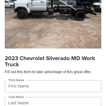
2023 Chevrolet Silverado MD Work
Truck
Fill out this form to take advantage of this great offer.
*First Name
*Last Name