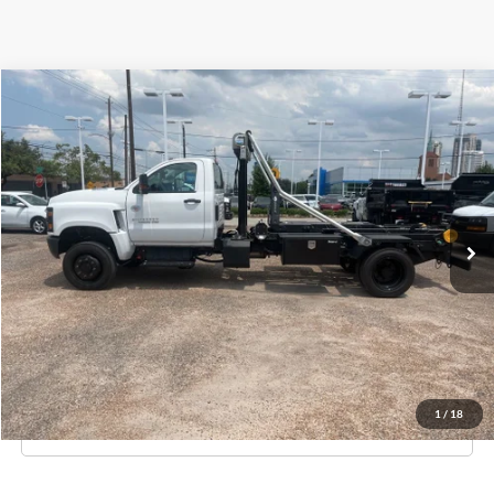
Compare Vehicle
$95,995
New
2023
Chevrolet Silverado MD
Work Truck
KNAPP PRICE
Special Offer
Price Drop
Knapp Chevrolet Commercial & Fleet Sales
VIN:
1HTKJPVM2PH528731
Stock:
PH528731
Model:
CK56403
Ext.
Int.
In Stock
Less
MSRP:
$73,225
Knapp Price:
$95,995
Request Info And Video
1
/
18
Click To Call